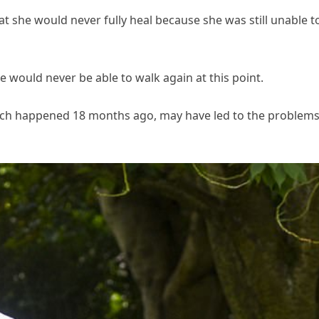
at she would never fully heal because she was still unable t
he would never be able to walk again at this point.
hich happened 18 months ago, may have led to the problem