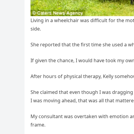
Living in a wheelchair was difficult for the mo
side.
She reported that the first time she used a whe
If given the chance, I would have took my own l
After hours of physical therapy, Kelly somehow
She claimed that even though I was dragging a
I was moving ahead, that was all that mattere
My consultant was overtaken with emotion an
frame.