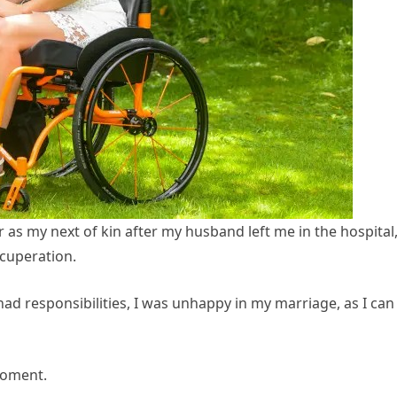
as my next of kin after my husband left me in the hospital
cuperation.
had responsibilities, I was unhappy in my marriage, as I can
moment.