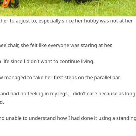
ther to adjust to, especially since her hubby was not at her
elchair, she felt like everyone was staring at her.
ife since I didn’t want to continue living.
 managed to take her first steps on the parallel bar.
nd had no feeling in my legs, I didn’t care because as long
d.
d unable to understand how I had done it using a standin