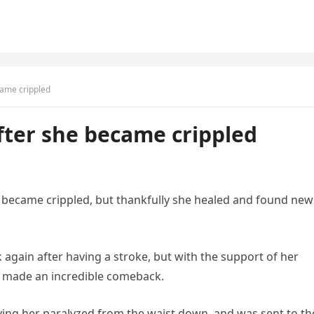
came crippled
fter she became crippled
 became crippled, but thankfully she healed and found new
 again after having a stroke, but with the support of her
s made an incredible comeback.
aving her paralyzed from the waist down, and was sent to th