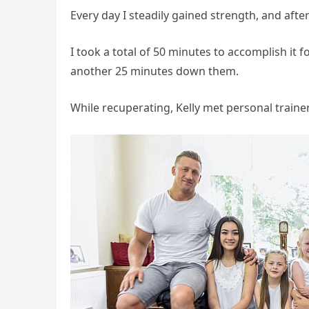
Every day I steadily gained strength, and afte
I took a total of 50 minutes to accomplish it
another 25 minutes down them.
While recuperating, Kelly met personal traine