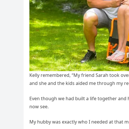
Kelly remembered, “My friend Sarah took over 
and she and the kids aided me through my re
Even though we had built a life together and 
now see.
My hubby was exactly who I needed at that 