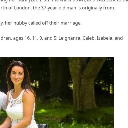
orth of London, the 37-year-old man is originally from.
ay, her hubby called off their marriage.
dren, ages 16, 11, 9, and 5: Leighanra, Caleb, Izabela, and