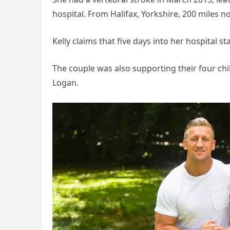
hospital. From Halifax, Yorkshire, 200 miles n
Kelly claims that five days into her hospital st
The couple was also supporting their four chil
Logan.