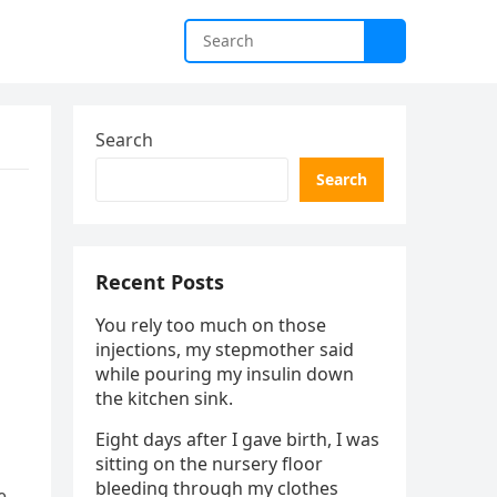
Search
Search
Recent Posts
You rely too much on those
injections, my stepmother said
while pouring my insulin down
the kitchen sink.
Eight days after I gave birth, I was
sitting on the nursery floor
bleeding through my clothes
e