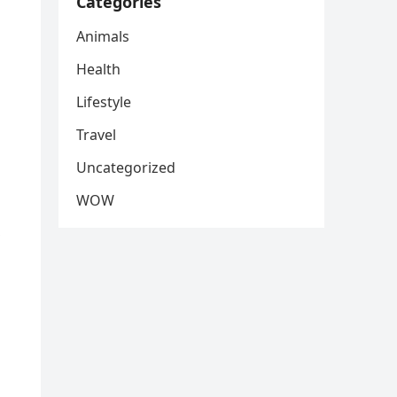
Categories
Animals
Health
Lifestyle
Travel
Uncategorized
WOW
,