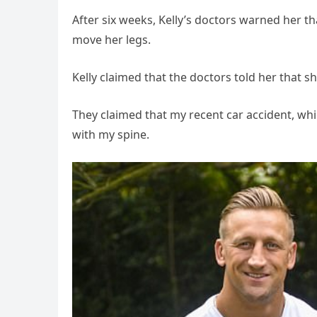
After six weeks, Kelly’s doctors warned her th
move her legs.
Kelly claimed that the doctors told her that s
They claimed that my recent car accident, w
with my spine.