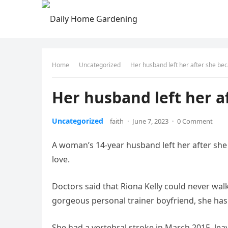
Home
Uncategorized
Her husband left her after she be
Her husband left her a
Uncategorized
faith
·
June 7, 2023
·
0 Comment
A woman’s 14-year husband left her after she
love.
Doctors said that Riona Kelly could never walk
gorgeous personal trainer boyfriend, she ha
She had a vertebral stroke in March 2015, le