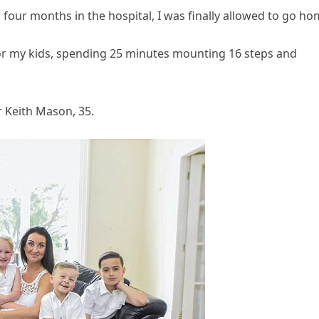
r four months in the hospital, I was finally allowed to go ho
 for my kids, spending 25 minutes mounting 16 steps and
r Keith Mason, 35.