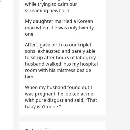
while trying to calm our
screaming newborn
My daughter married a Korean
man when she was only twenty-
one
After I gave birth to our triplet
sons, exhausted and barely able
to sit up after hours of labor, my
husband walked into my hospital
room with his mistress beside
him
When my husband found out I
was pregnant, he looked at me
with pure disgust and said, “That
baby isn’t mine.”