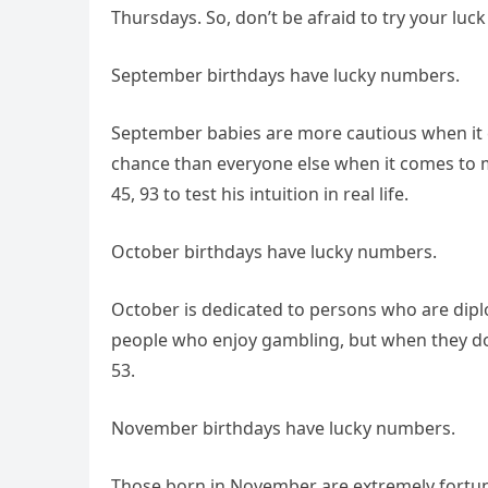
Thursdays. So, don’t be afraid to try your luc
September birthdays have lucky numbers.
September babies are more cautious when it c
chance than everyone else when it comes to m
45, 93 to test his intuition in real life.
October birthdays have lucky numbers.
October is dedicated to persons who are diplo
people who enjoy gambling, but when they do, i
53.
November birthdays have lucky numbers.
Those born in November are extremely fortuna