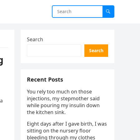
Search
Search
g
Recent Posts
You rely too much on those
injections, my stepmother said
 a
while pouring my insulin down
the kitchen sink.
Eight days after I gave birth, I was
sitting on the nursery floor
bleeding through my clothes