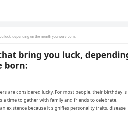
ou luck, depending on the month you were born:
that bring you luck, dependin
 born:
rs are considered lucky. For most people, their birthday is
 a time to gather with family and friends to celebrate.
an existence because it signifies personality traits, disease