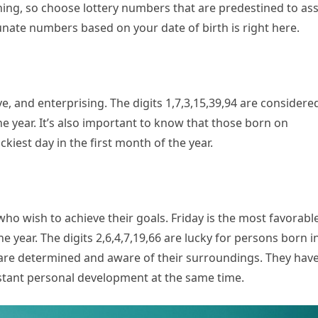
ng, so choose lottery numbers that are predestined to ass
nate numbers based on your date of birth is right here.
, and enterprising. The digits 1,7,3,15,39,94 are considere
he year. It’s also important to know that those born on
iest day in the first month of the year.
ho wish to achieve their goals. Friday is the most favorabl
 year. The digits 2,6,4,7,19,66 are lucky for persons born i
 are determined and aware of their surroundings. They hav
nstant personal development at the same time.