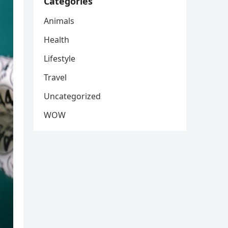
Categories
Animals
Health
Lifestyle
Travel
Uncategorized
WOW