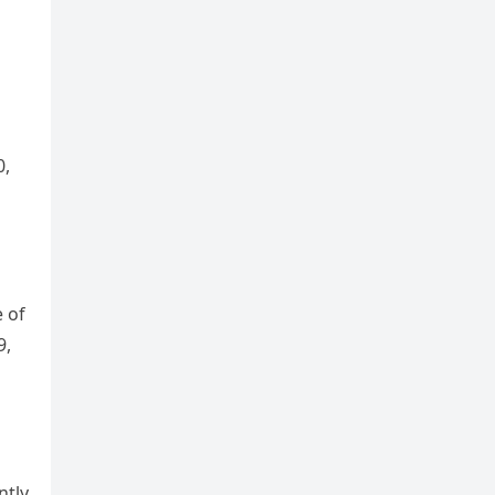
0,
e of
9,
ntly