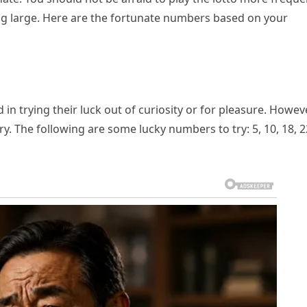
ng large. Here are the fortunate numbers based on your
n trying their luck out of curiosity or for pleasure. Howeve
ory. The following are some lucky numbers to try: 5, 10, 18, 2