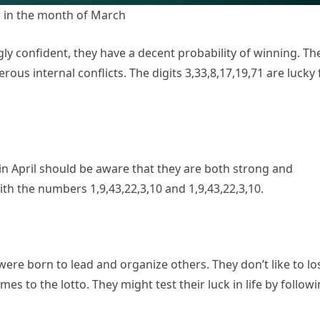
 in the month of March
 confident, they have a decent probability of winning. Th
rous internal conflicts. The digits 3,33,8,17,19,71 are lucky 
.
n April should be aware that they are both strong and
with the numbers 1,9,43,22,3,10 and 1,9,43,22,3,10.
re born to lead and organize others. They don’t like to lo
mes to the lotto. They might test their luck in life by follow