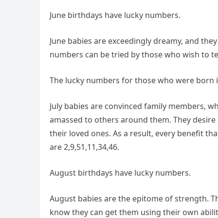
June birthdays have lucky numbers.
June babies are exceedingly dreamy, and they 
numbers can be tried by those who wish to te
The lucky numbers for those who were born i
July babies are convinced family members, whi
amassed to others around them. They desire as
their loved ones. As a result, every benefit t
are 2,9,51,11,34,46.
August birthdays have lucky numbers.
August babies are the epitome of strength. Th
know they can get them using their own abilit