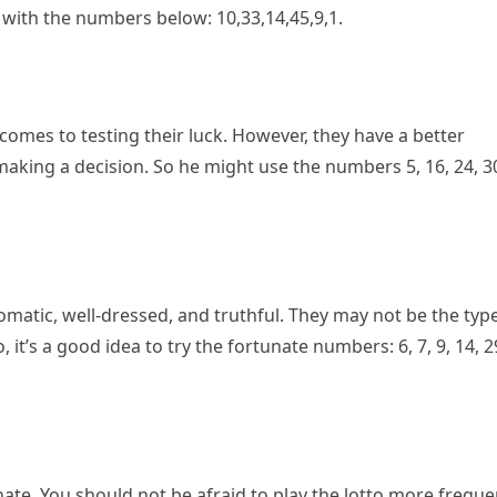
k with the numbers below: 10,33,14,45,9,1.
omes to testing their luck. However, they have a better
aking a decision. So he might use the numbers 5, 16, 24, 3
matic, well-dressed, and truthful. They may not be the typ
t’s a good idea to try the fortunate numbers: 6, 7, 9, 14, 2
te. You should not be afraid to play the lotto more freque