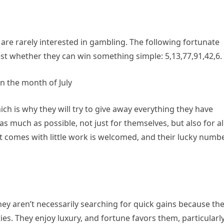
are rarely interested in gambling. The following fortunate
st whether they can win something simple: 5,13,77,91,42,6.
n the month of July
ch is why they will try to give away everything they have
 much as possible, not just for themselves, but also for al
hat comes with little work is welcomed, and their lucky numb
ey aren’t necessarily searching for quick gains because th
ies. They enjoy luxury, and fortune favors them, particularl