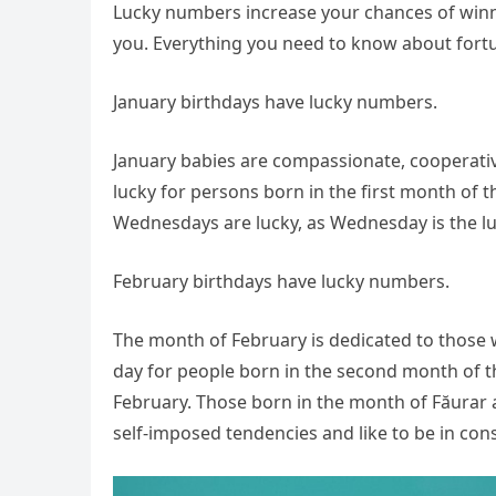
Lucky numbers increase your chances of winni
you. Everything you need to know about fortu
January birthdays have lucky numbers.
January babies are compassionate, cooperative
lucky for persons born in the first month of t
Wednesdays are lucky, as Wednesday is the luck
February birthdays have lucky numbers.
The month of February is dedicated to those w
day for people born in the second month of the
February. Those born in the month of Făurar
self-imposed tendencies and like to be in co