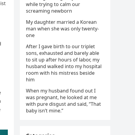
ist
while trying to calm our
screaming newborn
My daughter married a Korean
man when she was only twenty-
one
d
After I gave birth to our triplet
sons, exhausted and barely able
to sit up after hours of labor, my
husband walked into my hospital
room with his mistress beside
him
When my husband found out I
e
was pregnant, he looked at me
n
with pure disgust and said, “That
e
baby isn’t mine.”