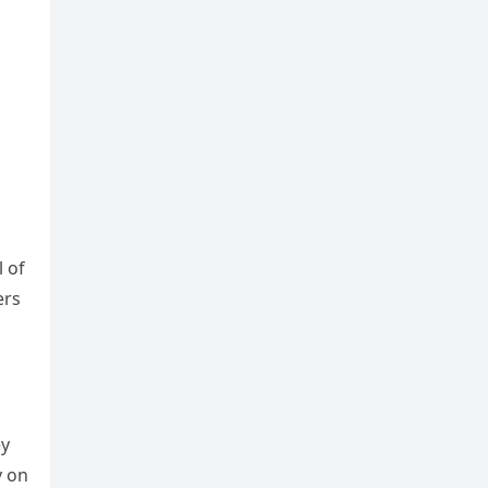
l of
ers
ey
y on