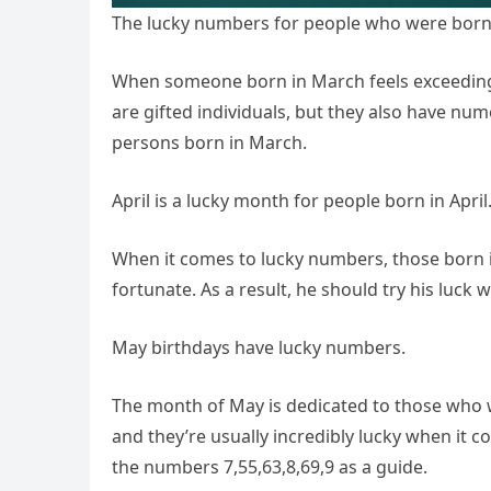
The lucky numbers for people who were born
When someone born in March feels exceedingly
are gifted individuals, but they also have nume
persons born in March.
April is a lucky month for people born in April
When it comes to lucky numbers, those born i
fortunate. As a result, he should try his luck 
May birthdays have lucky numbers.
The month of May is dedicated to those who we
and they’re usually incredibly lucky when it co
the numbers 7,55,63,8,69,9 as a guide.