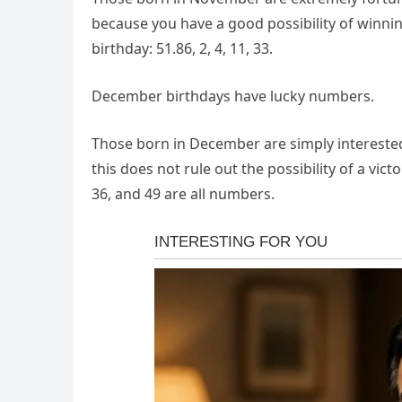
because you have a good possibility of winni
birthday: 51.86, 2, 4, 11, 33.
December birthdays have lucky numbers.
Those born in December are simply interested i
this does not rule out the possibility of a vict
36, and 49 are all numbers.