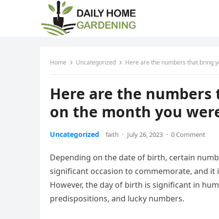
Home
Uncategorized
Here are the numbers that bring y
Here are the numbers 
on the month you were
Uncategorized
faith
·
July 26, 2023
·
0 Comment
Depending on the date of birth, certain numbe
significant occasion to commemorate, and it is
However, the day of birth is significant in hum
predispositions, and lucky numbers.