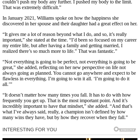
couldn’t push my body any further. I pushed my body to the limit.
That was extremely difficult.”
In January 2021, Williams spoke on how the happiness she
discovered in her spouse and their daughter had a great effect on her.
“It gives me a lot of reason beyond what I do, and so, it’s really
important,” she stated at the time. “I’d been so focused on my career
my entire life, but after having a family and getting married, I
realized there’s so much more to life.” That was fantastic.”
“Not everything is going to be perfect, not everything is going to be
great,” she added, reflecting on her new perspective on life not
always going as planned. You cannot go anywhere and expect to be
flawless in everything. I’m going to win it all. ‘I’m going to do it
all.’”
“It doesn’t matter how many times you fall. It has to do with how
frequently you get up. That is the most important point. And it’s
incredibly important to have that mindset,” she added. “And that’s
what I’ve always said, really, a champion isn’t defined by how
many wins they have, but by how they recover when they fall.”