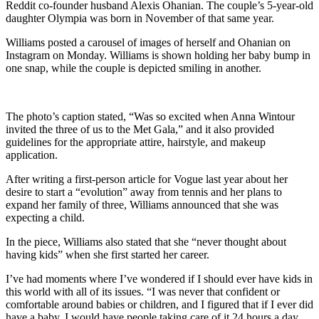
Reddit co-founder husband Alexis Ohanian. The couple’s 5-year-old
daughter Olympia was born in November of that same year.
Williams posted a carousel of images of herself and Ohanian on
Instagram on Monday. Williams is shown holding her baby bump in
one snap, while the couple is depicted smiling in another.
The photo’s caption stated, “Was so excited when Anna Wintour
invited the three of us to the Met Gala,” and it also provided
guidelines for the appropriate attire, hairstyle, and makeup
application.
After writing a first-person article for Vogue last year about her
desire to start a “evolution” away from tennis and her plans to
expand her family of three, Williams announced that she was
expecting a child.
In the piece, Williams also stated that she “never thought about
having kids” when she first started her career.
I’ve had moments where I’ve wondered if I should ever have kids in
this world with all of its issues. “I was never that confident or
comfortable around babies or children, and I figured that if I ever did
have a baby, I would have people taking care of it 24 hours a day,