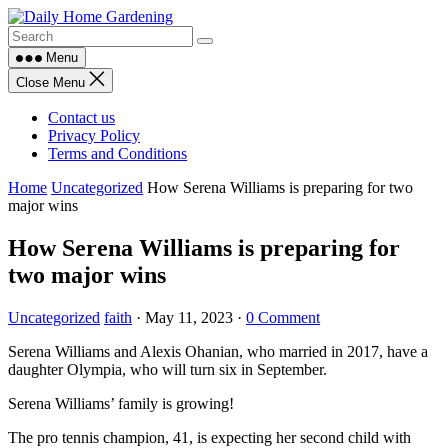
Skip
to
content
Menu
Close Menu
Contact us
Privacy Policy
Terms and Conditions
Home
Uncategorized
How Serena Williams is preparing for two
major wins
How Serena Williams is preparing for
two major wins
Uncategorized
faith
·
May 11, 2023
·
0 Comment
Serena Williams and Alexis Ohanian, who married in 2017, have a
daughter Olympia, who will turn six in September.
Serena Williams’ family is growing!
The pro tennis champion, 41, is expecting her second child with