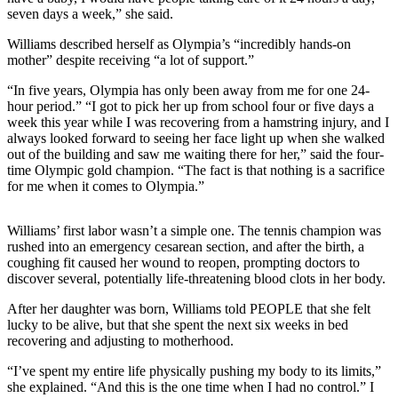
seven days a week,” she said.
Williams described herself as Olympia’s “incredibly hands-on
mother” despite receiving “a lot of support.”
“In five years, Olympia has only been away from me for one 24-
hour period.” “I got to pick her up from school four or five days a
week this year while I was recovering from a hamstring injury, and I
always looked forward to seeing her face light up when she walked
out of the building and saw me waiting there for her,” said the four-
time Olympic gold champion. “The fact is that nothing is a sacrifice
for me when it comes to Olympia.”
Williams’ first labor wasn’t a simple one. The tennis champion was
rushed into an emergency cesarean section, and after the birth, a
coughing fit caused her wound to reopen, prompting doctors to
discover several, potentially life-threatening blood clots in her body.
After her daughter was born, Williams told PEOPLE that she felt
lucky to be alive, but that she spent the next six weeks in bed
recovering and adjusting to motherhood.
“I’ve spent my entire life physically pushing my body to its limits,”
she explained. “And this is the one time when I had no control.” I