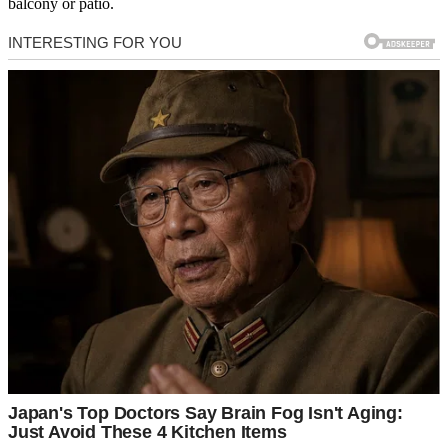
balcony or patio.