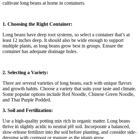
cultivate long beans at home in containers.
1. Choosing the Right Container:
Long beans have deep root systems, so select a container that’s at
least 12 inches deep. It should also be wide enough to support
multiple plants, as long beans grow best in groups. Ensure the
container has adequate drainage holes.
2. Selecting a Variety:
There are several varieties of long beans, each with unique flavors
and growth habits. Choose a variety that suits your taste and climate.
Some popular options include Red Noodle, Chinese Green Noodle,
and Thai Purple Podded.
3. Soil and Fertilization:
Use a high-quality potting mix rich in organic matter. Long beans
thrive in slightly acidic to neutral pH soil. Incorporate a balanced,
slow-release fertilizer into the soil before planting, and consider side-
dressing with compost or manure as the plants grow.