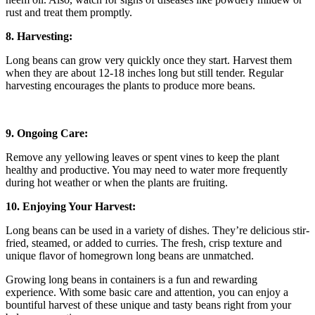
rust and treat them promptly.
8. Harvesting:
Long beans can grow very quickly once they start. Harvest them
when they are about 12-18 inches long but still tender. Regular
harvesting encourages the plants to produce more beans.
9. Ongoing Care:
Remove any yellowing leaves or spent vines to keep the plant
healthy and productive. You may need to water more frequently
during hot weather or when the plants are fruiting.
10. Enjoying Your Harvest:
Long beans can be used in a variety of dishes. They’re delicious stir-
fried, steamed, or added to curries. The fresh, crisp texture and
unique flavor of homegrown long beans are unmatched.
Growing long beans in containers is a fun and rewarding
experience. With some basic care and attention, you can enjoy a
bountiful harvest of these unique and tasty beans right from your