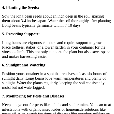
4. Planting the Seeds:
Sow the long bean seeds about an inch deep in the soil, spacing
them about 3-4 inches apart. Water the soil thoroughly after planting.
Long beans typically germinate within 7-10 days.
5. Providing Support:
Long beans are vigorous climbers and require support to grow.
Place trellises, stakes, or a tower garden in your container for the
vines to climb. This not only supports the plant but also saves space
and makes harvesting easier.
6. Sunlight and Watering:
Position your container in a spot that receives at least six hours of
sunlight daily. Long beans love warm temperatures and plenty of
sunlight. Water the plants regularly, keeping the soil consistently
moist but not waterlogged.
7. Monitoring for Pests and Diseases:
Keep an eye out for pests like aphids and spider mites. You can treat
infestations with organic insecticides or homemade solutions like
neem oil. Also, watch for signs of diseases like powdery mildew or