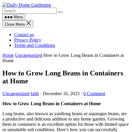
Skip
to
content
Menu
Close Menu
Contact us
Privacy Policy
Terms and Conditions
Home
Uncategorized
How to Grow Long Beans in Containers at
Home
How to Grow Long Beans in Containers
at Home
Uncategorized
faith
·
December 16, 2023
·
0 Comment
How to Grow Long Beans in Containers at Home
Long beans, also known as yardlong beans or asparagus beans, are
a productive and delicious addition to any home garden. Growing
them in containers is an excellent option for those with limited space
or unsuitable soil conditions. Here’s how you can successfully