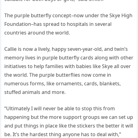
The purple butterfly concept–now under the Skye High
Foundation–has spread to hospitals in several
countries around the world.
Callie is now a lively, happy seven-year-old, and twin’s
memory lives in purple butterfly cards along with other
initiatives to help families with babies like Skye all over
the world. The purple butterflies now come in
numerous forms, like ornaments, cards, blankets,
stuffed animals and more.
“Ultimately I will never be able to stop this from
happening but the more support groups we can set up
and put things in place like the stickers the better it will
be. It’s the hardest thing anyone has to deal with,”