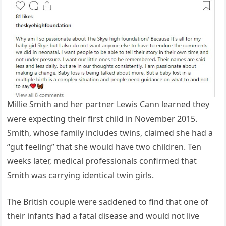
Millie Smith and her partner Lewis Cann learned they
were expecting their first child in November 2015.
Smith, whose family includes twins, claimed she had a
“gut feeling” that she would have two children. Ten
weeks later, medical professionals confirmed that
Smith was carrying identical twin girls.
The British couple were saddened to find that one of
their infants had a fatal disease and would not live