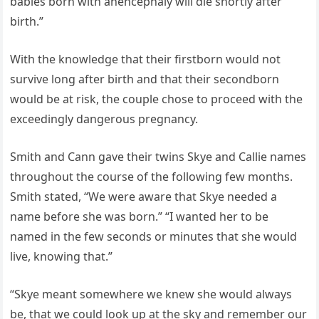
babies born with anencephaly will die shortly after
birth.”
With the knowledge that their firstborn would not
survive long after birth and that their secondborn
would be at risk, the couple chose to proceed with the
exceedingly dangerous pregnancy.
Smith and Cann gave their twins Skye and Callie names
throughout the course of the following few months.
Smith stated, “We were aware that Skye needed a
name before she was born.” “I wanted her to be
named in the few seconds or minutes that she would
live, knowing that.”
“Skye meant somewhere we knew she would always
be, that we could look up at the sky and remember our