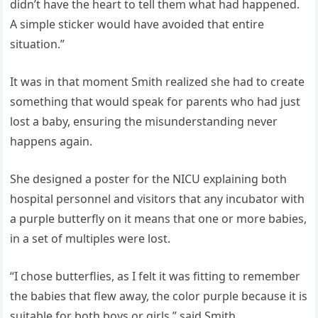
didn’t have the heart to tell them what had happened.
A simple sticker would have avoided that entire
situation.”
It was in that moment Smith realized she had to create
something that would speak for parents who had just
lost a baby, ensuring the misunderstanding never
happens again.
She designed a poster for the NICU explaining both
hospital personnel and visitors that any incubator with
a purple butterfly on it means that one or more babies,
in a set of multiples were lost.
“I chose butterflies, as I felt it was fitting to remember
the babies that flew away, the color purple because it is
suitable for both boys or girls,” said Smith.