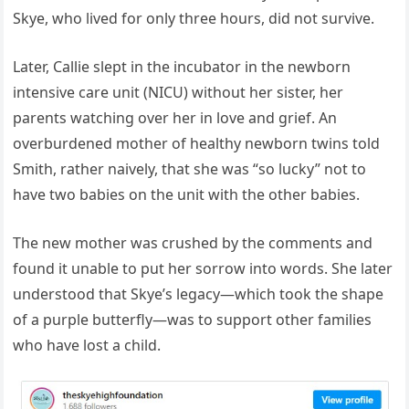
Skye, who lived for only three hours, did not survive.
Later, Callie slept in the incubator in the newborn
intensive care unit (NICU) without her sister, her
parents watching over her in love and grief. An
overburdened mother of healthy newborn twins told
Smith, rather naively, that she was “so lucky” not to
have two babies on the unit with the other babies.
The new mother was crushed by the comments and
found it unable to put her sorrow into words. She later
understood that Skye’s legacy—which took the shape
of a purple butterfly—was to support other families
who have lost a child.