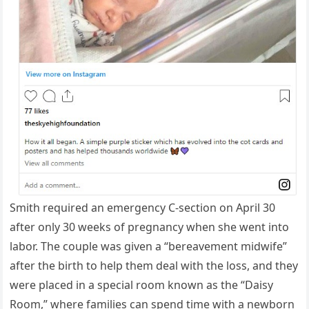
Smith required an emergency C-section on April 30
after only 30 weeks of pregnancy when she went into
labor. The couple was given a “bereavement midwife”
after the birth to help them deal with the loss, and they
were placed in a special room known as the “Daisy
Room,” where families can spend time with a newborn