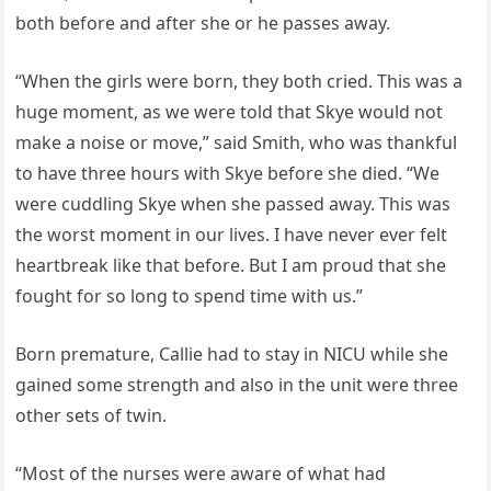
both before and after she or he passes away.
“When the girls were born, they both cried. This was a
huge moment, as we were told that Skye would not
make a noise or move,” said Smith, who was thankful
to have three hours with Skye before she died. “We
were cuddling Skye when she passed away. This was
the worst moment in our lives. I have never ever felt
heartbreak like that before. But I am proud that she
fought for so long to spend time with us.”
Born premature, Callie had to stay in NICU while she
gained some strength and also in the unit were three
other sets of twin.
“Most of the nurses were aware of what had