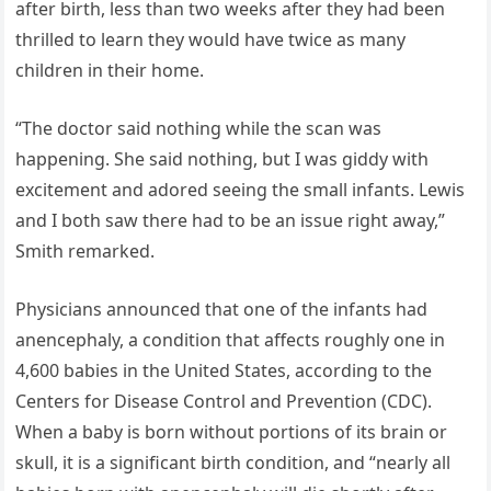
after birth, less than two weeks after they had been
thrilled to learn they would have twice as many
children in their home.
“The doctor said nothing while the scan was
happening. She said nothing, but I was giddy with
excitement and adored seeing the small infants. Lewis
and I both saw there had to be an issue right away,”
Smith remarked.
Physicians announced that one of the infants had
anencephaly, a condition that affects roughly one in
4,600 babies in the United States, according to the
Centers for Disease Control and Prevention (CDC).
When a baby is born without portions of its brain or
skull, it is a significant birth condition, and “nearly all