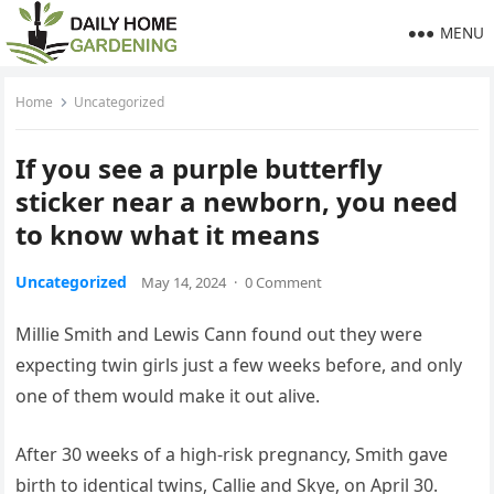
MENU
Home
Uncategorized
If you see a purple butterfly
sticker near a newborn, you need
to know what it means
Uncategorized
May 14, 2024
·
0 Comment
Millie Smith and Lewis Cann found out they were
expecting twin girls just a few weeks before, and only
one of them would make it out alive.
After 30 weeks of a high-risk pregnancy, Smith gave
birth to identical twins, Callie and Skye, on April 30.