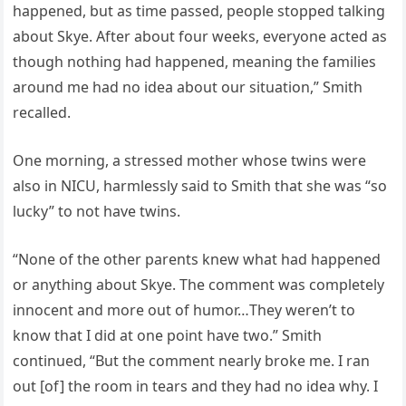
happened, but as time passed, people stopped talking
about Skye. After about four weeks, everyone acted as
though nothing had happened, meaning the families
around me had no idea about our situation,” Smith
recalled.
One morning, a stressed mother whose twins were
also in NICU, harmlessly said to Smith that she was “so
lucky” to not have twins.
“None of the other parents knew what had happened
or anything about Skye. The comment was completely
innocent and more out of humor…They weren’t to
know that I did at one point have two.” Smith
continued, “But the comment nearly broke me. I ran
out [of] the room in tears and they had no idea why. I