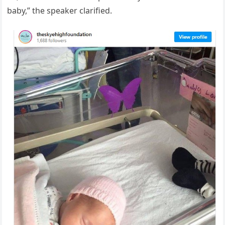
baby,” the speaker clarified.