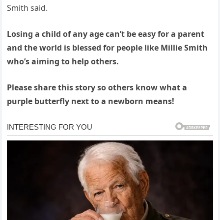
Smith said.
Losing a child of any age can’t be easy for a parent
and the world is blessed for people like Millie Smith
who’s aiming to help others.
Please share this story so others know what a
purple butterfly next to a newborn means!