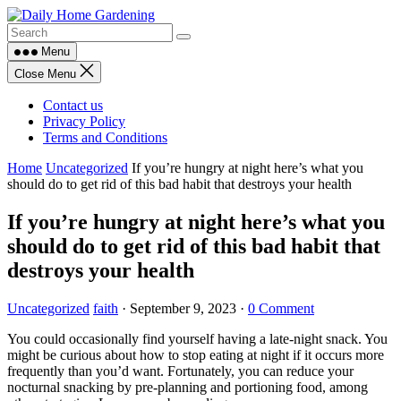
Skip
to
content
Menu
Close Menu
Contact us
Privacy Policy
Terms and Conditions
Home
Uncategorized
If you’re hungry at night here’s what you
should do to get rid of this bad habit that destroys your health
If you’re hungry at night here’s what you
should do to get rid of this bad habit that
destroys your health
Uncategorized
faith
·
September 9, 2023
·
0 Comment
You could occasionally find yourself having a late-night snack. You
might be curious about how to stop eating at night if it occurs more
frequently than you’d want. Fortunately, you can reduce your
nocturnal snacking by pre-planning and portioning food, among