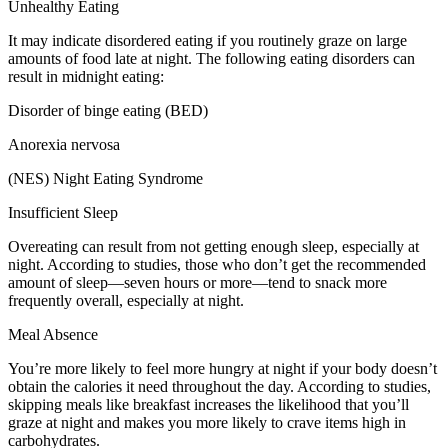
Unhealthy Eating
It may indicate disordered eating if you routinely graze on large
amounts of food late at night. The following eating disorders can
result in midnight eating:
Disorder of binge eating (BED)
Anorexia nervosa
(NES) Night Eating Syndrome
Insufficient Sleep
Overeating can result from not getting enough sleep, especially at
night. According to studies, those who don’t get the recommended
amount of sleep—seven hours or more—tend to snack more
frequently overall, especially at night.
Meal Absence
You’re more likely to feel more hungry at night if your body doesn’t
obtain the calories it need throughout the day. According to studies,
skipping meals like breakfast increases the likelihood that you’ll
graze at night and makes you more likely to crave items high in
carbohydrates.