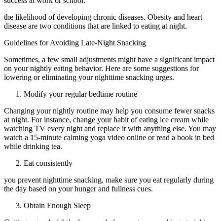
success at work or school.
the likelihood of developing chronic diseases. Obesity and heart
disease are two conditions that are linked to eating at night.
Guidelines for Avoiding Late-Night Snacking
Sometimes, a few small adjustments might have a significant impact
on your nightly eating behavior. Here are some suggestions for
lowering or eliminating your nighttime snacking urges.
Modify your regular bedtime routine
Changing your nightly routine may help you consume fewer snacks
at night. For instance, change your habit of eating ice cream while
watching TV every night and replace it with anything else. You may
watch a 15-minute calming yoga video online or read a book in bed
while drinking tea.
Eat consistently
you prevent nighttime snacking, make sure you eat regularly during
the day based on your hunger and fullness cues.
Obtain Enough Sleep