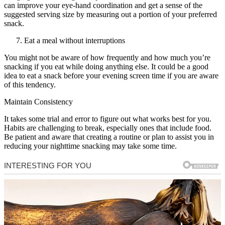
can improve your eye-hand coordination and get a sense of the
suggested serving size by measuring out a portion of your preferred
snack.
Eat a meal without interruptions
You might not be aware of how frequently and how much you’re
snacking if you eat while doing anything else. It could be a good
idea to eat a snack before your evening screen time if you are aware
of this tendency.
Maintain Consistency
It takes some trial and error to figure out what works best for you.
Habits are challenging to break, especially ones that include food.
Be patient and aware that creating a routine or plan to assist you in
reducing your nighttime snacking may take some time.