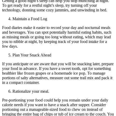
Getting a good night’s sleep can help you stop munching at night.
To get ready for a restful night’s sleep, try turning off your
technology, donning some cozy jammies, and unwinding in bed.
Maintain a Food Log
Food diaries make it easier to record your day and nocturnal meals
and beverages. You can spot potentially harmful eating habits, such
as missing meals or going too long without eating, which may lead
you to nibble at night, by keeping track of your food intake for a
few days.
Plan Your Snack Ahead
If you anticipate or are aware that you will be snacking later, prepare
your food in advance. If you have a sweet tooth, opt for something
healthier like frozen grapes or a homemade ice pop. To manage
portions of salty alternatives, measure out some trail mix and pack it
in a compact container.
Rationalize your meal.
Pre-portioning your food could help you remain under your daily
calorie needs if you want to have a snack after supper. Consider
portioning out a manageable-sized food to chew on instead of
bringing the entire bag of chips or tub of ice cream to the couch. You