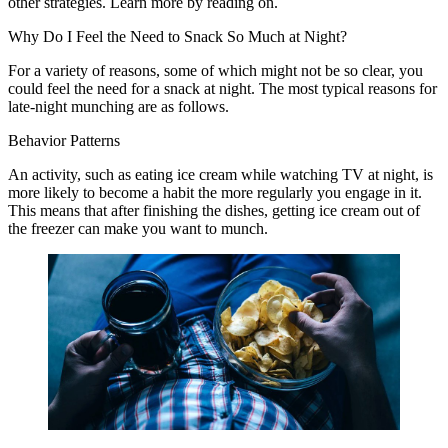
other strategies. Learn more by reading on.
Why Do I Feel the Need to Snack So Much at Night?
For a variety of reasons, some of which might not be so clear, you
could feel the need for a snack at night. The most typical reasons for
late-night munching are as follows.
Behavior Patterns
An activity, such as eating ice cream while watching TV at night, is
more likely to become a habit the more regularly you engage in it.
This means that after finishing the dishes, getting ice cream out of
the freezer can make you want to munch.