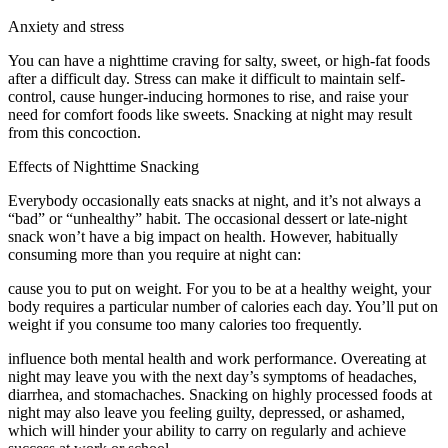
Anxiety and stress
You can have a nighttime craving for salty, sweet, or high-fat foods
after a difficult day. Stress can make it difficult to maintain self-
control, cause hunger-inducing hormones to rise, and raise your
need for comfort foods like sweets. Snacking at night may result
from this concoction.
Effects of Nighttime Snacking
Everybody occasionally eats snacks at night, and it’s not always a
“bad” or “unhealthy” habit. The occasional dessert or late-night
snack won’t have a big impact on health. However, habitually
consuming more than you require at night can:
cause you to put on weight. For you to be at a healthy weight, your
body requires a particular number of calories each day. You’ll put on
weight if you consume too many calories too frequently.
influence both mental health and work performance. Overeating at
night may leave you with the next day’s symptoms of headaches,
diarrhea, and stomachaches. Snacking on highly processed foods at
night may also leave you feeling guilty, depressed, or ashamed,
which will hinder your ability to carry on regularly and achieve