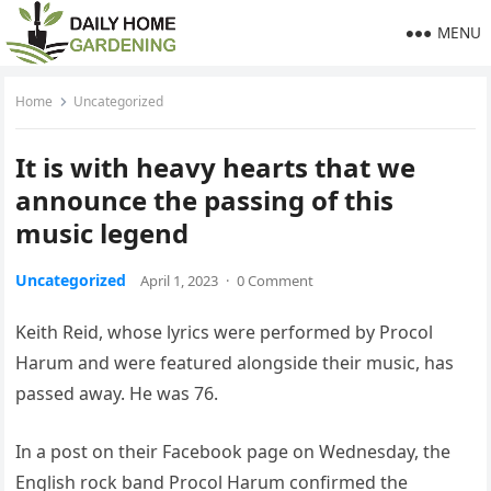
MENU
Home
Uncategorized
It is with heavy hearts that we
announce the passing of this
music legend
Uncategorized
April 1, 2023
·
0 Comment
Keith Reid, whose lyrics were performed by Procol
Harum and were featured alongside their music, has
passed away. He was 76.
In a post on their Facebook page on Wednesday, the
English rock band Procol Harum confirmed the