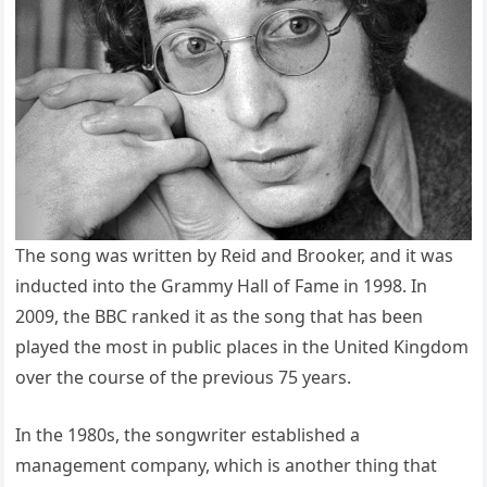
The song was written by Reid and Brooker, and it was
inducted into the Grammy Hall of Fame in 1998. In
2009, the BBC ranked it as the song that has been
played the most in public places in the United Kingdom
over the course of the previous 75 years.
In the 1980s, the songwriter established a
management company, which is another thing that