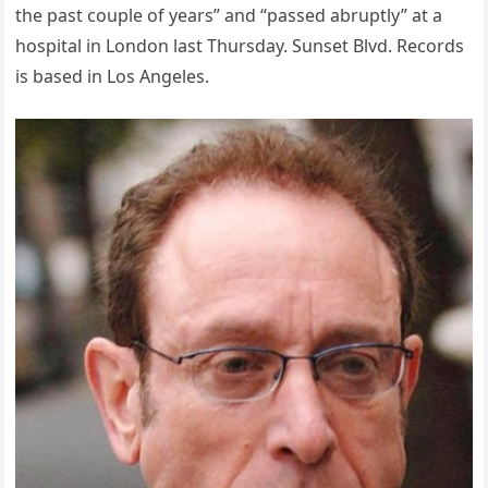
the past couple of years” and “passed abruptly” at a
hospital in London last Thursday. Sunset Blvd. Records
is based in Los Angeles.