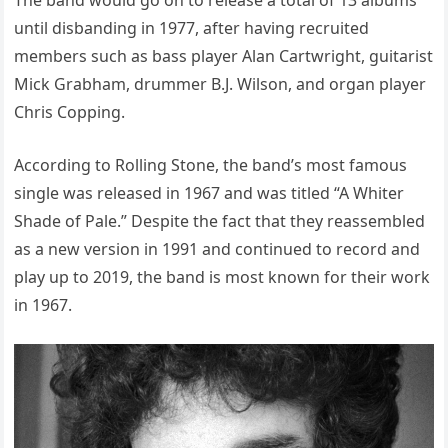
The band would go on to release a total of 13 albums
until disbanding in 1977, after having recruited
members such as bass player Alan Cartwright, guitarist
Mick Grabham, drummer B.J. Wilson, and organ player
Chris Copping.
According to Rolling Stone, the band’s most famous
single was released in 1967 and was titled “A Whiter
Shade of Pale.” Despite the fact that they reassembled
as a new version in 1991 and continued to record and
play up to 2019, the band is most known for their work
in 1967.