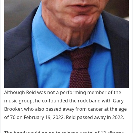
Although Reid was not a performing member of the
music group, he co-founded the rock band with Gary
Brooker, who also passed away from cancer at the age
of 76 on February 19, 2022. Reid passed away in 2022.