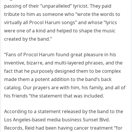
passing of their “unparalleled” lyricist. They paid
tribute to him as someone who “wrote the words to
virtually all Procol Harum songs” and whose “lyrics
were one of a kind and helped to shape the music
created by the band.”
“Fans of Procol Harum found great pleasure in his
inventive, bizarre, and multi-layered phrases, and the
fact that he purposely designed them to be complex
made them a potent addition to the band’s back
catalog. Our prayers are with him, his family, and all of
his friends “the statement that was included.
According to a statement released by the band to the
Los Angeles-based media business Sunset Blvd.
Records, Reid had been having cancer treatment “for