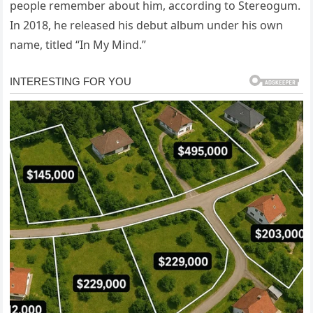
people remember about him, according to Stereogum.
In 2018, he released his debut album under his own
name, titled “In My Mind.”