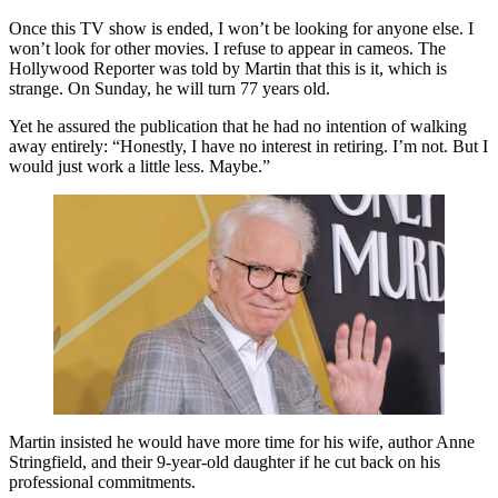
Once this TV show is ended, I won’t be looking for anyone else. I
won’t look for other movies. I refuse to appear in cameos. The
Hollywood Reporter was told by Martin that this is it, which is
strange. On Sunday, he will turn 77 years old.
Yet he assured the publication that he had no intention of walking
away entirely: “Honestly, I have no interest in retiring. I’m not. But I
would just work a little less. Maybe.”
Martin insisted he would have more time for his wife, author Anne
Stringfield, and their 9-year-old daughter if he cut back on his
professional commitments.