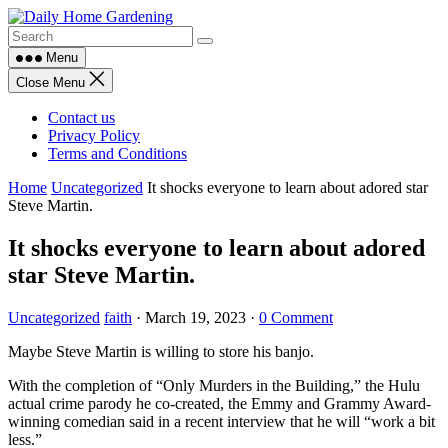
Skip
to
content
Menu
Close Menu
Contact us
Privacy Policy
Terms and Conditions
Home
Uncategorized
It shocks everyone to learn about adored star
Steve Martin.
It shocks everyone to learn about adored
star Steve Martin.
Uncategorized
faith
·
March 19, 2023
·
0 Comment
Maybe Steve Martin is willing to store his banjo.
With the completion of “Only Murders in the Building,” the Hulu
actual crime parody he co-created, the Emmy and Grammy Award-
winning comedian said in a recent interview that he will “work a bit
less.”