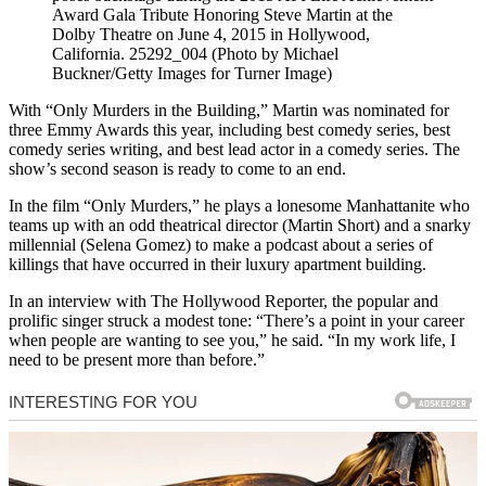
Award Gala Tribute Honoring Steve Martin at the
Dolby Theatre on June 4, 2015 in Hollywood,
California. 25292_004 (Photo by Michael
Buckner/Getty Images for Turner Image)
With “Only Murders in the Building,” Martin was nominated for
three Emmy Awards this year, including best comedy series, best
comedy series writing, and best lead actor in a comedy series. The
show’s second season is ready to come to an end.
In the film “Only Murders,” he plays a lonesome Manhattanite who
teams up with an odd theatrical director (Martin Short) and a snarky
millennial (Selena Gomez) to make a podcast about a series of
killings that have occurred in their luxury apartment building.
In an interview with The Hollywood Reporter, the popular and
prolific singer struck a modest tone: “There’s a point in your career
when people are wanting to see you,” he said. “In my work life, I
need to be present more than before.”