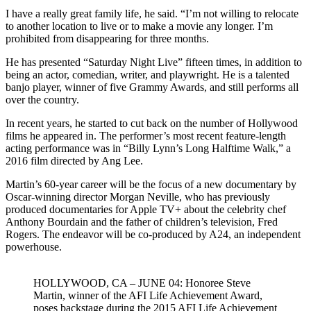
I have a really great family life, he said. “I’m not willing to relocate
to another location to live or to make a movie any longer. I’m
prohibited from disappearing for three months.
He has presented “Saturday Night Live” fifteen times, in addition to
being an actor, comedian, writer, and playwright. He is a talented
banjo player, winner of five Grammy Awards, and still performs all
over the country.
In recent years, he started to cut back on the number of Hollywood
films he appeared in. The performer’s most recent feature-length
acting performance was in “Billy Lynn’s Long Halftime Walk,” a
2016 film directed by Ang Lee.
Martin’s 60-year career will be the focus of a new documentary by
Oscar-winning director Morgan Neville, who has previously
produced documentaries for Apple TV+ about the celebrity chef
Anthony Bourdain and the father of children’s television, Fred
Rogers. The endeavor will be co-produced by A24, an independent
powerhouse.
HOLLYWOOD, CA – JUNE 04: Honoree Steve
Martin, winner of the AFI Life Achievement Award,
poses backstage during the 2015 AFI Life Achievement