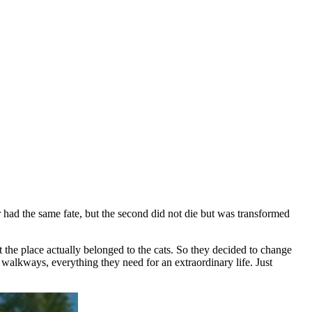
r had the same fate, but the second did not die but was transformed
 the place actually belonged to the cats. So they decided to change
d walkways, everything they need for an extraordinary life. Just