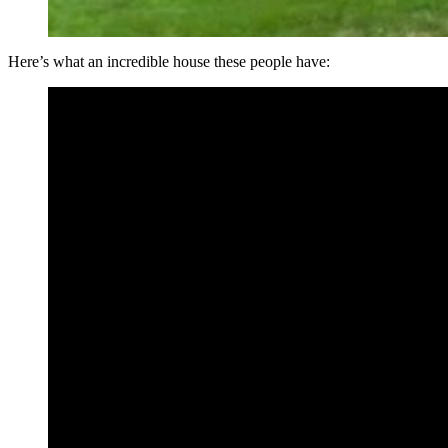
Here’s what an incredible house these people have: