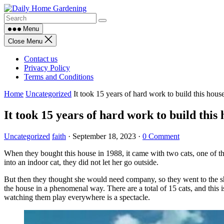
Skip
to
content
Menu
Close Menu
Contact us
Privacy Policy
Terms and Conditions
Home
Uncategorized
It took 15 years of hard work to build this hous
It took 15 years of hard work to build this 
Uncategorized
faith
·
September 18, 2023
·
0 Comment
When they bought this house in 1988, it came with two cats, one of th
into an indoor cat, they did not let her go outside.
But then they thought she would need company, so they went to the shel
the house in a phenomenal way. There are a total of 15 cats, and this i
watching them play everywhere is a spectacle.