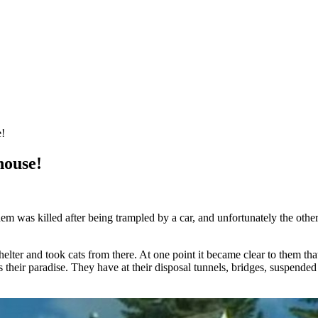
e!
house!
em was killed after being trampled by a car, and unfortunately the othe
ter and took cats from there. At one point it became clear to them that
s their paradise. They have at their disposal tunnels, bridges, suspende