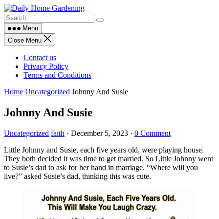
Skip
to
content
Menu
Close Menu
Contact us
Privacy Policy
Terms and Conditions
Home
Uncategorized
Johnny And Susie
Johnny And Susie
Uncategorized
faith
·
December 5, 2023
·
0 Comment
Little Johnny and Susie, each five years old, were playing house.
They both decided it was time to get married. So Little Johnny went
to Susie’s dad to ask for her hand in marriage. “Where will you
live?” asked Susie’s dad, thinking this was cute.