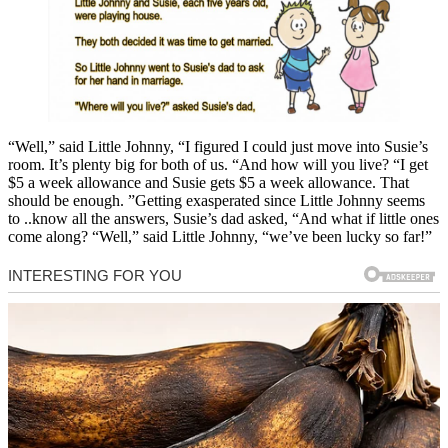
“Well,” said Little Johnny, “I figured I could just move into Susie’s
room. It’s plenty big for both of us. “And how will you live? “I get
$5 a week allowance and Susie gets $5 a week allowance. That
should be enough. ”Getting exasperated since Little Johnny seems
to ..know all the answers, Susie’s dad asked, “And what if little ones
come along? “Well,” said Little Johnny, “we’ve been lucky so far!”