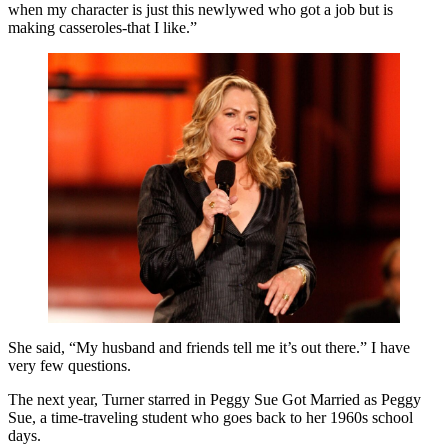
when my character is just this newlywed who got a job but is
making casseroles-that I like.”
She said, “My husband and friends tell me it’s out there.” I have
very few questions.
The next year, Turner starred in Peggy Sue Got Married as Peggy
Sue, a time-traveling student who goes back to her 1960s school
days.