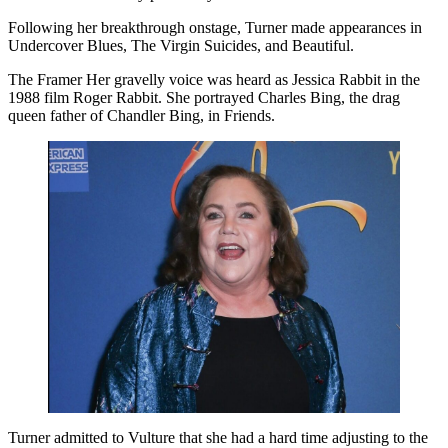
Following her breakthrough onstage, Turner made appearances in
Undercover Blues, The Virgin Suicides, and Beautiful.
The Framer Her gravelly voice was heard as Jessica Rabbit in the
1988 film Roger Rabbit. She portrayed Charles Bing, the drag
queen father of Chandler Bing, in Friends.
Turner admitted to Vulture that she had a hard time adjusting to the