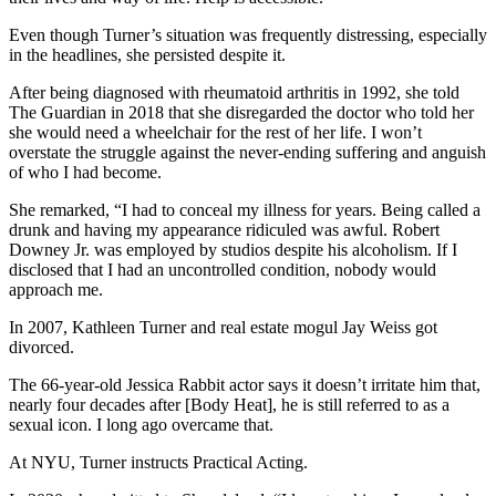
Even though Turner’s situation was frequently distressing, especially
in the headlines, she persisted despite it.
After being diagnosed with rheumatoid arthritis in 1992, she told
The Guardian in 2018 that she disregarded the doctor who told her
she would need a wheelchair for the rest of her life. I won’t
overstate the struggle against the never-ending suffering and anguish
of who I had become.
She remarked, “I had to conceal my illness for years. Being called a
drunk and having my appearance ridiculed was awful. Robert
Downey Jr. was employed by studios despite his alcoholism. If I
disclosed that I had an uncontrolled condition, nobody would
approach me.
In 2007, Kathleen Turner and real estate mogul Jay Weiss got
divorced.
The 66-year-old Jessica Rabbit actor says it doesn’t irritate him that,
nearly four decades after [Body Heat], he is still referred to as a
sexual icon. I long ago overcame that.
At NYU, Turner instructs Practical Acting.