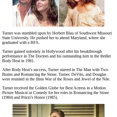
Turner was stumbled upon by Herbert Blau of Southwest Missouri
State University. He pushed her to attend Maryland, where she
graduated with a BFA.
Turner gained notoriety in Hollywood after his breakthrough
performance in The Doctors and his outstanding turn in the thriller
Body Heat in 1981.
After Body Heat’s success, Turner starred in The Man with Two
Brains and Romancing the Stone. Turner, DeVito, and Douglas
were reunited in the films War of the Roses and Jewel of the Nile.
Turner received the Golden Globe for Best Actress in a Motion
Picture Musical or Comedy for her roles in Romancing the Stone
(1984) and Prizzi’s Honor (1985).