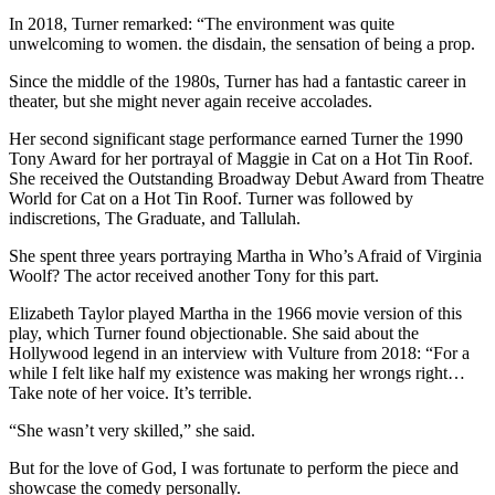
In 2018, Turner remarked: “The environment was quite
unwelcoming to women. the disdain, the sensation of being a prop.
Since the middle of the 1980s, Turner has had a fantastic career in
theater, but she might never again receive accolades.
Her second significant stage performance earned Turner the 1990
Tony Award for her portrayal of Maggie in Cat on a Hot Tin Roof.
She received the Outstanding Broadway Debut Award from Theatre
World for Cat on a Hot Tin Roof. Turner was followed by
indiscretions, The Graduate, and Tallulah.
She spent three years portraying Martha in Who’s Afraid of Virginia
Woolf? The actor received another Tony for this part.
Elizabeth Taylor played Martha in the 1966 movie version of this
play, which Turner found objectionable. She said about the
Hollywood legend in an interview with Vulture from 2018: “For a
while I felt like half my existence was making her wrongs right…
Take note of her voice. It’s terrible.
“She wasn’t very skilled,” she said.
But for the love of God, I was fortunate to perform the piece and
showcase the comedy personally.