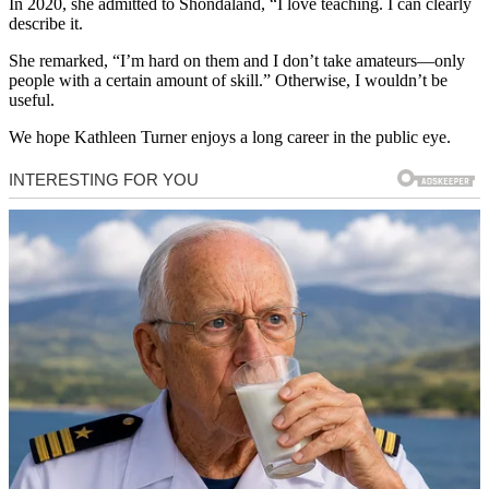
In 2020, she admitted to Shondaland, “I love teaching. I can clearly
describe it.
She remarked, “I’m hard on them and I don’t take amateurs—only
people with a certain amount of skill.” Otherwise, I wouldn’t be
useful.
We hope Kathleen Turner enjoys a long career in the public eye.