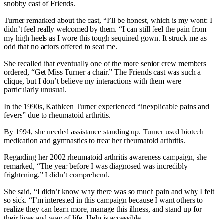
snobby cast of Friends.
Turner remarked about the cast, “I’ll be honest, which is my wont: I
didn’t feel really welcomed by them. “I can still feel the pain from
my high heels as I wore this tough sequined gown. It struck me as
odd that no actors offered to seat me.
She recalled that eventually one of the more senior crew members
ordered, “Get Miss Turner a chair.” The Friends cast was such a
clique, but I don’t believe my interactions with them were
particularly unusual.
In the 1990s, Kathleen Turner experienced “inexplicable pains and
fevers” due to rheumatoid arthritis.
By 1994, she needed assistance standing up. Turner used biotech
medication and gymnastics to treat her rheumatoid arthritis.
Regarding her 2002 rheumatoid arthritis awareness campaign, she
remarked, “The year before I was diagnosed was incredibly
frightening.” I didn’t comprehend.
She said, “I didn’t know why there was so much pain and why I felt
so sick. “I’m interested in this campaign because I want others to
realize they can learn more, manage this illness, and stand up for
their lives and way of life. Help is accessible.