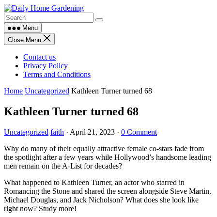
Skip
to
content
Menu
Close Menu
Contact us
Privacy Policy
Terms and Conditions
Home
Uncategorized
Kathleen Turner turned 68
Kathleen Turner turned 68
Uncategorized
faith
·
April 21, 2023
·
0 Comment
Why do many of their equally attractive female co-stars fade from
the spotlight after a few years while Hollywood’s handsome leading
men remain on the A-List for decades?
What happened to Kathleen Turner, an actor who starred in
Romancing the Stone and shared the screen alongside Steve Martin,
Michael Douglas, and Jack Nicholson? What does she look like
right now? Study more!