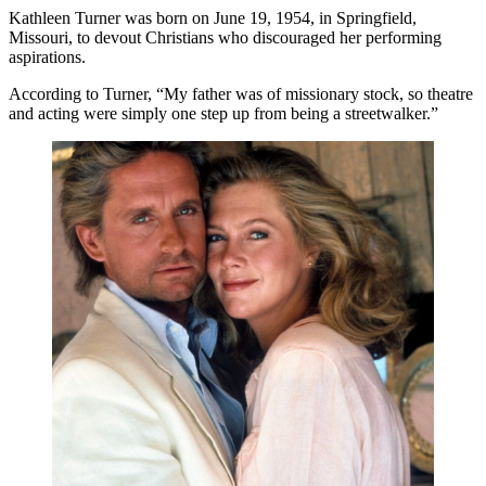
Kathleen Turner was born on June 19, 1954, in Springfield,
Missouri, to devout Christians who discouraged her performing
aspirations.
According to Turner, “My father was of missionary stock, so theatre
and acting were simply one step up from being a streetwalker.”