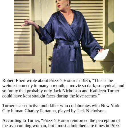
Robert Ebert wrote about Prizzi’s Honor in 1985, “This is the
weirdest comedy in many a month, a movie so dark, so cynical, and
so funny that probably only Jack Nicholson and Kathleen Turner
could have kept straight faces during the love scenes.”
Turner is a seductive mob killer who collaborates with New York
City hitman Charley Partanna, played by Jack Nicholson.
According to Turner, “Prizzi’s Honor reinforced the perception of
me as a cunning woman, but I must admit there are times in Prizzi