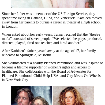
Since her father was a member of the US Foreign Service, they
spent time living in Canada, Cuba, and Venezuela. Kathleen moved
away from her parents to pursue a career in theater at a high school
in London.
When asked about her early years, Turner recalled that the “theatre
mafia” consisted of seven people. “We selected the plays, produced,
directed, played, fired one teacher, and hired another.”
After Kathleen’s father passed away at the age of 17, her family
relocated to Springfield, Missouri.
She volunteered at a nearby Planned Parenthood and was inspired to
become a lifetime supporter of women’s rights and access to
healthcare. She collaborates with the Board of Advocates for
Planned Parenthood, Child Help USA, and City Meals On Wheels
in New York City.