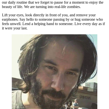
our daily routine that we forget to pause for a moment to enjoy the
beauty of life. We are turning into real-life zombies.
Lift your eyes, look directly in front of you, and remove your
earphones. Say hello to someone passing by or hug someone who
feels unwell. Lend a helping hand to someone. Live every day as if
it were your last.