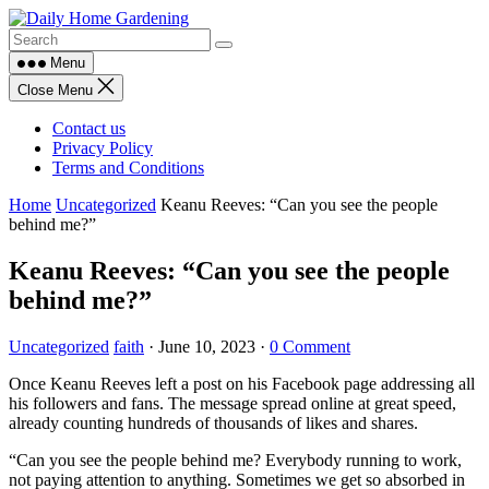
Skip
to
content
Menu
Close Menu
Contact us
Privacy Policy
Terms and Conditions
Home
Uncategorized
Keanu Reeves: “Can you see the people
behind me?”
Keanu Reeves: “Can you see the people
behind me?”
Uncategorized
faith
·
June 10, 2023
·
0 Comment
Once Keanu Reeves left a post on his Facebook page addressing all
his followers and fans. The message spread online at great speed,
already counting hundreds of thousands of likes and shares.
“Can you see the people behind me? Everybody running to work,
not paying attention to anything. Sometimes we get so absorbed in