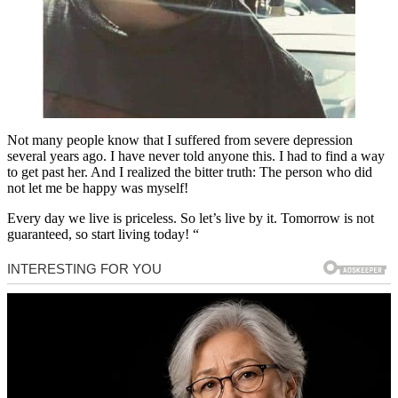
Not many people know that I suffered from severe depression
several years ago. I have never told anyone this. I had to find a way
to get past her. And I realized the bitter truth: The person who did
not let me be happy was myself!
Every day we live is priceless. So let’s live by it. Tomorrow is not
guaranteed, so start living today! “