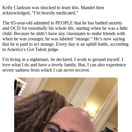
Kelly Clarkson was shocked to learn this. Mandel then
acknowledged, “I’m heavily medicated.”
The 65-year-old admitted to PEOPLE that he has battled anxiety
and OCD for essentially his whole life, starting when he was a little
child. Because he didn’t have any classmates to make friends with
when he was younger, he was labeled “strange.” He’s now saying
that he is paid to act strange. Every day is an uphill battle, according
to America’s Got Talent judge.
I’m living in a nightmare, he declared. I work to ground myself. I
love what I do and have a lovely family. But, I can also experience
severe sadness from which I can never recover.