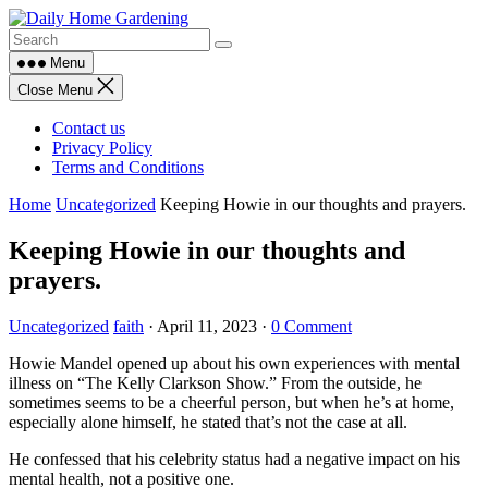
Skip
to
content
Menu
Close Menu
Contact us
Privacy Policy
Terms and Conditions
Home
Uncategorized
Keeping Howie in our thoughts and prayers.
Keeping Howie in our thoughts and
prayers.
Uncategorized
faith
·
April 11, 2023
·
0 Comment
Howie Mandel opened up about his own experiences with mental
illness on “The Kelly Clarkson Show.” From the outside, he
sometimes seems to be a cheerful person, but when he’s at home,
especially alone himself, he stated that’s not the case at all.
He confessed that his celebrity status had a negative impact on his
mental health, not a positive one.