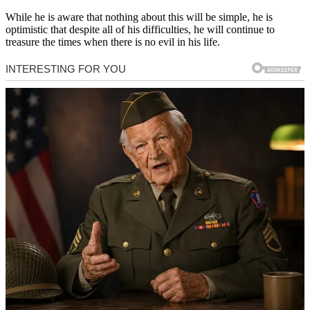
While he is aware that nothing about this will be simple, he is
optimistic that despite all of his difficulties, he will continue to
treasure the times when there is no evil in his life.