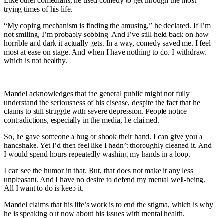
Like other comedians, he used comedy to get through the most
trying times of his life.
“My coping mechanism is finding the amusing,” he declared. If I’m
not smiling, I’m probably sobbing. And I’ve still held back on how
horrible and dark it actually gets. In a way, comedy saved me. I feel
most at ease on stage. And when I have nothing to do, I withdraw,
which is not healthy.
Mandel acknowledges that the general public might not fully
understand the seriousness of his disease, despite the fact that he
claims to still struggle with severe depression. People notice
contradictions, especially in the media, he claimed.
So, he gave someone a hug or shook their hand. I can give you a
handshake. Yet I’d then feel like I hadn’t thoroughly cleaned it. And
I would spend hours repeatedly washing my hands in a loop.
I can see the humor in that. But, that does not make it any less
unpleasant. And I have no desire to defend my mental well-being.
All I want to do is keep it.
Mandel claims that his life’s work is to end the stigma, which is why
he is speaking out now about his issues with mental health.