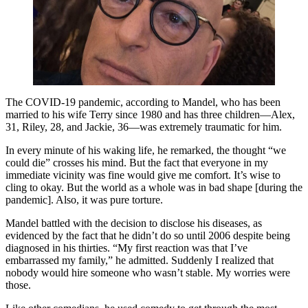
The COVID-19 pandemic, according to Mandel, who has been
married to his wife Terry since 1980 and has three children—Alex,
31, Riley, 28, and Jackie, 36—was extremely traumatic for him.
In every minute of his waking life, he remarked, the thought “we
could die” crosses his mind. But the fact that everyone in my
immediate vicinity was fine would give me comfort. It’s wise to
cling to okay. But the world as a whole was in bad shape [during the
pandemic]. Also, it was pure torture.
Mandel battled with the decision to disclose his diseases, as
evidenced by the fact that he didn’t do so until 2006 despite being
diagnosed in his thirties. “My first reaction was that I’ve
embarrassed my family,” he admitted. Suddenly I realized that
nobody would hire someone who wasn’t stable. My worries were
those.