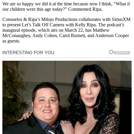
We are so happy we did it at the time because now I think, “What if
our children were this age today?” Commented Ripa.
Consuelos & Ripa’s Milojo Productions collaborates with SiriusXM
to present Let’s Talk Off Camera with Kelly Ripa. The podcast’s
inaugural episode, which airs on March 22, has Matthew
McConaughey, Andy Cohen, Carol Burnett, and Anderson Cooper
as guests.