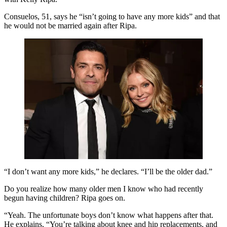
Consuelos, 51, says he “isn’t going to have any more kids” and that
he would not be married again after Ripa.
“I don’t want any more kids,” he declares. “I’ll be the older dad.”
Do you realize how many older men I know who had recently
begun having children? Ripa goes on.
“Yeah. The unfortunate boys don’t know what happens after that.
He explains, “You’re talking about knee and hip replacements, and