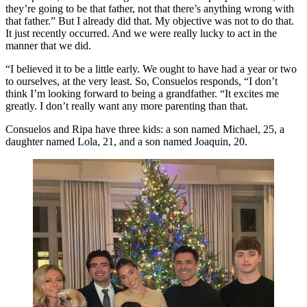
they’re going to be that father, not that there’s anything wrong with
that father.” But I already did that. My objective was not to do that.
It just recently occurred. And we were really lucky to act in the
manner that we did.
“I believed it to be a little early. We ought to have had a year or two
to ourselves, at the very least. So, Consuelos responds, “I don’t
think I’m looking forward to being a grandfather. “It excites me
greatly. I don’t really want any more parenting than that.
Consuelos and Ripa have three kids: a son named Michael, 25, a
daughter named Lola, 21, and a son named Joaquin, 20.