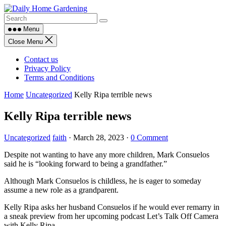
Skip
to
content
Menu
Close Menu
Contact us
Privacy Policy
Terms and Conditions
Home
Uncategorized
Kelly Ripa terrible news
Kelly Ripa terrible news
Uncategorized
faith
·
March 28, 2023
·
0 Comment
Despite not wanting to have any more children, Mark Consuelos
said he is “looking forward to being a grandfather.”
Although Mark Consuelos is childless, he is eager to someday
assume a new role as a grandparent.
Kelly Ripa asks her husband Consuelos if he would ever remarry in
a sneak preview from her upcoming podcast Let’s Talk Off Camera
with Kelly Ripa.