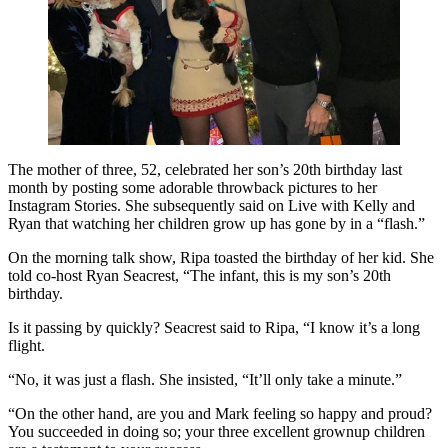
The mother of three, 52, celebrated her son’s 20th birthday last
month by posting some adorable throwback pictures to her
Instagram Stories. She subsequently said on Live with Kelly and
Ryan that watching her children grow up has gone by in a “flash.”
On the morning talk show, Ripa toasted the birthday of her kid. She
told co-host Ryan Seacrest, “The infant, this is my son’s 20th
birthday.
Is it passing by quickly? Seacrest said to Ripa, “I know it’s a long
flight.
“No, it was just a flash. She insisted, “It’ll only take a minute.”
“On the other hand, are you and Mark feeling so happy and proud?
You succeeded in doing so; your three excellent grownup children