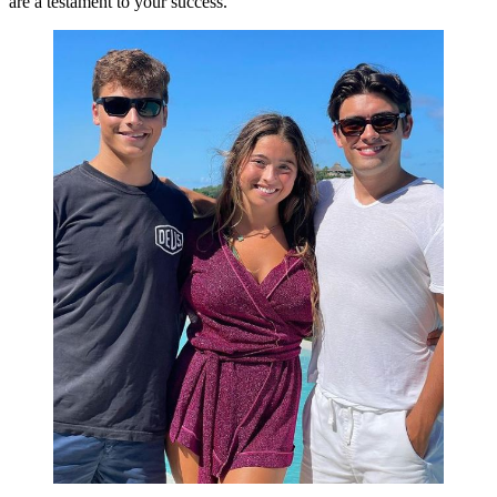
are a testament to your success.