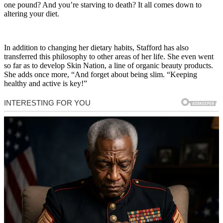
one pound? And you’re starving to death? It all comes down to
altering your diet.
In addition to changing her dietary habits, Stafford has also
transferred this philosophy to other areas of her life. She even went
so far as to develop Skin Nation, a line of organic beauty products.
She adds once more, “And forget about being slim. “Keeping
healthy and active is key!”