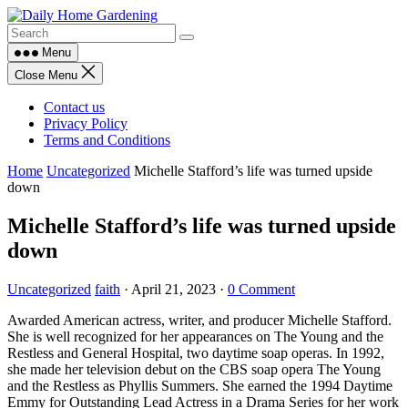
Skip
to
content
Menu
Close Menu
Contact us
Privacy Policy
Terms and Conditions
Home
Uncategorized
Michelle Stafford’s life was turned upside
down
Michelle Stafford’s life was turned upside
down
Uncategorized
faith
·
April 21, 2023
·
0 Comment
Awarded American actress, writer, and producer Michelle Stafford.
She is well recognized for her appearances on The Young and the
Restless and General Hospital, two daytime soap operas. In 1992,
she made her television debut on the CBS soap opera The Young
and the Restless as Phyllis Summers. She earned the 1994 Daytime
Emmy for Outstanding Lead Actress in a Drama Series for her work