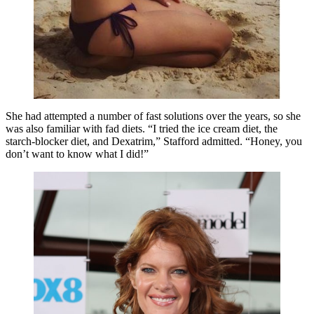
She had attempted a number of fast solutions over the years, so she
was also familiar with fad diets. “I tried the ice cream diet, the
starch-blocker diet, and Dexatrim,” Stafford admitted. “Honey, you
don’t want to know what I did!”