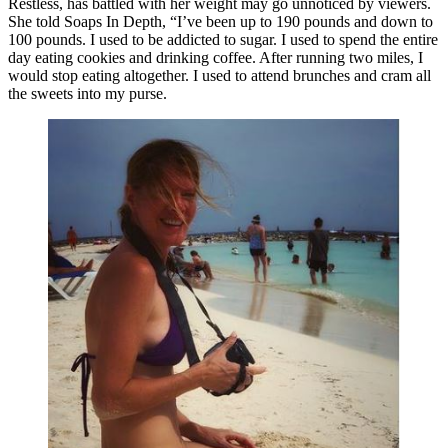
Restless, has battled with her weight may go unnoticed by viewers.
She told Soaps In Depth, “I’ve been up to 190 pounds and down to
100 pounds. I used to be addicted to sugar. I used to spend the entire
day eating cookies and drinking coffee. After running two miles, I
would stop eating altogether. I used to attend brunches and cram all
the sweets into my purse.