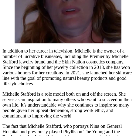
In addition to her career in television, Michelle is the owner of a
number of lucrative businesses, including the Premier by Michelle
Stafford jewelry brand and the Skin Nation cosmetics company.
Since the beginning of her jewelry collection in 2018, she has won
various honors for her creations. In 2021, she launched her skincare
line with the goal of promoting natural beauty products and good
lifestyle choices.
Michelle Stafford is a role model both on and off the screen. She
serves as an inspiration to many others who want to succeed in their
own life. It’s understandable why she continues to inspire so many
people given her upbeat demeanor, strong work ethic, and
commitment to improving the world.
The fact that Michelle Stafford, who portrays Nina on General
Hospital and previously played Phyllis on The Young and the