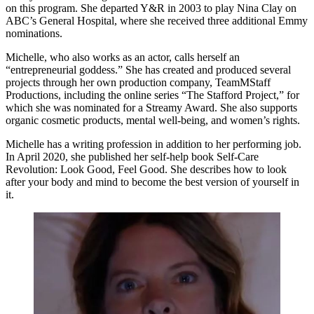
on this program. She departed Y&R in 2003 to play Nina Clay on
ABC’s General Hospital, where she received three additional Emmy
nominations.
Michelle, who also works as an actor, calls herself an
“entrepreneurial goddess.” She has created and produced several
projects through her own production company, TeamMStaff
Productions, including the online series “The Stafford Project,” for
which she was nominated for a Streamy Award. She also supports
organic cosmetic products, mental well-being, and women’s rights.
Michelle has a writing profession in addition to her performing job.
In April 2020, she published her self-help book Self-Care
Revolution: Look Good, Feel Good. She describes how to look
after your body and mind to become the best version of yourself in
it.