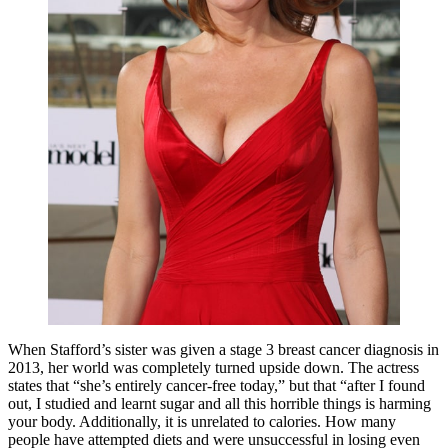
When Stafford’s sister was given a stage 3 breast cancer diagnosis in
2013, her world was completely turned upside down. The actress
states that “she’s entirely cancer-free today,” but that “after I found
out, I studied and learnt sugar and all this horrible things is harming
your body. Additionally, it is unrelated to calories. How many
people have attempted diets and were unsuccessful in losing even