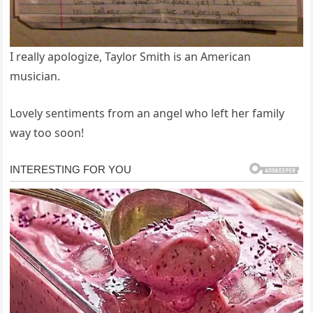
I really apologize, Taylor Smith is an American
musician.
Lovely sentiments from an angel who left her family
way too soon!