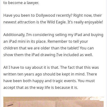
to become a lawyer.
Have you been to Dollywood recently? Right now, their
newest attraction is the Wild Eagle. It’s really enjoyable!
Additionally, I’m considering selling my iPad and buying
an iPad mini in its place. Remember to tell your
children that we are older than the tablet! You can
show them the iPad drawing I’ve included as well.
All I have to say about it is that. The fact that this was
written ten years ago should be kept in mind. There
have been both happy and tragic events. You must
accept that as the way life is because it is.