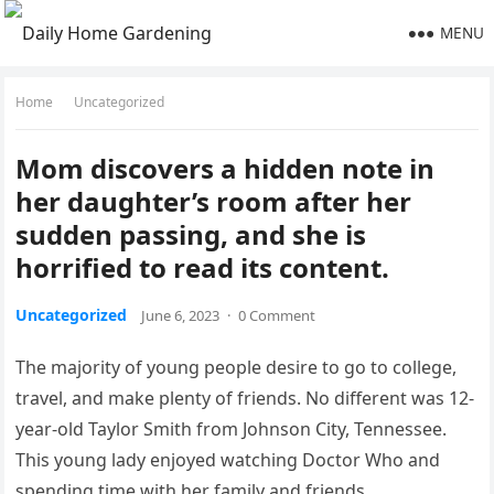
MENU
Home
Uncategorized
Mom discovers a hidden note in
her daughter’s room after her
sudden passing, and she is
horrified to read its content.
Uncategorized
June 6, 2023
·
0 Comment
The majority of young people desire to go to college,
travel, and make plenty of friends. No different was 12-
year-old Taylor Smith from Johnson City, Tennessee.
This young lady enjoyed watching Doctor Who and
spending time with her family and friends.