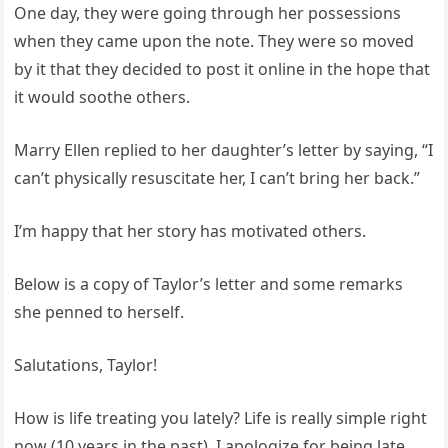
One day, they were going through her possessions
when they came upon the note. They were so moved
by it that they decided to post it online in the hope that
it would soothe others.
Marry Ellen replied to her daughter’s letter by saying, “I
can’t physically resuscitate her, I can’t bring her back.”
I’m happy that her story has motivated others.
Below is a copy of Taylor’s letter and some remarks
she penned to herself.
Salutations, Taylor!
How is life treating you lately? Life is really simple right
now (10 years in the past). I apologize for being late,