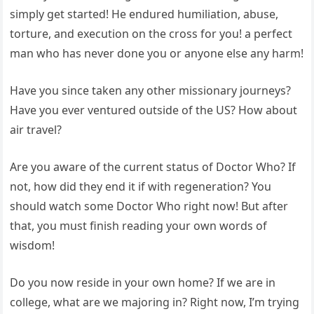
simply get started! He endured humiliation, abuse,
torture, and execution on the cross for you! a perfect
man who has never done you or anyone else any harm!
Have you since taken any other missionary journeys?
Have you ever ventured outside of the US? How about
air travel?
Are you aware of the current status of Doctor Who? If
not, how did they end it if with regeneration? You
should watch some Doctor Who right now! But after
that, you must finish reading your own words of
wisdom!
Do you now reside in your own home? If we are in
college, what are we majoring in? Right now, I’m trying