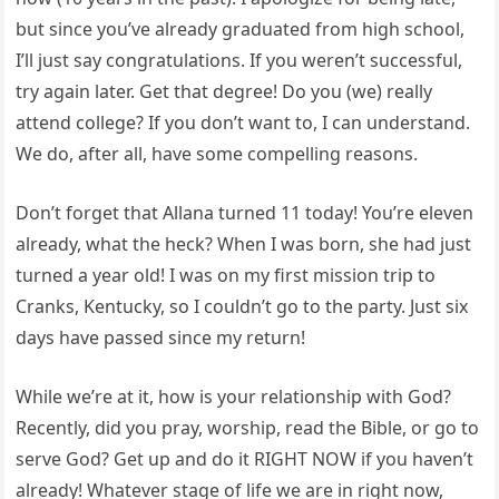
but since you’ve already graduated from high school,
I’ll just say congratulations. If you weren’t successful,
try again later. Get that degree! Do you (we) really
attend college? If you don’t want to, I can understand.
We do, after all, have some compelling reasons.
Don’t forget that Allana turned 11 today! You’re eleven
already, what the heck? When I was born, she had just
turned a year old! I was on my first mission trip to
Cranks, Kentucky, so I couldn’t go to the party. Just six
days have passed since my return!
While we’re at it, how is your relationship with God?
Recently, did you pray, worship, read the Bible, or go to
serve God? Get up and do it RIGHT NOW if you haven’t
already! Whatever stage of life we are in right now,