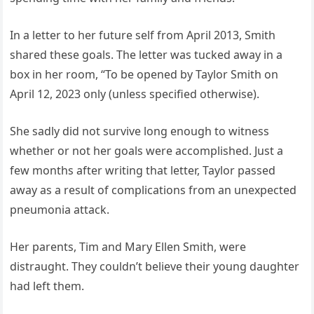
In a letter to her future self from April 2013, Smith
shared these goals. The letter was tucked away in a
box in her room, “To be opened by Taylor Smith on
April 12, 2023 only (unless specified otherwise).
She sadly did not survive long enough to witness
whether or not her goals were accomplished. Just a
few months after writing that letter, Taylor passed
away as a result of complications from an unexpected
pneumonia attack.
Her parents, Tim and Mary Ellen Smith, were
distraught. They couldn’t believe their young daughter
had left them.