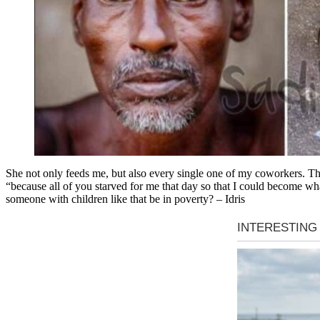
She not only feeds me, but also every single one of my coworkers. Th
“because all of you starved for me that day so that I could become wh
someone with children like that be in poverty? – Idris