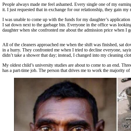
People always made me feel ashamed. Every single one of my earnings 
it. I just requested that in exchange for our relationship, they gain my
I was unable to come up with the funds for my daughter’s application c
I sat down next to the garbage bin. Everyone in the office was lookin
daughter when she confronted me about the admission price when I go
All of the cleaners approached me when the shift was finished, sat do
in a hurry. They confronted me when I tried to decline everyone, sayin
didn’t take a shower that day; instead, I changed into my cleaning cl
My oldest child’s university studies are about to come to an end. Thr
has a part-time job. The person that drives me to work the majority of 