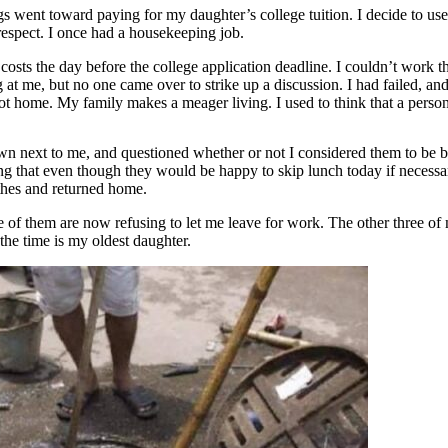
went toward paying for my daughter’s college tuition. I decide to use
 respect. I once had a housekeeping job.
osts the day before the college application deadline. I couldn’t work th
g at me, but no one came over to strike up a discussion. I had failed, 
t home. My family makes a meager living. I used to think that a person
wn next to me, and questioned whether or not I considered them to be b
g that even though they would be happy to skip lunch today if necessary,
othes and returned home.
ee of them are now refusing to let me leave for work. The other three o
the time is my oldest daughter.