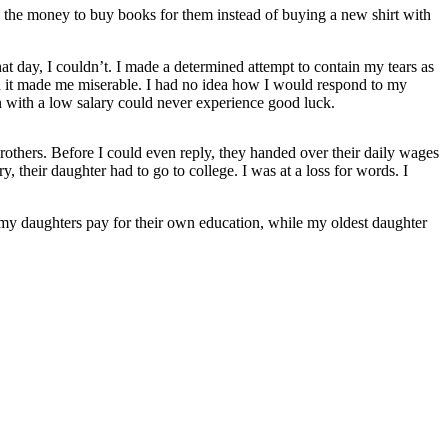
 the money to buy books for them instead of buying a new shirt with
at day, I couldn’t. I made a determined attempt to contain my tears as
and it made me miserable. I had no idea how I would respond to my
 with a low salary could never experience good luck.
rothers. Before I could even reply, they handed over their daily wages
 their daughter had to go to college. I was at a loss for words. I
f my daughters pay for their own education, while my oldest daughter