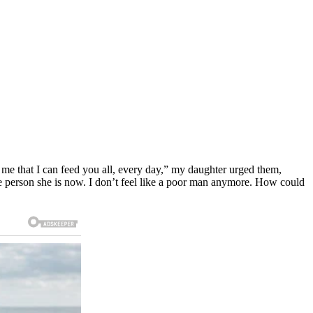
me that I can feed you all, every day,” my daughter urged them,
he person she is now. I don’t feel like a poor man anymore. How could