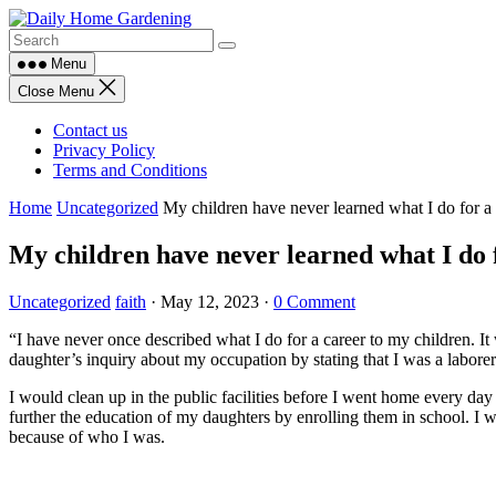
Skip
to
content
Menu
Close Menu
Contact us
Privacy Policy
Terms and Conditions
Home
Uncategorized
My children have never learned what I do for a 
My children have never learned what I do fo
Uncategorized
faith
·
May 12, 2023
·
0 Comment
“I have never once described what I do for a career to my children. 
daughter’s inquiry about my occupation by stating that I was a laborer
I would clean up in the public facilities before I went home every day
further the education of my daughters by enrolling them in school. I 
because of who I was.