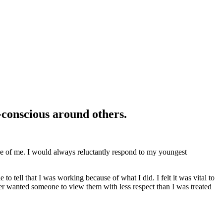
f-conscious around others.
se of me. I would always reluctantly respond to my youngest
 tell that I was working because of what I did. I felt it was vital to
ver wanted someone to view them with less respect than I was treated