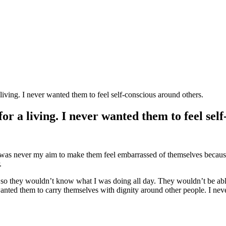
living. I never wanted them to feel self-conscious around others.
r a living. I never wanted them to feel sel
It was never my aim to make them feel embarrassed of themselves becau
.
 so they wouldn’t know what I was doing all day. They wouldn’t be able to
wanted them to carry themselves with dignity around other people. I ne