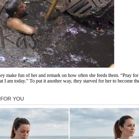
ey make fun of her and remark on how often she feeds them. “Pray for 
at I am today.” To put it another way, they starved for her to become t