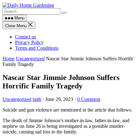
Skip
to
content
Menu
Close Menu
Contact us
Privacy Policy
Terms and Conditions
Home
Uncategorized
Nascar Star Jimmie Johnson Suffers Horrific
Family Tragedy
Nascar Star Jimmie Johnson Suffers
Horrific Family Tragedy
Uncategorized
faith
·
June 29, 2023
·
0 Comment
Suicide and gun violence are mentioned in the article that follows.
The death of Jimmie Johnson’s mother-in-law, father-in-law, and
nephew on June 26 is being investigated as a possible murder-
suicide, causing sad loss to the family.