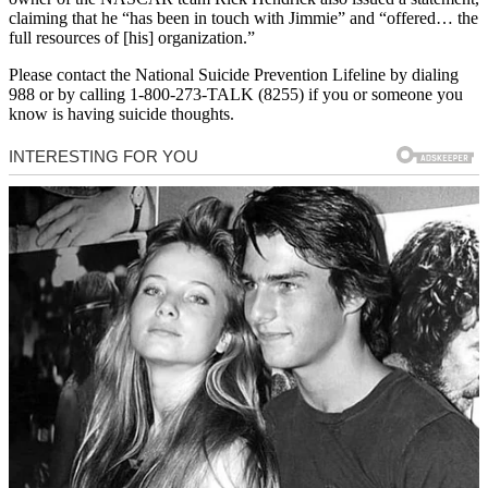
claiming that he “has been in touch with Jimmie” and “offered… the
full resources of [his] organization.”
Please contact the National Suicide Prevention Lifeline by dialing
988 or by calling 1-800-273-TALK (8255) if you or someone you
know is having suicide thoughts.