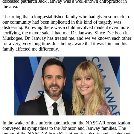
deceased patriarch Jack Janway was a well-known chiropractor in
the area.
“Learning that a long-established family who had given so much to
our community had been implicated in this kind of tragedy was
distressing. Knowing there was a child involved made it even more
terrifying, the mayor said. I had met Dr. Janway. Since I’ve been in
Muskogee, Dr. Janway has treated me, and we’ve known each other
for a very, very long time. Just being aware that it was him and his
family affected me differently.
In the wake of this unfortunate incident, the NASCAR organization
conveyed its sympathies to the Johnson and Janway families. The
owner of the NASCAR team Rick Hendrick also issued a statement,