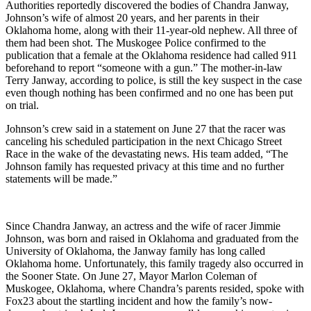
Authorities reportedly discovered the bodies of Chandra Janway,
Johnson’s wife of almost 20 years, and her parents in their
Oklahoma home, along with their 11-year-old nephew. All three of
them had been shot. The Muskogee Police confirmed to the
publication that a female at the Oklahoma residence had called 911
beforehand to report “someone with a gun.” The mother-in-law
Terry Janway, according to police, is still the key suspect in the case
even though nothing has been confirmed and no one has been put
on trial.
Johnson’s crew said in a statement on June 27 that the racer was
canceling his scheduled participation in the next Chicago Street
Race in the wake of the devastating news. His team added, “The
Johnson family has requested privacy at this time and no further
statements will be made.”
Since Chandra Janway, an actress and the wife of racer Jimmie
Johnson, was born and raised in Oklahoma and graduated from the
University of Oklahoma, the Janway family has long called
Oklahoma home. Unfortunately, this family tragedy also occurred in
the Sooner State. On June 27, Mayor Marlon Coleman of
Muskogee, Oklahoma, where Chandra’s parents resided, spoke with
Fox23 about the startling incident and how the family’s now-