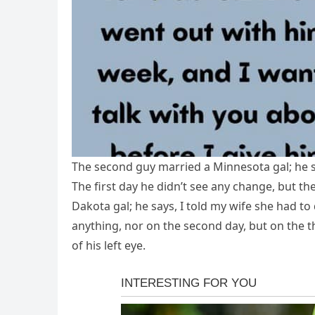
The second guy married a Minnesota gal; he sa
The first day he didn’t see any change, but the
Dakota gal; he says, I told my wife she had to d
anything, nor on the second day, but on the th
of his left eye.