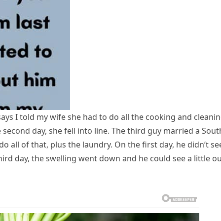
ys I told my wife she had to do all the cooking and cleanin
 second day, she fell into line. The third guy married a Sout
o all of that, plus the laundry. On the first day, he didn’t se
ird day, the swelling went down and he could see a little o