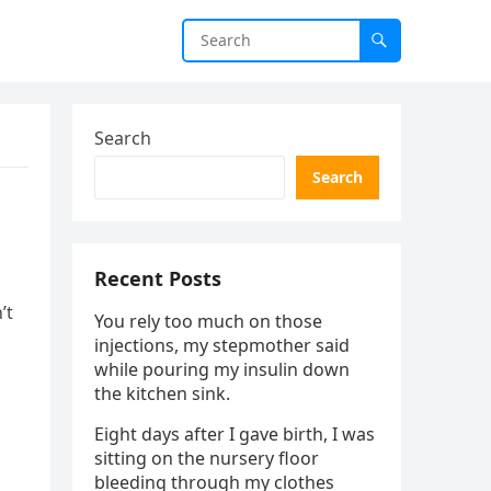
Search
Search
Recent Posts
’t
You rely too much on those
injections, my stepmother said
while pouring my insulin down
the kitchen sink.
Eight days after I gave birth, I was
sitting on the nursery floor
bleeding through my clothes