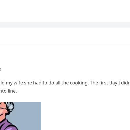
t
ld my wife she had to do all the cooking. The first day I didn
nto line.