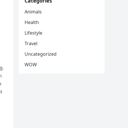
Categories
Animals
Health
Lifestyle
Travel
Uncategorized
WOW
g.
h
e
ut