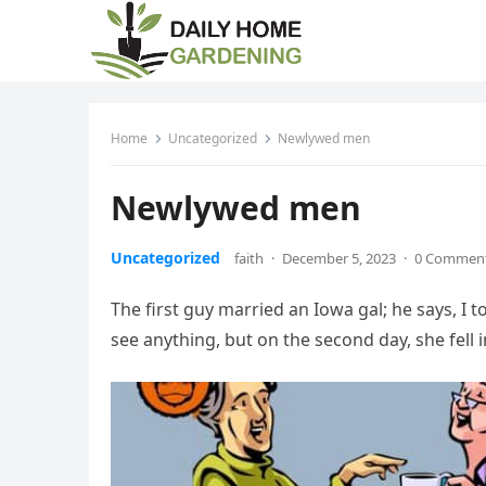
Home
Uncategorized
Newlywed men
Newlywed men
Uncategorized
faith
·
December 5, 2023
·
0 Commen
The first guy married an Iowa gal; he says, I to
see anything, but on the second day, she fell i