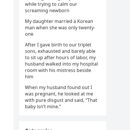
while trying to calm our
screaming newborn
My daughter married a Korean
man when she was only twenty-
one
After I gave birth to our triplet
sons, exhausted and barely able
to sit up after hours of labor, my
husband walked into my hospital
room with his mistress beside
him
When my husband found out I
was pregnant, he looked at me
with pure disgust and said, “That
baby isn’t mine.”