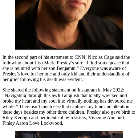
In the second part of his statement to CNN, Nicolas Cage said the
following about Lisa Marie Presley’s son: “I find some peace that
she is reunited with her son Benjamin.” Everyone was aware of
Presley’s love for her one and only kid and their understanding of
her grief following his death was evident.
She shared the following statement on Instagram in May 2022:
“Navigating through this awful anguish that totally wrecked and
broke my heart and my soul into virtually nothing has devoured me
whole.” There isn’t much else that captures my time and attention
these days besides my other three children. Presley also gave birth to
Riley Keough and her identical twin sisters, Vivienne Ann and
Finley Aaron Love Lockwood.