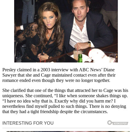
Presley claimed in a 2003 interview with ABC News’ Diane
Sawyer that she and Cage maintained contact even after their
romance ended even though they were no longer together.
She clarified that one of the things that attracted her to Cage was his
uniqueness. She continued, “I like when someone shakes things up.
“I have no idea why that is. Exactly why did you harm me? I
nevertheless find myself pulled to such things. There is no denying
that they had a tight friendship despite the circumstances.