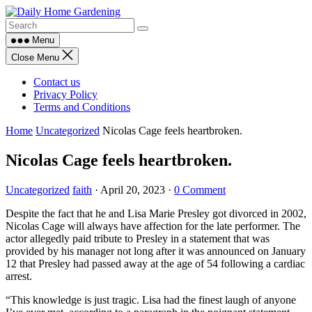
Skip
to
content
Menu
Close Menu
Contact us
Privacy Policy
Terms and Conditions
Home
Uncategorized
Nicolas Cage feels heartbroken.
Nicolas Cage feels heartbroken.
Uncategorized
faith
·
April 20, 2023
·
0 Comment
Despite the fact that he and Lisa Marie Presley got divorced in 2002,
Nicolas Cage will always have affection for the late performer. The
actor allegedly paid tribute to Presley in a statement that was
provided by his manager not long after it was announced on January
12 that Presley had passed away at the age of 54 following a cardiac
arrest.
“This knowledge is just tragic. Lisa had the finest laugh of anyone