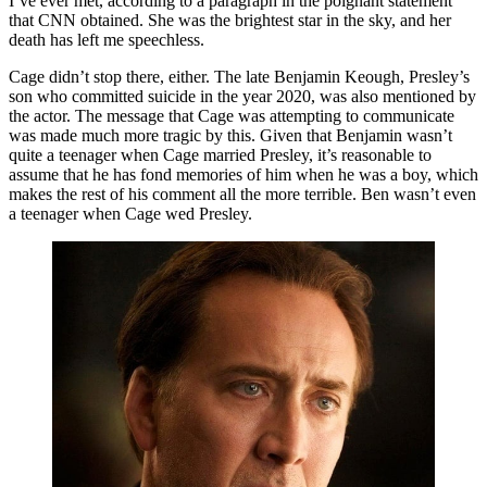
I’ve ever met, according to a paragraph in the poignant statement
that CNN obtained. She was the brightest star in the sky, and her
death has left me speechless.
Cage didn’t stop there, either. The late Benjamin Keough, Presley’s
son who committed suicide in the year 2020, was also mentioned by
the actor. The message that Cage was attempting to communicate
was made much more tragic by this. Given that Benjamin wasn’t
quite a teenager when Cage married Presley, it’s reasonable to
assume that he has fond memories of him when he was a boy, which
makes the rest of his comment all the more terrible. Ben wasn’t even
a teenager when Cage wed Presley.