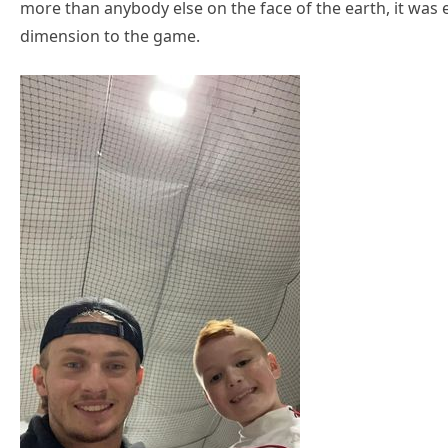
more than anybody else on the face of the earth, it was 
dimension to the game.