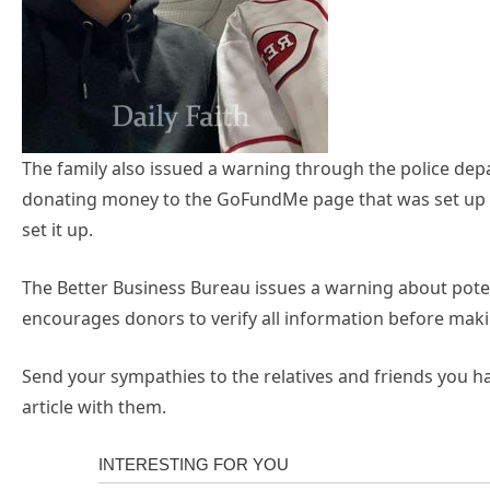
The family also issued a warning through the police dep
donating money to the GoFundMe page that was set up i
set it up.
The Better Business Bureau issues a warning about pot
encourages donors to verify all information before maki
Send your sympathies to the relatives and friends you 
article with them.