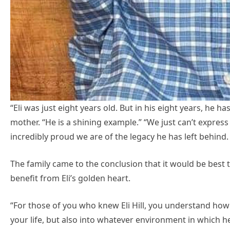
“Eli was just eight years old. But in his eight years, he has 
mother. “He is a shining example.” “We just can’t expr
incredibly proud we are of the legacy he has left behind.
The family came to the conclusion that it would be best
benefit from Eli’s golden heart.
“For those of you who knew Eli Hill, you understand how
your life, but also into whatever environment in which 