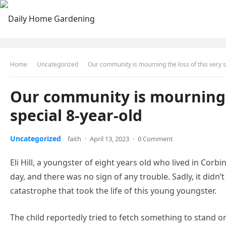
Home
Uncategorized
Our community is mourning the loss of this very s
Our community is mourning t
special 8-year-old
Uncategorized
faith
·
April 13, 2023
·
0 Comment
Eli Hill, a youngster of eight years old who lived in Cor
day, and there was no sign of any trouble. Sadly, it didn’
catastrophe that took the life of this young youngster.
The child reportedly tried to fetch something to stand on