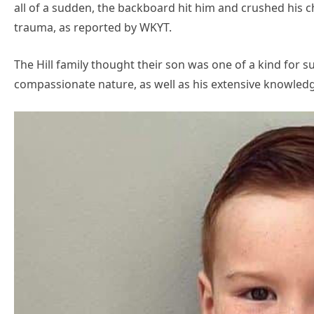
all of a sudden, the backboard hit him and crushed his 
trauma, as reported by WKYT.
The Hill family thought their son was one of a kind for s
compassionate nature, as well as his extensive knowledge