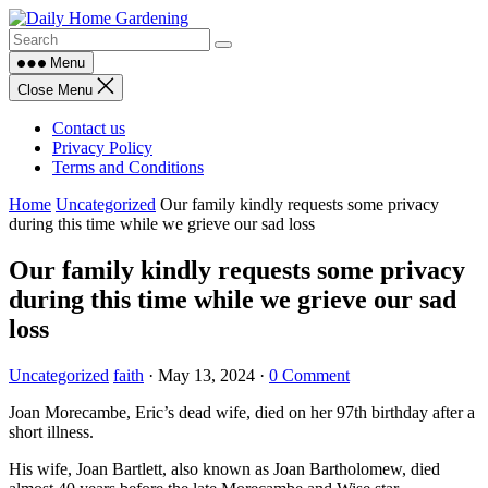
Skip
to
content
Menu
Close Menu
Contact us
Privacy Policy
Terms and Conditions
Home
Uncategorized
Our family kindly requests some privacy
during this time while we grieve our sad loss
Our family kindly requests some privacy
during this time while we grieve our sad
loss
Uncategorized
faith
·
May 13, 2024
·
0 Comment
Joan Morecambe, Eric’s dead wife, died on her 97th birthday after a
short illness.
His wife, Joan Bartlett, also known as Joan Bartholomew, died