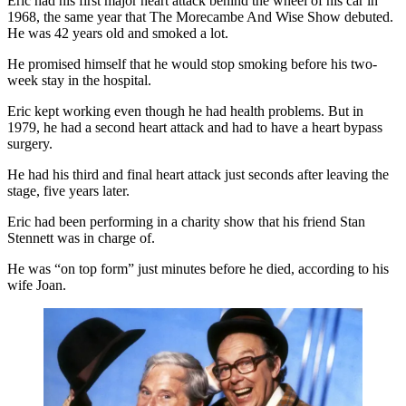
Eric had his first major heart attack behind the wheel of his car in
1968, the same year that The Morecambe And Wise Show debuted.
He was 42 years old and smoked a lot.
He promised himself that he would stop smoking before his two-
week stay in the hospital.
Eric kept working even though he had health problems. But in
1979, he had a second heart attack and had to have a heart bypass
surgery.
He had his third and final heart attack just seconds after leaving the
stage, five years later.
Eric had been performing in a charity show that his friend Stan
Stennett was in charge of.
He was “on top form” just minutes before he died, according to his
wife Joan.