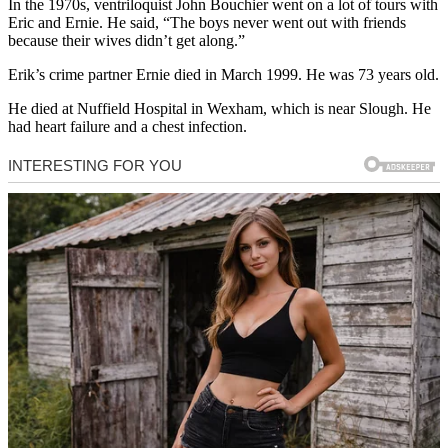
In the 1970s, ventriloquist John Bouchier went on a lot of tours with
Eric and Ernie. He said, “The boys never went out with friends
because their wives didn’t get along.”
Erik’s crime partner Ernie died in March 1999. He was 73 years old.
He died at Nuffield Hospital in Wexham, which is near Slough. He
had heart failure and a chest infection.