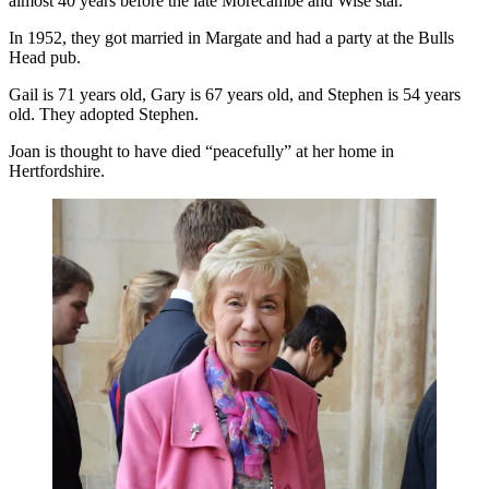
almost 40 years before the late Morecambe and Wise star.
In 1952, they got married in Margate and had a party at the Bulls
Head pub.
Gail is 71 years old, Gary is 67 years old, and Stephen is 54 years
old. They adopted Stephen.
Joan is thought to have died “peacefully” at her home in
Hertfordshire.