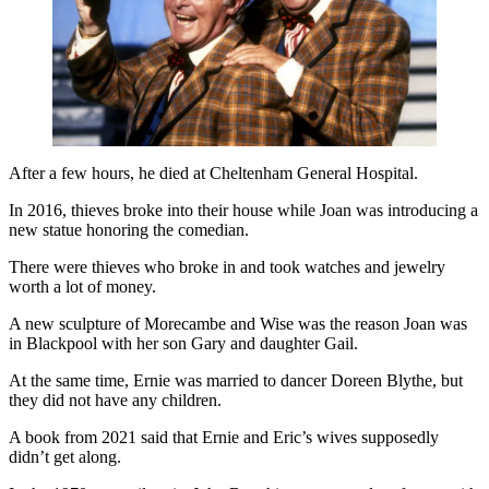
After a few hours, he died at Cheltenham General Hospital.
In 2016, thieves broke into their house while Joan was introducing a
new statue honoring the comedian.
There were thieves who broke in and took watches and jewelry
worth a lot of money.
A new sculpture of Morecambe and Wise was the reason Joan was
in Blackpool with her son Gary and daughter Gail.
At the same time, Ernie was married to dancer Doreen Blythe, but
they did not have any children.
A book from 2021 said that Ernie and Eric’s wives supposedly
didn’t get along.