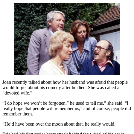
Joan recently talked about how her husband was afraid that people
would forget about his comedy after he died. She was called a
“devoted wife.”
“I do hope we won’t be forgotten,” he used to tell me,” she said. “I
really hope that people will remember us,” and of course, people did
remember them.
“He’d have been over the moon about that, he really would.”