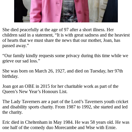
She died peacefully at the age of 97 after a short illness. Her
children said in a statement, “It is with great sadness and the heaviest
of hearts that we must share the news that our mother, Joan, has
passed away.”
“Our family kindly requests some privacy during this time while we
grieve our sad loss.”
She was born on March 26, 1927, and died on Tuesday, her 97th
birthday.
Joan got an OBE in 2015 for her charitable work as part of the
Queen’s New Year’s Honours List.
The Lady Taverners are a part of the Lord’s Taverners youth cricket
and disability sports charity. From 1987 to 1992, she started and led
the charity.
Eric died in Cheltenham in May 1984. He was 58 years old. He was
one half of the comedy duo Morecambe and Wise with Ernie.