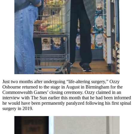
Just two months after undergoing “life-altering surgery,” Ozzy
Osbourne returned to the stage in August in Birmingham for the
Commonwealth Games’ closing ceremony. Ozzy claimed in an
interview with The Sun earlier this month that he had been informed
he would have been permanently paralyzed following his first spinal
surgery in 2019.