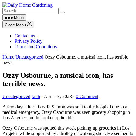
Skip
to
content
Menu
Close Menu
Contact us
Privacy Policy
Terms and Conditions
Home
Uncategorized
Ozzy Osbourne, a musical icon, has terrible
news.
Ozzy Osbourne, a musical icon, has
terrible news.
Uncategorized
faith
·
April 18, 2023
·
0 Comment
A few days after his wife Sharon was sent to the hospital due to a
medical emergency, Ozzy Osbourne was seen grocery shopping in
Los Angeles and he looked quite thin.
Ozzy Osbourne was spotted this week picking up groceries in Los
Angeles while supported by a trolley or walking stick. He seemed to