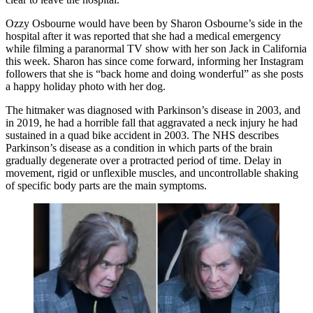
Ozzy Osbourne would have been by Sharon Osbourne’s side in the
hospital after it was reported that she had a medical emergency
while filming a paranormal TV show with her son Jack in California
this week. Sharon has since come forward, informing her Instagram
followers that she is “back home and doing wonderful” as she posts
a happy holiday photo with her dog.
The hitmaker was diagnosed with Parkinson’s disease in 2003, and
in 2019, he had a horrible fall that aggravated a neck injury he had
sustained in a quad bike accident in 2003. The NHS describes
Parkinson’s disease as a condition in which parts of the brain
gradually degenerate over a protracted period of time. Delay in
movement, rigid or unflexible muscles, and uncontrollable shaking
of specific body parts are the main symptoms.