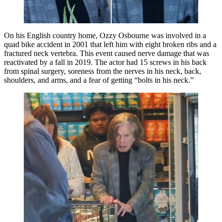
On his English country home, Ozzy Osbourne was involved in a
quad bike accident in 2001 that left him with eight broken ribs and a
fractured neck vertebra. This event caused nerve damage that was
reactivated by a fall in 2019. The actor had 15 screws in his back
from spinal surgery, soreness from the nerves in his neck, back,
shoulders, and arms, and a fear of getting “bolts in his neck.”