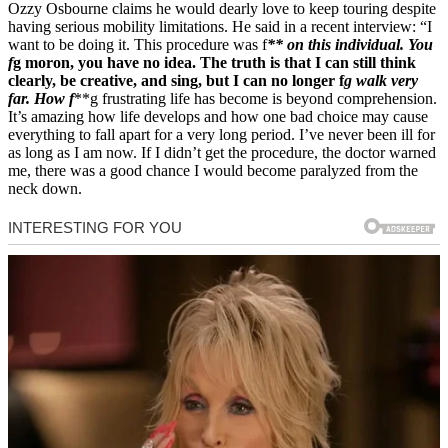
Ozzy Osbourne claims he would dearly love to keep touring despite
having serious mobility limitations. He said in a recent interview: “I
want to be doing it. This procedure was f
** on this individual. You
f
g moron, you have no idea. The truth is that I can still think
clearly, be creative, and sing, but I can no longer f
g walk very
far. How f
**g frustrating life has become is beyond comprehension.
It’s amazing how life develops and how one bad choice may cause
everything to fall apart for a very long period. I’ve never been ill for
as long as I am now. If I didn’t get the procedure, the doctor warned
me, there was a good chance I would become paralyzed from the
neck down.