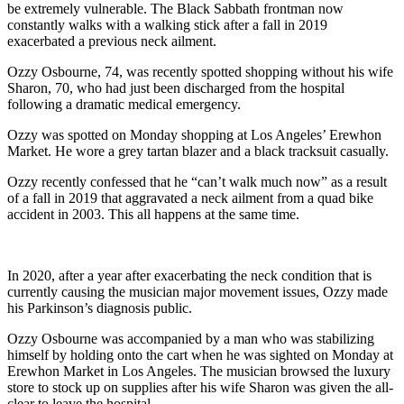
be extremely vulnerable. The Black Sabbath frontman now
constantly walks with a walking stick after a fall in 2019
exacerbated a previous neck ailment.
Ozzy Osbourne, 74, was recently spotted shopping without his wife
Sharon, 70, who had just been discharged from the hospital
following a dramatic medical emergency.
Ozzy was spotted on Monday shopping at Los Angeles’ Erewhon
Market. He wore a grey tartan blazer and a black tracksuit casually.
Ozzy recently confessed that he “can’t walk much now” as a result
of a fall in 2019 that aggravated a neck ailment from a quad bike
accident in 2003. This all happens at the same time.
In 2020, after a year after exacerbating the neck condition that is
currently causing the musician major movement issues, Ozzy made
his Parkinson’s diagnosis public.
Ozzy Osbourne was accompanied by a man who was stabilizing
himself by holding onto the cart when he was sighted on Monday at
Erewhon Market in Los Angeles. The musician browsed the luxury
store to stock up on supplies after his wife Sharon was given the all-
clear to leave the hospital.