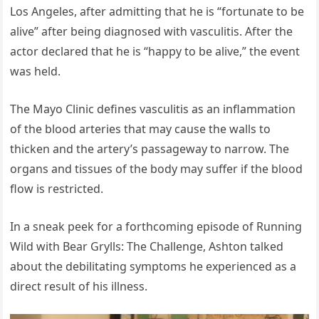
Los Angeles, after admitting that he is “fortunate to be
alive” after being diagnosed with vasculitis. After the
actor declared that he is “happy to be alive,” the event
was held.
The Mayo Clinic defines vasculitis as an inflammation
of the blood arteries that may cause the walls to
thicken and the artery’s passageway to narrow. The
organs and tissues of the body may suffer if the blood
flow is restricted.
In a sneak peek for a forthcoming episode of Running
Wild with Bear Grylls: The Challenge, Ashton talked
about the debilitating symptoms he experienced as a
direct result of his illness.