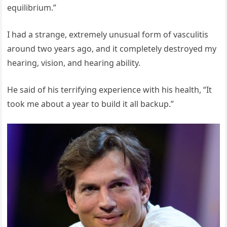
equilibrium.”
I had a strange, extremely unusual form of vasculitis
around two years ago, and it completely destroyed my
hearing, vision, and hearing ability.
He said of his terrifying experience with his health, “It
took me about a year to build it all backup.”