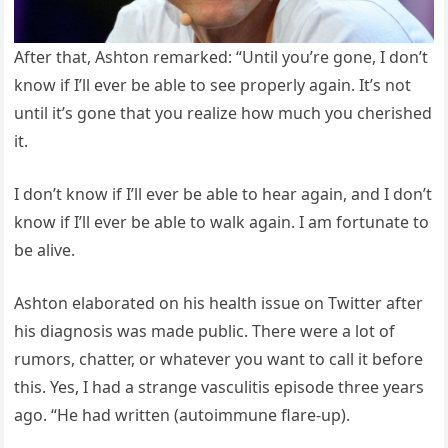
After that, Ashton remarked: “Until you’re gone, I don’t
know if I’ll ever be able to see properly again. It’s not
until it’s gone that you realize how much you cherished
it.
I don’t know if I’ll ever be able to hear again, and I don’t
know if I’ll ever be able to walk again. I am fortunate to
be alive.
Ashton elaborated on his health issue on Twitter after
his diagnosis was made public. There were a lot of
rumors, chatter, or whatever you want to call it before
this. Yes, I had a strange vasculitis episode three years
ago. “He had written (autoimmune flare-up).