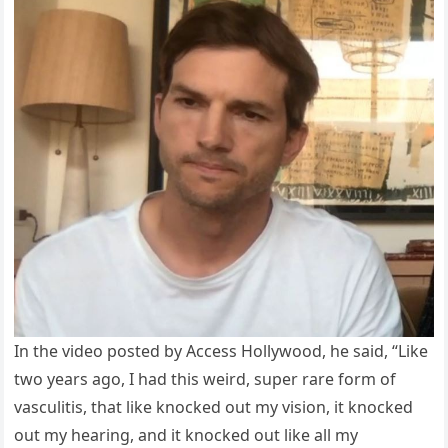
In the video posted by Access Hollywood, he said, “Like
two years ago, I had this weird, super rare form of
vasculitis, that like knocked out my vision, it knocked
out my hearing, and it knocked out like all my