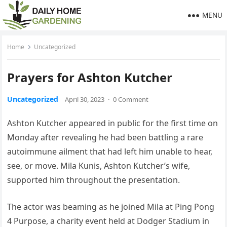
MENU
Home
Uncategorized
Prayers for Ashton Kutcher
Uncategorized
April 30, 2023
·
0 Comment
Ashton Kutcher appeared in public for the first time on
Monday after revealing he had been battling a rare
autoimmune ailment that had left him unable to hear,
see, or move. Mila Kunis, Ashton Kutcher’s wife,
supported him throughout the presentation.
The actor was beaming as he joined Mila at Ping Pong
4 Purpose, a charity event held at Dodger Stadium in