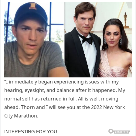
“I immediately began experiencing issues with my
hearing, eyesight, and balance after it happened. My
normal self has returned in full. All is well. moving
ahead. Thorn and I will see you at the 2022 New York
City Marathon.