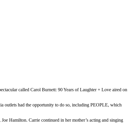
spectacular called Carol Burnett: 90 Years of Laughter + Love aired on
edia outlets had the opportunity to do so, including PEOPLE, which
, Joe Hamilton. Carrie continued in her mother’s acting and singing