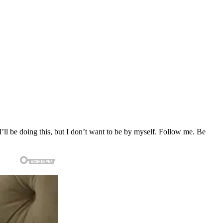
‘I’ll be doing this, but I don’t want to be by myself. Follow me. Be