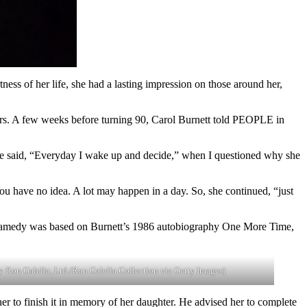
ess of her life, she had a lasting impression on those around her,
ars. A few weeks before turning 90, Carol Burnett told PEOPLE in
arrie said, “Everyday I wake up and decide,” when I questioned why she
ou have no idea. A lot may happen in a day. So, she continued, “just
 dramedy was based on Burnett’s 1986 autobiography One More Time,
by Ron Galella, Ltd./Ron Galella Collection via Getty Images)
r to finish it in memory of her daughter. He advised her to complete