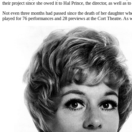
their project since she owed it to Hal Prince, the director, as well as to
Not even three months had passed since the death of her daughter when
played for 76 performances and 28 previews at the Cort Theatre. As w