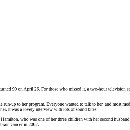
 turned 90 on April 26. For those who missed it, a two-hour television 
 the run-up to her program. Everyone wanted to talk to her, and most m
er, it was a lovely interview with lots of sound bites.
ie Hamilton, who was one of her three children with her second husband
 brain cancer in 2002.