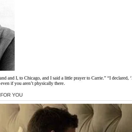
d and I, to Chicago, and I said a little prayer to Carrie.” “I declared, 
even if you aren’t physically there.