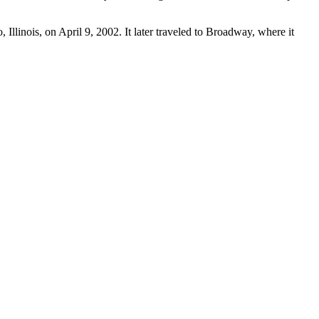
llinois, on April 9, 2002. It later traveled to Broadway, where it