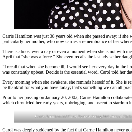
Carrie Hamilton was just 38 years old when she passed away; if she wer
particularly her mother, who now carries a remembrance of her where
There is almost ever a day or even a moment when she is not with me
April that “she was a force.” She even recalls the last advise her dau
“I recall that when she become ill, I would see her every day in the h
was constantly upbeat. Decide is the essential word, Carol told her da
Every morning when she awakens, she reminds herself of it. She is rem
be thankful for what you have today; that’s something we can all practi
Prior to her passing on January 20, 2002, Carrie Hamilton collabor
which chronicled her early years, upbringing, and ascent to stardom 
Carrie Hamilton and Carol Burnett during 34th Annual Thalian
Carol was deeply saddened by the fact that Carrie Hamilton never got