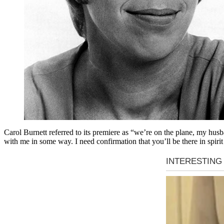
Carol Burnett referred to its premiere as “we’re on the plane, my husban
with me in some way. I need confirmation that you’ll be there in spirit 