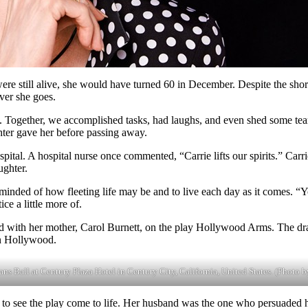
e still alive, she would have turned 60 in December. Despite the shortn
ver she goes.
. Together, we accomplished tasks, had laughs, and even shed some te
ghter gave her before passing away.
ospital. A hospital nurse once commented, “Carrie lifts our spirits.” C
ughter.
inded of how fleeting life may be and to live each day as it comes. “Y
ce a little more of.
ated with her mother, Carol Burnett, on the play Hollywood Arms. The
in Hollywood.
s Ball at Century Plaza Hotel in Century City, California, United States. (Photo 
 to see the play come to life. Her husband was the one who persuaded he