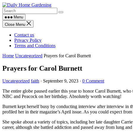
Skip
to
content
Menu
Close Menu
Contact us
Privacy Policy
Terms and Conditions
Home
Uncategorized
Prayers for Carol Burnett
Prayers for Carol Burnett
Uncategorized
faith
·
September 9, 2023
·
0 Comment
The entire globe paused earlier this year to honor Carol Burnett, who
NBC and Peacock on her birthday. Absolutely worth watching!
Burnett kept herself busy by conducting interview after interview in
profiled her in their magazine’s April issue. As you could expect from h
She spoke about a variety of topics, including her late daughter Carr
career, although she battled addiction and passed away from lung and