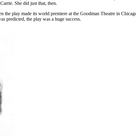
 Carrie. She did just that, then.
 the play made its world premiere at the Goodman Theatre in Chicago, I
as predicted, the play was a huge success.