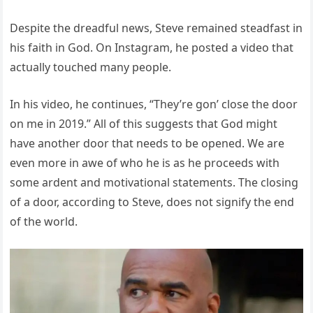
Despite the dreadful news, Steve remained steadfast in
his faith in God. On Instagram, he posted a video that
actually touched many people.
In his video, he continues, “They’re gon’ close the door
on me in 2019.” All of this suggests that God might
have another door that needs to be opened. We are
even more in awe of who he is as he proceeds with
some ardent and motivational statements. The closing
of a door, according to Steve, does not signify the end
of the world.