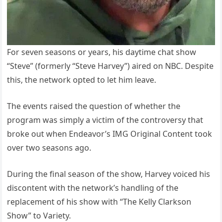
For seven seasons or years, his daytime chat show
“Steve” (formerly “Steve Harvey”) aired on NBC. Despite
this, the network opted to let him leave.
The events raised the question of whether the
program was simply a victim of the controversy that
broke out when Endeavor’s IMG Original Content took
over two seasons ago.
During the final season of the show, Harvey voiced his
discontent with the network’s handling of the
replacement of his show with “The Kelly Clarkson
Show” to Variety.