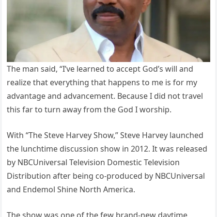
The man said, “I’ve learned to accept God’s will and
realize that everything that happens to me is for my
advantage and advancement. Because I did not travel
this far to turn away from the God I worship.
With “The Steve Harvey Show,” Steve Harvey launched
the lunchtime discussion show in 2012. It was released
by NBCUniversal Television Domestic Television
Distribution after being co-produced by NBCUniversal
and Endemol Shine North America.
The show was one of the few brand-new daytime