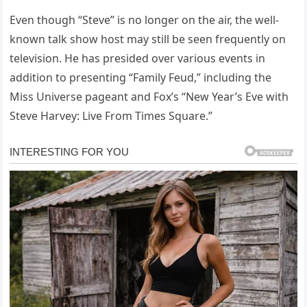
Even though “Steve” is no longer on the air, the well-
known talk show host may still be seen frequently on
television. He has presided over various events in
addition to presenting “Family Feud,” including the
Miss Universe pageant and Fox’s “New Year’s Eve with
Steve Harvey: Live From Times Square.”