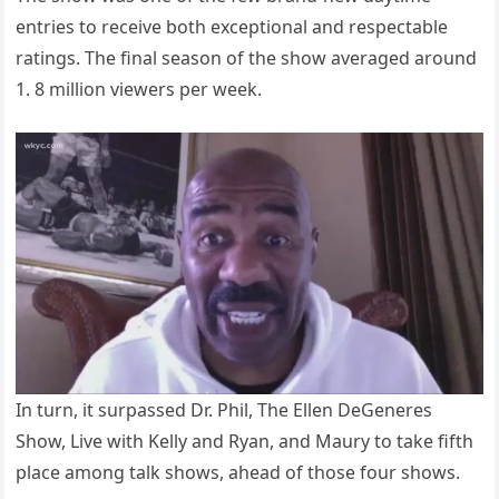
entries to receive both exceptional and respectable
ratings. The final season of the show averaged around
1. 8 million viewers per week.
In turn, it surpassed Dr. Phil, The Ellen DeGeneres
Show, Live with Kelly and Ryan, and Maury to take fifth
place among talk shows, ahead of those four shows.