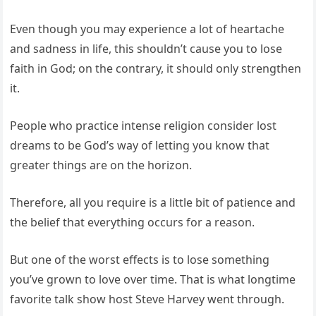
Even though you may experience a lot of heartache
and sadness in life, this shouldn’t cause you to lose
faith in God; on the contrary, it should only strengthen
it.
People who practice intense religion consider lost
dreams to be God’s way of letting you know that
greater things are on the horizon.
Therefore, all you require is a little bit of patience and
the belief that everything occurs for a reason.
But one of the worst effects is to lose something
you’ve grown to love over time. That is what longtime
favorite talk show host Steve Harvey went through.