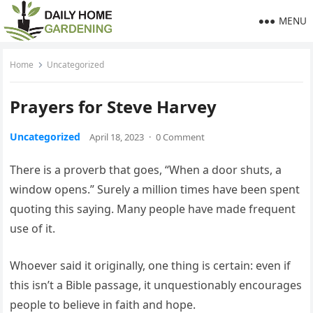
MENU
Home
Uncategorized
Prayers for Steve Harvey
Uncategorized
April 18, 2023
·
0 Comment
There is a proverb that goes, “When a door shuts, a
window opens.” Surely a million times have been spent
quoting this saying. Many people have made frequent
use of it.
Whoever said it originally, one thing is certain: even if
this isn’t a Bible passage, it unquestionably encourages
people to believe in faith and hope.