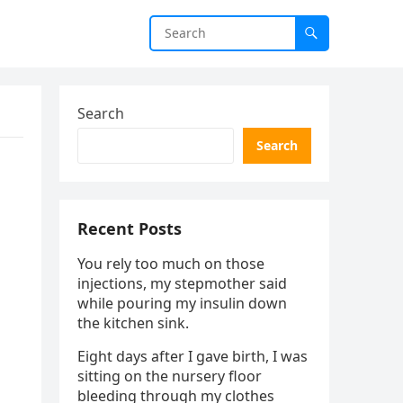
Search
Search
Recent Posts
You rely too much on those
injections, my stepmother said
while pouring my insulin down
the kitchen sink.
Eight days after I gave birth, I was
sitting on the nursery floor
bleeding through my clothes