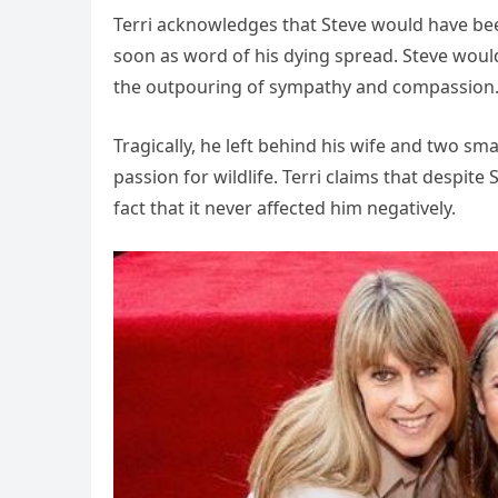
Terri acknowledges that Steve would have be
soon as word of his dying spread. Steve wo
the outpouring of sympathy and compassion
Tragically, he left behind his wife and two sm
passion for wildlife. Terri claims that despit
fact that it never affected him negatively.