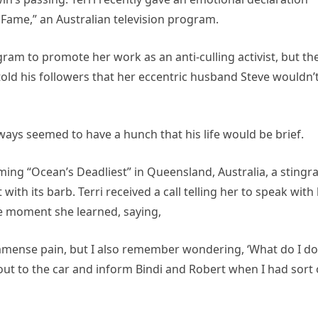
Fame,” an Australian television program.
ram to promote her work as an anti-culling activist, but th
told his followers that her eccentric husband Steve wouldn’
lways seemed to have a hunch that his life would be brief.
ming “Ocean’s Deadliest” in Queensland, Australia, a stingr
th its barb. Terri received a call telling her to speak with
he moment she learned, saying,
 immense pain, but I also remember wondering, ‘What do I do
o out to the car and inform Bindi and Robert when I had sort 