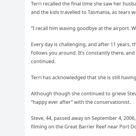
Terri recalled the final time she saw her hu
and the kids travelled to Tasmania, as tears w
“I recall him waving goodbye at the airport. W
Every day is challenging, and after 11 years, 
follows you around. It’s constantly there, and
continued.
Terri has acknowledged that she is still having
Although though she continued to grieve Stev
“happy ever after” with the conservationist.
Steve, 44, passed away on September 4, 2006,
filming on the Great Barrier Reef near Port D