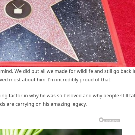
ind. We did put all we made for wildlife and still go back i
oved most about him. I’m incredibly proud of that.
ting factor in why he was so beloved and why people still ta
ids are carrying on his amazing legacy.