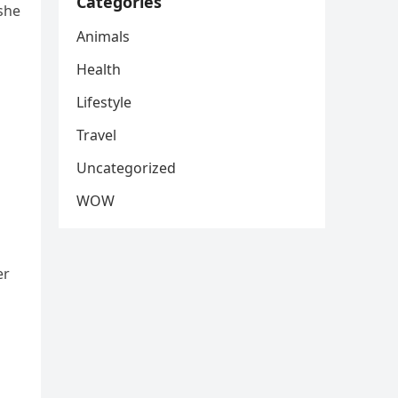
Categories
she
Animals
Health
Lifestyle
Travel
Uncategorized
WOW
er
s