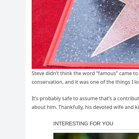
Steve didn’t think the word “famous” came to m
conservation, and it was one of the things I l
It’s probably safe to assume that’s a contribu
about him. Thankfully, his devoted wife and k