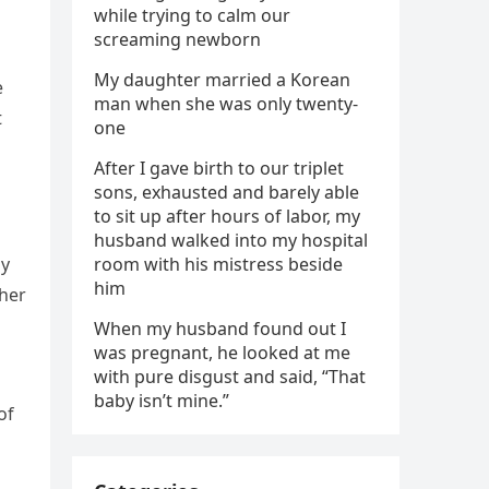
while trying to calm our
screaming newborn
My daughter married a Korean
e
man when she was only twenty-
t
one
After I gave birth to our triplet
sons, exhausted and barely able
to sit up after hours of labor, my
husband walked into my hospital
ay
room with his mistress beside
him
 her
When my husband found out I
was pregnant, he looked at me
with pure disgust and said, “That
baby isn’t mine.”
of