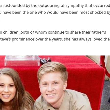
en astounded by the outpouring of sympathy that occurred
uld have been the one who would have been most shocked b
.
all children, both of whom continue to share their father’s
e Steve’s prominence over the years, she has always loved the