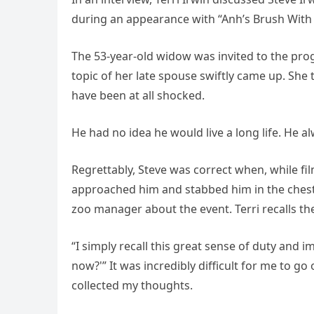
during an appearance with “Anh’s Brush With 
The 53-year-old widow was invited to the prog
topic of her late spouse swiftly came up. She 
have been at all shocked.
He had no idea he would live a long life. He a
Regrettably, Steve was correct when, while fil
approached him and stabbed him in the chest wi
zoo manager about the event. Terri recalls t
“I simply recall this great sense of duty and
now?'” It was incredibly difficult for me to g
collected my thoughts.