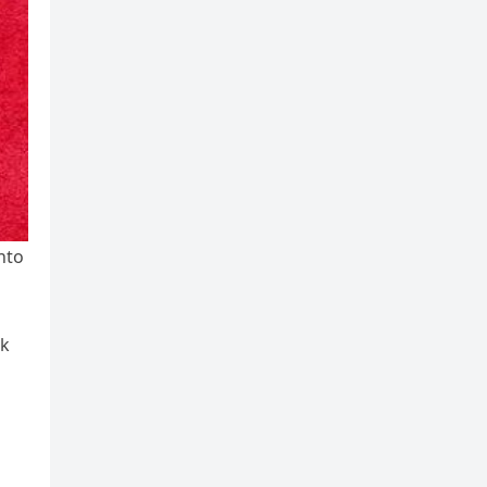
nto
lk