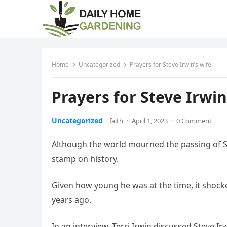
Home
Uncategorized
Prayers for Steve Irwin’s wife
Prayers for Steve Irwin
Uncategorized
faith
·
April 1, 2023
·
0 Comment
Although the world mourned the passing of Stev
stamp on history.
Given how young he was at the time, it shoc
years ago.
In an interview, Terri Irwin discussed Steve Ir