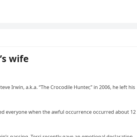
’s wife
e Irwin, a.k.a. “The Crocodile Hunter,” in 2006, he left his
ked everyone when the awful occurrence occurred about 12
win’s passing. Terri recently gave an emotional declaration