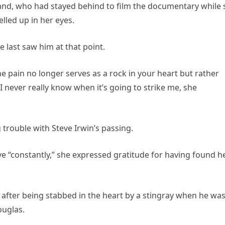
sband, who had stayed behind to film the documentary while 
elled up in her eyes.
e last saw him at that point.
the pain no longer serves as a rock in your heart but rather
 I never really know when it’s going to strike me, she
 trouble with Steve Irwin’s passing.
e “constantly,” she expressed gratitude for having found h
 after being stabbed in the heart by a stingray when he wa
ouglas.