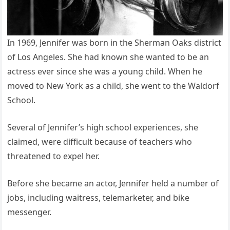
In 1969, Jennifer was born in the Sherman Oaks district
of Los Angeles. She had known she wanted to be an
actress ever since she was a young child. When he
moved to New York as a child, she went to the Waldorf
School.
Several of Jennifer’s high school experiences, she
claimed, were difficult because of teachers who
threatened to expel her.
Before she became an actor, Jennifer held a number of
jobs, including waitress, telemarketer, and bike
messenger.