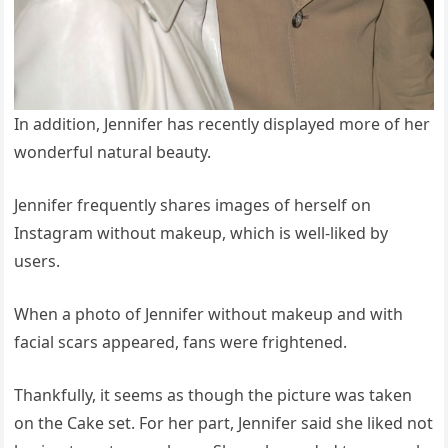
In addition, Jennifer has recently displayed more of her
wonderful natural beauty.
Jennifer frequently shares images of herself on
Instagram without makeup, which is well-liked by
users.
When a photo of Jennifer without makeup and with
facial scars appeared, fans were frightened.
Thankfully, it seems as though the picture was taken
on the Cake set. For her part, Jennifer said she liked not