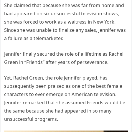
She claimed that because she was far from home and
had appeared on six unsuccessful television shows,
she was forced to work as a waitress in New York.
Since she was unable to finalize any sales, Jennifer was
a failure as a telemarketer.
Jennifer finally secured the role of a lifetime as Rachel
Green in “Friends” after years of perseverance.
Yet, Rachel Green, the role Jennifer played, has
subsequently been praised as one of the best female
characters to ever emerge on American television.
Jennifer remarked that she assumed Friends would be
the same because she had appeared in so many
unsuccessful programs.