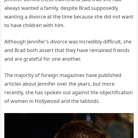
always wanted a family, despite Brad supposedly
wanting a divorce at the time because she did not want
to have children with him.
Although Jennifer’s divorce was incredibly difficult, she
and Brad both assert that they have remained friends
and are grateful for one another.
The majority of foreign magazines have published
articles about Jennifer over the years, but more
recently, she has spoken out against the objectification
of women in Hollywood and the tabloids.