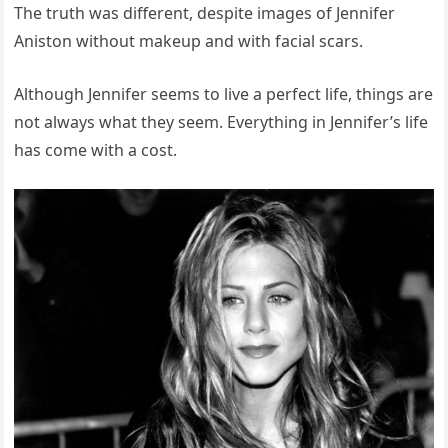
The truth was different, despite images of Jennifer
Aniston without makeup and with facial scars.
Although Jennifer seems to live a perfect life, things are
not always what they seem. Everything in Jennifer’s life
has come with a cost.