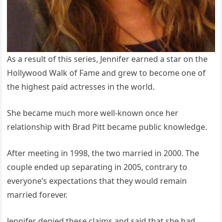
As a result of this series, Jennifer earned a star on the
Hollywood Walk of Fame and grew to become one of
the highest paid actresses in the world.
She became much more well-known once her
relationship with Brad Pitt became public knowledge.
After meeting in 1998, the two married in 2000. The
couple ended up separating in 2005, contrary to
everyone’s expectations that they would remain
married forever.
Jennifer denied these claims and said that she had