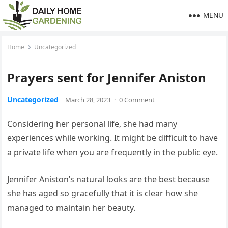
MENU
Home
Uncategorized
Prayers sent for Jennifer Aniston
Uncategorized
March 28, 2023
·
0 Comment
Considering her personal life, she had many
experiences while working. It might be difficult to have
a private life when you are frequently in the public eye.
Jennifer Aniston’s natural looks are the best because
she has aged so gracefully that it is clear how she
managed to maintain her beauty.