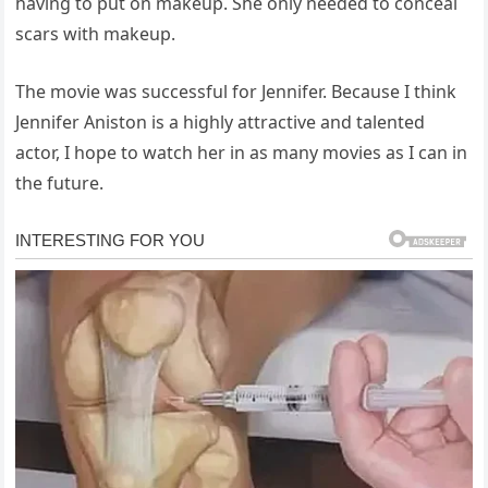
having to put on makeup. She only needed to conceal
scars with makeup.
The movie was successful for Jennifer. Because I think
Jennifer Aniston is a highly attractive and talented
actor, I hope to watch her in as many movies as I can in
the future.