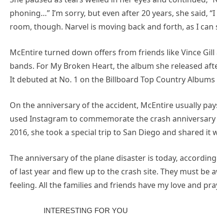
phoning…” I’m sorry, but even after 20 years, she said, “I 
room, though. Narvel is moving back and forth, as I can 
McEntire turned down offers from friends like Vince Gill 
bands. For My Broken Heart, the album she released aft
It debuted at No. 1 on the Billboard Top Country Albums c
On the anniversary of the accident, McEntire usually pay
used Instagram to commemorate the crash anniversary in
2016, she took a special trip to San Diego and shared it w
The anniversary of the plane disaster is today, accordin
of last year and flew up to the crash site. They must be 
feeling. All the families and friends have my love and pra