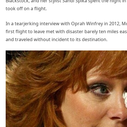
Blackstock, and her stylist Sandi Spika spent the nigh
took off on a flight.
In a tearjerking interview with Oprah Winfrey in 2012, 
first flight to leave met with disaster barely ten miles ea
and traveled without incident to its destination.