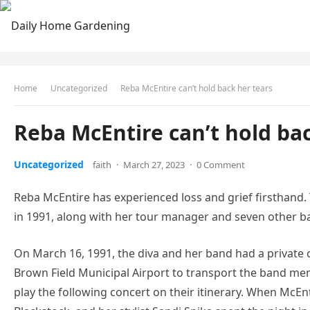
Home
Uncategorized
Reba McEntire can’t hold back her tears
Reba McEntire can’t hold ba
Uncategorized
faith
·
March 27, 2023
·
0 Comment
Reba McEntire has experienced loss and grief firsthand. 
in 1991, along with her tour manager and seven other
On March 16, 1991, the diva and her band had a private 
Brown Field Municipal Airport to transport the band me
play the following concert on their itinerary. When Mc