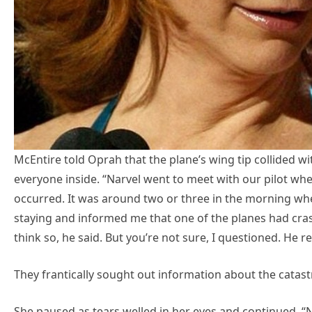
McEntire told Oprah that the plane’s wing tip collided w
everyone inside. “Narvel went to meet with our pilot w
occurred. It was around two or three in the morning wh
staying and informed me that one of the planes had cras
think so, he said. But you’re not sure, I questioned. He r
They frantically sought out information about the catast
She paused as tears welled in her eyes and continued, 