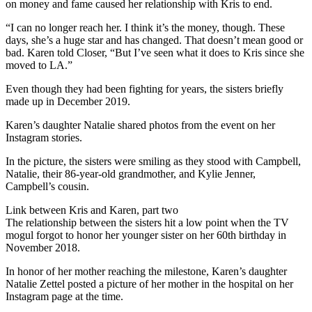
on money and fame caused her relationship with Kris to end.
“I can no longer reach her. I think it’s the money, though. These
days, she’s a huge star and has changed. That doesn’t mean good or
bad. Karen told Closer, “But I’ve seen what it does to Kris since she
moved to LA.”
Even though they had been fighting for years, the sisters briefly
made up in December 2019.
Karen’s daughter Natalie shared photos from the event on her
Instagram stories.
In the picture, the sisters were smiling as they stood with Campbell,
Natalie, their 86-year-old grandmother, and Kylie Jenner,
Campbell’s cousin.
Link between Kris and Karen, part two
The relationship between the sisters hit a low point when the TV
mogul forgot to honor her younger sister on her 60th birthday in
November 2018.
In honor of her mother reaching the milestone, Karen’s daughter
Natalie Zettel posted a picture of her mother in the hospital on her
Instagram page at the time.