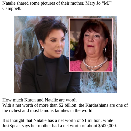
Natalie shared some pictures of their mother, Mary Jo “MJ”
Campbell.
How much Karen and Natalie are worth
With a net worth of more than $2 billion, the Kardashians are one of
the richest and most famous families in the world.
It is thought that Natalie has a net worth of $1 million, while
JustSpeak says her mother had a net worth of about $500,000.