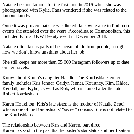
Natalie became famous for the first time in 2019 when she was
photographed with Kylie. Fans wondered if she was related to the
famous family.
Once it was proven that she was linked, fans were able to find more
events she attended over the years. According to Cosmopolitan, this
included Kim’s KKW Beauty event in December 2018.
Natalie often keeps parts of her personal life from people, so right
now we don’t know anything about her job.
She still keeps her more than 55,000 Instagram followers up to date
on her travels.
Know about Karen’s daughter Natalie. The Kardashian/Jenner
family includes Kris Jenner, Caitlyn Jenner, Kourtney, Kim, Khloe,
Kendall, and Kylie, as well as Rob, who is named after the late
Robert Kardashian.
Karen Houghton, Kris’s late sister, is the mother of Natalie Zettel,
who is one of the Kardashians’ “secret” cousins. She is not related to
the Kardashians.
The relationship between Kris and Karen, part three
Karen has said in the past that her sister’s star status and her fixation