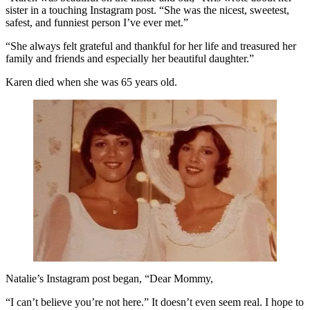
sister in a touching Instagram post. “She was the nicest, sweetest,
safest, and funniest person I’ve ever met.”
“She always felt grateful and thankful for her life and treasured her
family and friends and especially her beautiful daughter.”
Karen died when she was 65 years old.
Natalie’s Instagram post began, “Dear Mommy,
“I can’t believe you’re not here.” It doesn’t even seem real. I hope to