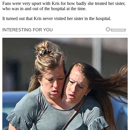
Fans were very upset with Kris for how badly she treated her sister,
who was in and out of the hospital at the time.
It turned out that Kris never visited her sister in the hospital.