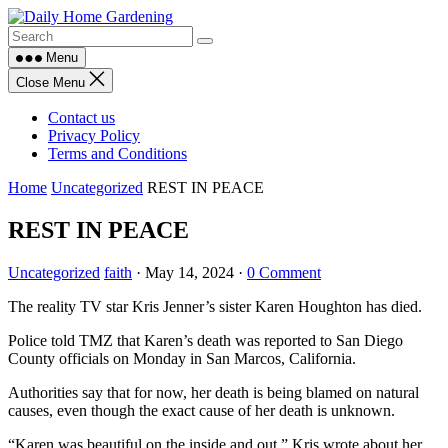
Skip
to
content
Menu
Close Menu
Contact us
Privacy Policy
Terms and Conditions
Home
Uncategorized
REST IN PEACE
REST IN PEACE
Uncategorized
faith
·
May 14, 2024
·
0 Comment
The reality TV star Kris Jenner’s sister Karen Houghton has died.
Police told TMZ that Karen’s death was reported to San Diego
County officials on Monday in San Marcos, California.
Authorities say that for now, her death is being blamed on natural
causes, even though the exact cause of her death is unknown.
“Karen was beautiful on the inside and out,” Kris wrote about her