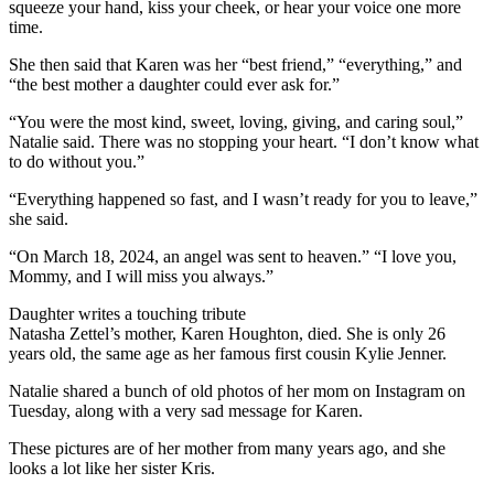
squeeze your hand, kiss your cheek, or hear your voice one more
time.
She then said that Karen was her “best friend,” “everything,” and
“the best mother a daughter could ever ask for.”
“You were the most kind, sweet, loving, giving, and caring soul,”
Natalie said. There was no stopping your heart. “I don’t know what
to do without you.”
“Everything happened so fast, and I wasn’t ready for you to leave,”
she said.
“On March 18, 2024, an angel was sent to heaven.” “I love you,
Mommy, and I will miss you always.”
Daughter writes a touching tribute
Natasha Zettel’s mother, Karen Houghton, died. She is only 26
years old, the same age as her famous first cousin Kylie Jenner.
Natalie shared a bunch of old photos of her mom on Instagram on
Tuesday, along with a very sad message for Karen.
These pictures are of her mother from many years ago, and she
looks a lot like her sister Kris.