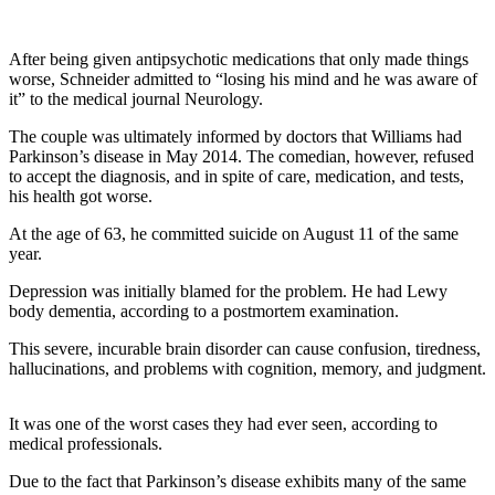
After being given antipsychotic medications that only made things
worse, Schneider admitted to “losing his mind and he was aware of
it” to the medical journal Neurology.
The couple was ultimately informed by doctors that Williams had
Parkinson’s disease in May 2014. The comedian, however, refused
to accept the diagnosis, and in spite of care, medication, and tests,
his health got worse.
At the age of 63, he committed suicide on August 11 of the same
year.
Depression was initially blamed for the problem. He had Lewy
body dementia, according to a postmortem examination.
This severe, incurable brain disorder can cause confusion, tiredness,
hallucinations, and problems with cognition, memory, and judgment.
It was one of the worst cases they had ever seen, according to
medical professionals.
Due to the fact that Parkinson’s disease exhibits many of the same