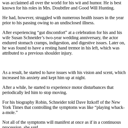
was acclaimed all over the world for his wit and humor. He is best
known for his roles in Mrs. Doubtfire and Good Will Hunting.
He had, however, struggled with numerous health issues in the year
prior to his passing owing to an undisclosed illness.
After experiencing “gut discomfort” at a celebration for his and his
wife Susan Schneider’s two-year wedding anniversary, the actor
endured stomach cramps, indigestion, and digestive issues. Later on,
he was found to have a resting hand tremor in his left, which was
attributed to a previous shoulder injury.
As a result, he started to have issues with his vision and scent, which
increased his anxiety and kept him up at night.
After a while, he started to experience motor disturbances that
periodically led him to stop moving.
For his biography Robin, Schneider told Dave Itzkoff of the New
York Times that controlling the symptoms was like “playing whack-
a-mole.”
Not all of the symptoms will manifest at once as if in a continuous
procession, she said.