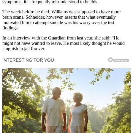
symptoms, it is frequently misunderstood to be this.
The week before he died, Williams was supposed to have more
brain scans. Schneider, however, asserts that what eventually
motivated him to attempt suicide was his worry over the test
findings.
In an interview with the Guardian from last year, she said: “He
might not have wanted to leave. He most likely thought he would
languish in jail forever.