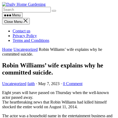
Skip
to
content
Menu
Close Menu
Contact us
Privacy Policy
Terms and Conditions
Home
Uncategorized
Robin Williams’ wife explains why he
committed suicide.
Robin Williams’ wife explains why he
committed suicide.
Uncategorized
faith
·
May 7, 2023
·
0 Comment
Eight years will have passed on Thursday when the well-known
actor passed away.
The heartbreaking news that Robin Williams had killed himself
shocked the entire world on August 11, 2014.
The actor was a household name in the entertainment business and