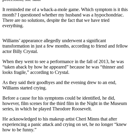
It reminded me of a whack-a-mole game. Which symptom is it this
month? I questioned whether my husband was a hypochondriac.
There are no solutions, despite the fact that we have tried
everything.
Williams’ appearance allegedly underwent a significant
transformation in just a few months, according to friend and fellow
actor Billy Crystal.
When they went to see a performance in the fall of 2013, he was
“taken aback by how he appeared” because he was “thinner and
looks fragile,” according to Crystal.
As they said their goodbyes and the evening drew to an end,
Williams started crying.
Before a cause for his symptoms could be identified, he did,
however, film scenes for the third film in the Night in the Museum
series, in which he played Theodore Roosevelt.
He acknowledged to his makeup artist Cheri Minns that after
experiencing a panic attack and crying on set, he no longer “knew
how to be funny.”