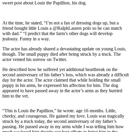
sweet post about Louis the Papillion, his dog.
At the time, he stated, “I’m not a fan of dressing dogs up, but a
friend bought little Louis a @RalphLauren polo so he can match
with dad.” “I predict that the farm’s other dogs will develop
jealousy. Funny in a way.
The actor has already shared a devastating update on young Louis,
though. The small puppy died after being struck by a truck. The
actor vented his sorrow on Twitter.
He described how he suffered yet additional heartbreak on the
second anniversary of his father’s loss, which was already a difficult
day for the actor. The actor claimed that while holding the small
puppy in his arms, he expressed his affection for him. The dog
appeared to have passed away in the actor’s arms as they hurried
him to the vet.
“This is Louis the Papillion,” he wrote. age 16 months. Little,
cheeky, and courageous. He gained my love. Louis was tragically
struck by a truck today, the second anniversary of my father’s
passing. He passed away in my arms while I was telling him how
much we loved him despite our best efforts to bring him to the