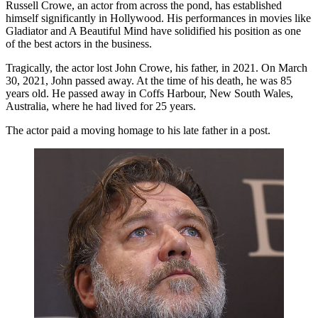
Russell Crowe, an actor from across the pond, has established
himself significantly in Hollywood. His performances in movies like
Gladiator and A Beautiful Mind have solidified his position as one
of the best actors in the business.
Tragically, the actor lost John Crowe, his father, in 2021. On March
30, 2021, John passed away. At the time of his death, he was 85
years old. He passed away in Coffs Harbour, New South Wales,
Australia, where he had lived for 25 years.
The actor paid a moving homage to his late father in a post.