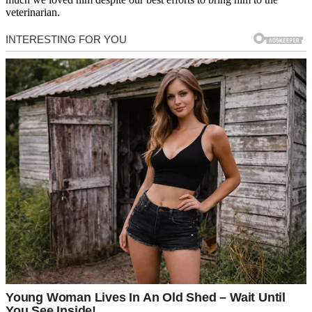
veterinarian.