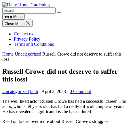
Skip
to
content
Menu
Close Menu
Contact us
Privacy Policy
Terms and Conditions
Home
Uncategorized
Russell Crowe did not deserve to suffer this
loss!
Russell Crowe did not deserve to suffer
this loss!
Uncategorized
faith
·
April 2, 2023
·
0 Comment
The well-liked actor Russell Crowe has had a successful career. The
actor, who is 58 years old, has had a really difficult couple of years.
He has revealed a significant loss he has endured.
Read on to discover more about Russell Crowe’s struggles.