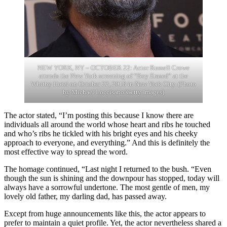
NEW YORK, NY – OCTOBER 22: Actor Russell Crowe
attends the New York screening of “Boy Erased” at the
Whitby Hotel on October 22, 2018 in New York City. (Photo
by Michael Loccisano/Getty Images)
The actor stated, “I’m posting this because I know there are
individuals all around the world whose heart and ribs he touched
and who’s ribs he tickled with his bright eyes and his cheeky
approach to everyone, and everything.” And this is definitely the
most effective way to spread the word.
The homage continued, “Last night I returned to the bush. “Even
though the sun is shining and the downpour has stopped, today will
always have a sorrowful undertone. The most gentle of men, my
lovely old father, my darling dad, has passed away.
Except from huge announcements like this, the actor appears to
prefer to maintain a quiet profile. Yet, the actor nevertheless shared a