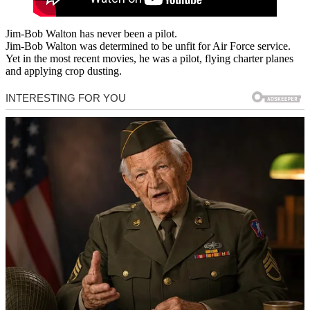
Jim-Bob Walton has never been a pilot.
Jim-Bob Walton was determined to be unfit for Air Force service.
Yet in the most recent movies, he was a pilot, flying charter planes
and applying crop dusting.