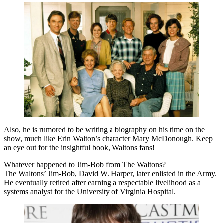
Also, he is rumored to be writing a biography on his time on the
show, much like Erin Walton’s character Mary McDonough. Keep
an eye out for the insightful book, Waltons fans!
Whatever happened to Jim-Bob from The Waltons?
The Waltons’ Jim-Bob, David W. Harper, later enlisted in the Army.
He eventually retired after earning a respectable livelihood as a
systems analyst for the University of Virginia Hospital.