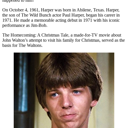
happened to him?
On October 4, 1961, Harper was born in Abilene, Texas. Harper,
the son of The Wild Bunch actor Paul Harper, began his career in
1971. He made a memorable acting debut in 1971 with his iconic
performance as Jim-Bob.
The Homecoming: A Christmas Tale, a made-for-TV movie about
John Walton’s attempt to visit his family for Christmas, served as the
basis for The Waltons.