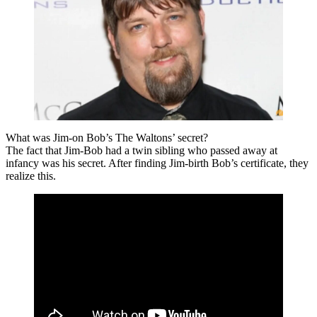
What was Jim-on Bob’s The Waltons’ secret?
The fact that Jim-Bob had a twin sibling who passed away at
infancy was his secret. After finding Jim-birth Bob’s certificate, they
realize this.