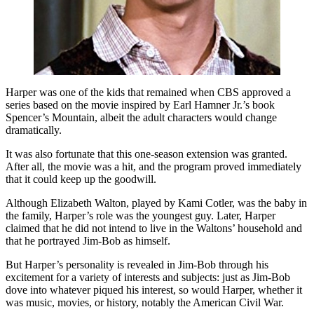
Harper was one of the kids that remained when CBS approved a
series based on the movie inspired by Earl Hamner Jr.’s book
Spencer’s Mountain, albeit the adult characters would change
dramatically.
It was also fortunate that this one-season extension was granted.
After all, the movie was a hit, and the program proved immediately
that it could keep up the goodwill.
Although Elizabeth Walton, played by Kami Cotler, was the baby in
the family, Harper’s role was the youngest guy. Later, Harper
claimed that he did not intend to live in the Waltons’ household and
that he portrayed Jim-Bob as himself.
But Harper’s personality is revealed in Jim-Bob through his
excitement for a variety of interests and subjects: just as Jim-Bob
dove into whatever piqued his interest, so would Harper, whether it
was music, movies, or history, notably the American Civil War.