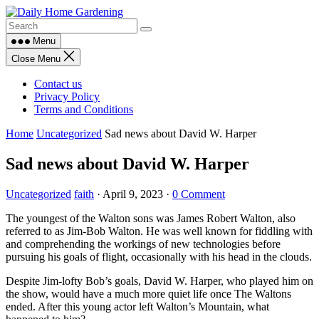
Skip
to
content
Menu
Close Menu
Contact us
Privacy Policy
Terms and Conditions
Home
Uncategorized
Sad news about David W. Harper
Sad news about David W. Harper
Uncategorized
faith
·
April 9, 2023
·
0 Comment
The youngest of the Walton sons was James Robert Walton, also
referred to as Jim-Bob Walton. He was well known for fiddling with
and comprehending the workings of new technologies before
pursuing his goals of flight, occasionally with his head in the clouds.
Despite Jim-lofty Bob’s goals, David W. Harper, who played him on
the show, would have a much more quiet life once The Waltons
ended. After this young actor left Walton’s Mountain, what