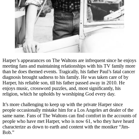
Harper’s appearances on The Waltons are infrequent since he enjoys
meeting fans and maintaining relationships with his TV family more
than he does themed events. Tragically, his father Paul’s fatal cancer
diagnosis brought sadness to his family. He was taken care of by
Harper, his reliable son, till his father passed away in 2010. He
enjoys music, crossword puzzles, and, most significantly, his
religion, which he upholds by worshiping God every day.
It’s more challenging to keep up with the private Harper since
people occasionally mistake him for a Los Angeles art dealer of the
same name. Fans of The Waltons can find comfort in the accounts of
people who have met Harper, who is now 61, who they have heard
characterize as down to earth and content with the moniker “Jim-
Bob.”