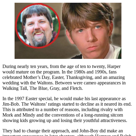
During nearly ten years, from the age of ten to twenty, Harper
would mature on the program. In the 1980s and 1990s, fans
celebrated Mother’s Day, Easter, Thanksgiving, and an amazing
wedding with the Waltons. Between were cameo appearances in
Walking Tall, The Blue, Gray, and Fletch.
In the 1997 Easter special, he would make his last appearance as
Jim-Bob. The Waltons’ ratings started to decline as it neared its end.
This is attributed to a number of reasons, including rivalry with
Mork and Mindy and the conventions of a long-running sitcom
showing kids growing up and losing their youthful attractiveness.
They had to change their approach, and John-Boy did make an