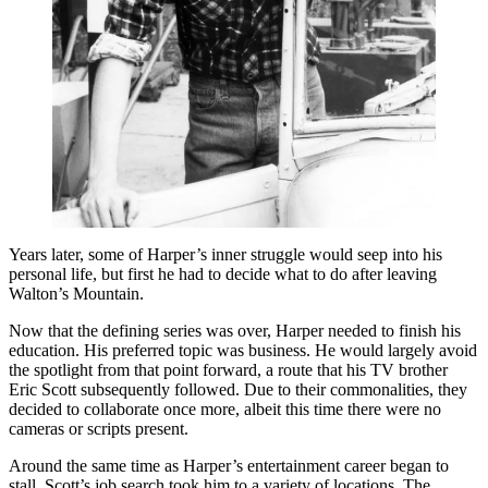
Years later, some of Harper’s inner struggle would seep into his
personal life, but first he had to decide what to do after leaving
Walton’s Mountain.
Now that the defining series was over, Harper needed to finish his
education. His preferred topic was business. He would largely avoid
the spotlight from that point forward, a route that his TV brother
Eric Scott subsequently followed. Due to their commonalities, they
decided to collaborate once more, albeit this time there were no
cameras or scripts present.
Around the same time as Harper’s entertainment career began to
stall, Scott’s job search took him to a variety of locations. The