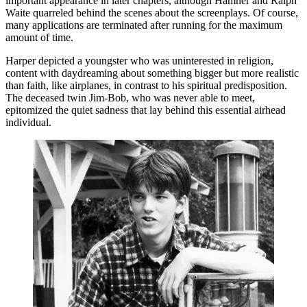
important appearance in later chapters, although Hamner and Ralph
Waite quarreled behind the scenes about the screenplays. Of course,
many applications are terminated after running for the maximum
amount of time.
Harper depicted a youngster who was uninterested in religion,
content with daydreaming about something bigger but more realistic
than faith, like airplanes, in contrast to his spiritual predisposition.
The deceased twin Jim-Bob, who was never able to meet,
epitomized the quiet sadness that lay behind this essential airhead
individual.