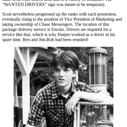
“WANTED DRIVERS” sign was meant to be temporary.
Scott nevertheless progressed up the ranks with each promotion,
eventually rising to the position of Vice President of Marketing and
taking ownership of Chase Messengers. The location of this
package delivery service is Encino. Drivers are required for a
service like that, which is why Harper worked as a driver in his
spare time. Ben and Jim-Bob had been reunited!