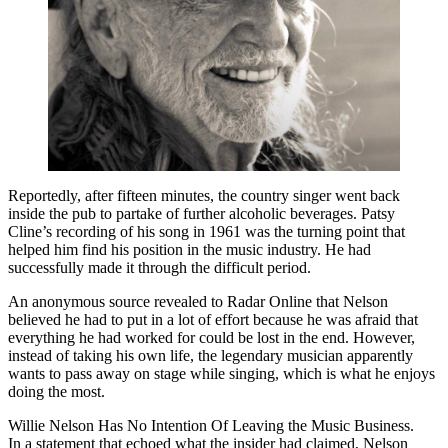
Reportedly, after fifteen minutes, the country singer went back
inside the pub to partake of further alcoholic beverages. Patsy
Cline’s recording of his song in 1961 was the turning point that
helped him find his position in the music industry. He had
successfully made it through the difficult period.
An anonymous source revealed to Radar Online that Nelson
believed he had to put in a lot of effort because he was afraid that
everything he had worked for could be lost in the end. However,
instead of taking his own life, the legendary musician apparently
wants to pass away on stage while singing, which is what he enjoys
doing the most.
Willie Nelson Has No Intention Of Leaving the Music Business.
In a statement that echoed what the insider had claimed, Nelson