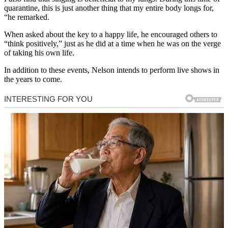
quarantine, this is just another thing that my entire body longs for,
“he remarked.
When asked about the key to a happy life, he encouraged others to
“think positively,” just as he did at a time when he was on the verge
of taking his own life.
In addition to these events, Nelson intends to perform live shows in
the years to come.