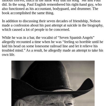
famous forever, much in the same way that his song “Me and Paul”
did. In the song, Paul English remembered his right-hand guy, who
also functioned as his accountant, bodyguard, and drummer. The
book accomplished the same thing.
In addition to discussing their seven decades of friendship, Nelson
made a confession about his past attempt at suicide in the biography,
which caused a lot of people to be concerned.
While he was in a bar, the vocalist of “Seven Spanish Angels”
allegedly recounted a time when he was “feeling so horrible until he
laid his head on some lonesome railroad line and let it relieve his
troubled mind.” As a result, he allegedly made an attempt to take his
own life.