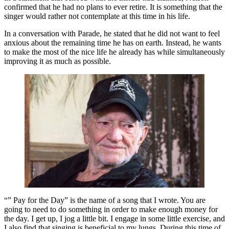
confirmed that he had no plans to ever retire. It is something that the
singer would rather not contemplate at this time in his life.
In a conversation with Parade, he stated that he did not want to feel
anxious about the remaining time he has on earth. Instead, he wants
to make the most of the nice life he already has while simultaneously
improving it as much as possible.
“” Pay for the Day” is the name of a song that I wrote. You are
going to need to do something in order to make enough money for
the day. I get up, I jog a little bit. I engage in some little exercise, and
I also find that singing is beneficial to my lungs. During this time of