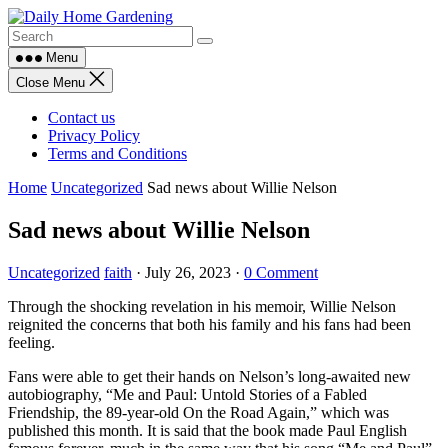
Skip
to
content
Menu
Close Menu
Contact us
Privacy Policy
Terms and Conditions
Home
Uncategorized
Sad news about Willie Nelson
Sad news about Willie Nelson
Uncategorized
faith
·
July 26, 2023
·
0 Comment
Through the shocking revelation in his memoir, Willie Nelson
reignited the concerns that both his family and his fans had been
feeling.
Fans were able to get their hands on Nelson’s long-awaited new
autobiography, “Me and Paul: Untold Stories of a Fabled
Friendship, the 89-year-old On the Road Again,” which was
published this month. It is said that the book made Paul English