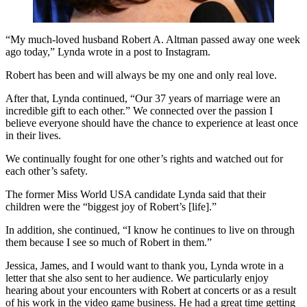
“My much-loved husband Robert A. Altman passed away one week
ago today,” Lynda wrote in a post to Instagram.
Robert has been and will always be my one and only real love.
After that, Lynda continued, “Our 37 years of marriage were an
incredible gift to each other.” We connected over the passion I
believe everyone should have the chance to experience at least once
in their lives.
We continually fought for one other’s rights and watched out for
each other’s safety.
The former Miss World USA candidate Lynda said that their
children were the “biggest joy of Robert’s [life].”
In addition, she continued, “I know he continues to live on through
them because I see so much of Robert in them.”
Jessica, James, and I would want to thank you, Lynda wrote in a
letter that she also sent to her audience. We particularly enjoy
hearing about your encounters with Robert at concerts or as a result
of his work in the video game business. He had a great time getting