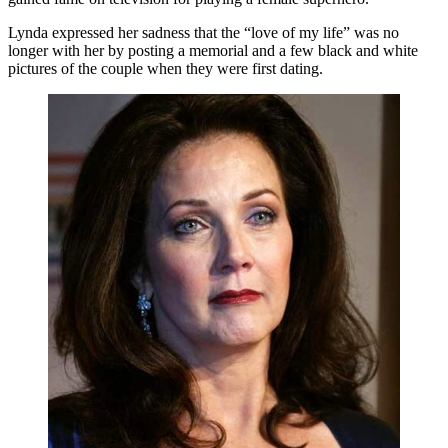
Lynda expressed her sadness that the “love of my life” was no
longer with her by posting a memorial and a few black and white
pictures of the couple when they were first dating.