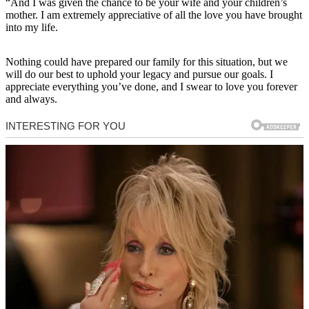
“And I was given the chance to be your wife and your children’s
mother. I am extremely appreciative of all the love you have brought
into my life.
Nothing could have prepared our family for this situation, but we
will do our best to uphold your legacy and pursue our goals. I
appreciate everything you’ve done, and I swear to love you forever
and always.