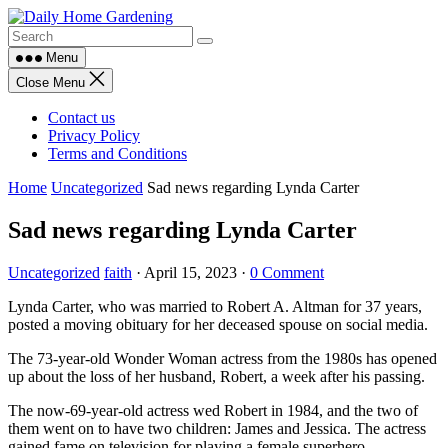
Skip
to
content
Menu
Close Menu
Contact us
Privacy Policy
Terms and Conditions
Home
Uncategorized
Sad news regarding Lynda Carter
Sad news regarding Lynda Carter
Uncategorized
faith
·
April 15, 2023
·
0 Comment
Lynda Carter, who was married to Robert A. Altman for 37 years,
posted a moving obituary for her deceased spouse on social media.
The 73-year-old Wonder Woman actress from the 1980s has opened
up about the loss of her husband, Robert, a week after his passing.
The now-69-year-old actress wed Robert in 1984, and the two of
them went on to have two children: James and Jessica. The actress
gained fame on television for playing a female superhero.