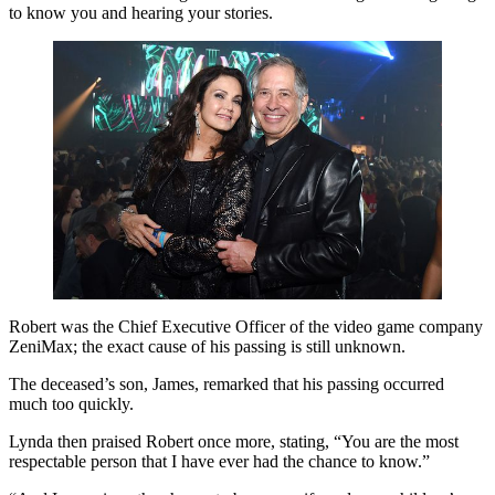
to know you and hearing your stories.
Robert was the Chief Executive Officer of the video game company
ZeniMax; the exact cause of his passing is still unknown.
The deceased’s son, James, remarked that his passing occurred
much too quickly.
Lynda then praised Robert once more, stating, “You are the most
respectable person that I have ever had the chance to know.”