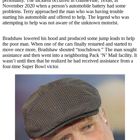
personality. The incident occurred in Gainseville, Texas, in
November 2020 when a person’s automobile battery had some
problems. Terry approached the man who was having trouble
starting his automobile and offered to help. The legend who was
attempting to help was not aware of the unknown motorist.
Bradshaw lowered his hood and produced some jump leads to help
the poor man. When one of the cars finally restarted and started to
move once more, Bradshaw shouted “touchdown.” The man sought
assistance and then went into a neighboring Pack ‘N’ Mail facility. It
wasn’t until then that he realized he had received assistance from a
four-time Super Bowl victor.