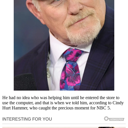
He had no idea who was helping him until he entered the store to
use the computer, and that is when we told him, according to Cindy
Hurt Hammer, who caught the precious moment for NBC 5.