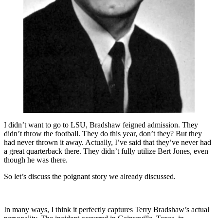
I didn’t want to go to LSU, Bradshaw feigned admission. They
didn’t throw the football. They do this year, don’t they? But they
had never thrown it away. Actually, I’ve said that they’ve never had
a great quarterback there. They didn’t fully utilize Bert Jones, even
though he was there.
So let’s discuss the poignant story we already discussed.
In many ways, I think it perfectly captures Terry Bradshaw’s actual