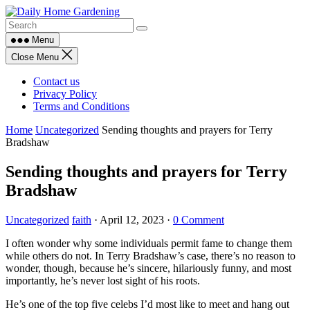
Skip
to
content
Menu
Close Menu
Contact us
Privacy Policy
Terms and Conditions
Home
Uncategorized
Sending thoughts and prayers for Terry
Bradshaw
Sending thoughts and prayers for Terry
Bradshaw
Uncategorized
faith
·
April 12, 2023
·
0 Comment
I often wonder why some individuals permit fame to change them
while others do not. In Terry Bradshaw’s case, there’s no reason to
wonder, though, because he’s sincere, hilariously funny, and most
importantly, he’s never lost sight of his roots.
He’s one of the top five celebs I’d most like to meet and hang out