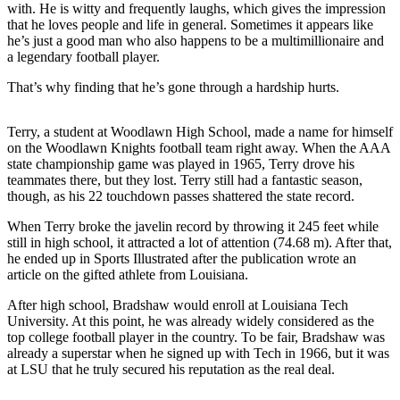
with. He is witty and frequently laughs, which gives the impression
that he loves people and life in general. Sometimes it appears like
he’s just a good man who also happens to be a multimillionaire and
a legendary football player.
That’s why finding that he’s gone through a hardship hurts.
Terry, a student at Woodlawn High School, made a name for himself
on the Woodlawn Knights football team right away. When the AAA
state championship game was played in 1965, Terry drove his
teammates there, but they lost. Terry still had a fantastic season,
though, as his 22 touchdown passes shattered the state record.
When Terry broke the javelin record by throwing it 245 feet while
still in high school, it attracted a lot of attention (74.68 m). After that,
he ended up in Sports Illustrated after the publication wrote an
article on the gifted athlete from Louisiana.
After high school, Bradshaw would enroll at Louisiana Tech
University. At this point, he was already widely considered as the
top college football player in the country. To be fair, Bradshaw was
already a superstar when he signed up with Tech in 1966, but it was
at LSU that he truly secured his reputation as the real deal.