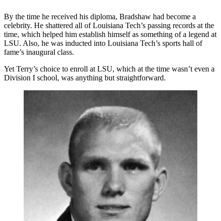
By the time he received his diploma, Bradshaw had become a
celebrity. He shattered all of Louisiana Tech’s passing records at the
time, which helped him establish himself as something of a legend at
LSU. Also, he was inducted into Louisiana Tech’s sports hall of
fame’s inaugural class.
Yet Terry’s choice to enroll at LSU, which at the time wasn’t even a
Division I school, was anything but straightforward.