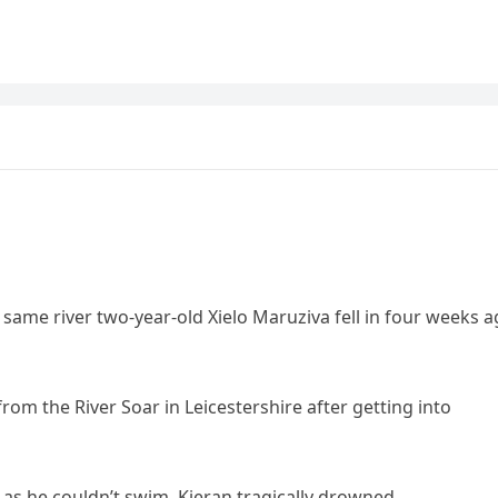
ame river two-year-old Xielo Maruziva fell in four weeks 
rom the River Soar in Leicestershire after getting into
as he couldn’t swim, Kieran tragically drowned.