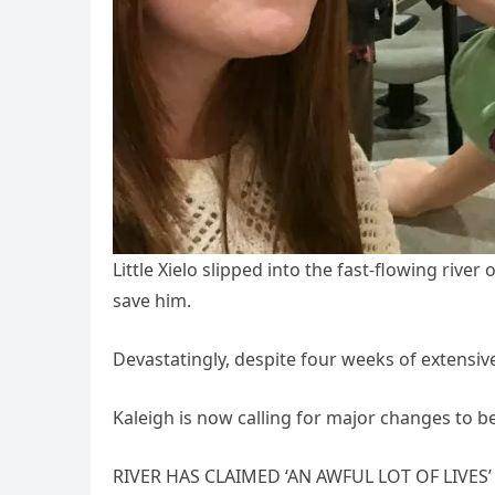
Little Xielo slipped into the fast-flowing river
save him.
Devastatingly, despite four weeks of extensive
Kaleigh is now calling for major changes to 
RIVER HAS CLAIMED ‘AN AWFUL LOT OF LIVES’