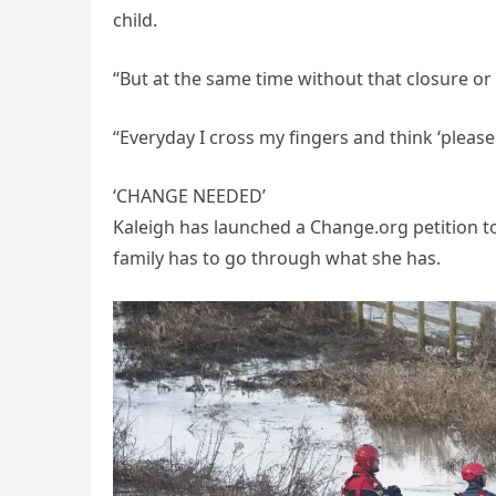
child.
“But at the same time without that closure o
“Everyday I cross my fingers and think ‘please l
‘CHANGE NEEDED’
Kaleigh has launched a Change.org petition t
family has to go through what she has.