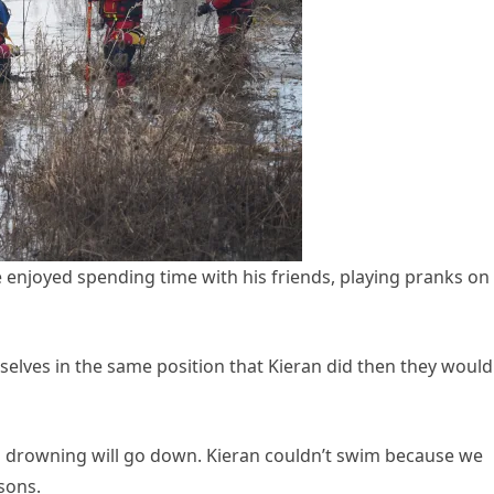
e enjoyed spending time with his friends, playing pranks on 
emselves in the same position that Kieran did then they would
ren drowning will go down. Kieran couldn’t swim because we
sons.