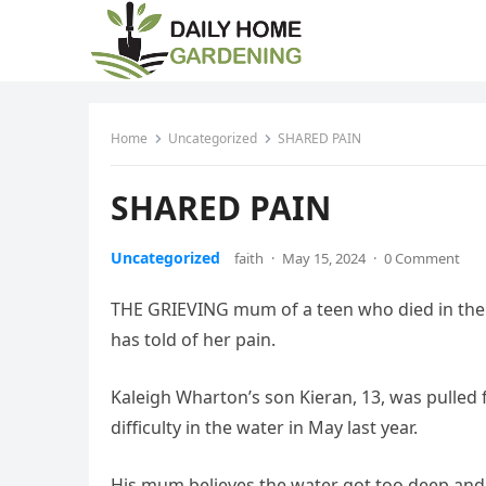
Home
Uncategorized
SHARED PAIN
SHARED PAIN
Uncategorized
faith
·
May 15, 2024
·
0 Comment
THE GRIEVING mum of a teen who died in the s
has told of her pain.
Kaleigh Wharton’s son Kieran, 13, was pulled f
difficulty in the water in May last year.
His mum believes the water got too deep and 