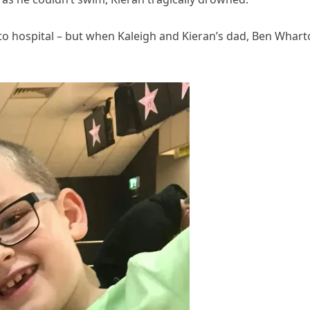
to hospital – but when Kaleigh and Kieran’s dad, Ben Whart