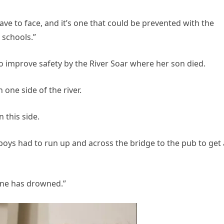
have to face, and it’s one that could be prevented with the
 schools.”
to improve safety by the River Soar where her son died.
 one side of the river.
 this side.
oys had to run up and across the bridge to the pub to get 
one has drowned.”