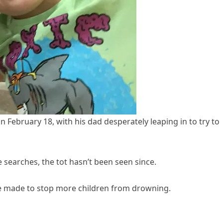
 on February 18, with his dad desperately leaping in to try to
 searches, the tot hasn’t been seen since.
be made to stop more children from drowning.