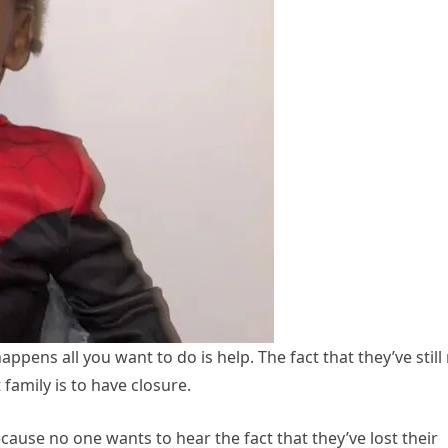
ppens all you want to do is help. The fact that they’ve still
 family is to have closure.
ecause no one wants to hear the fact that they’ve lost their