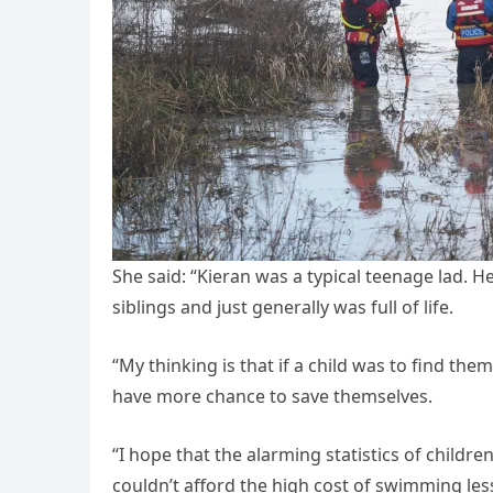
She said: “Kieran was a typical teenage lad. H
siblings and just generally was full of life.
“My thinking is that if a child was to find th
have more chance to save themselves.
“I hope that the alarming statistics of child
couldn’t afford the high cost of swimming les