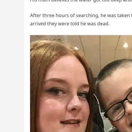
After three hours of searching, he was taken 
arrived they were told he was dead.