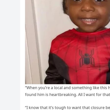
“When you’re a local and something like this ha
found him is heartbreaking. All I want for that
“I know that it’s tough to want that closure b