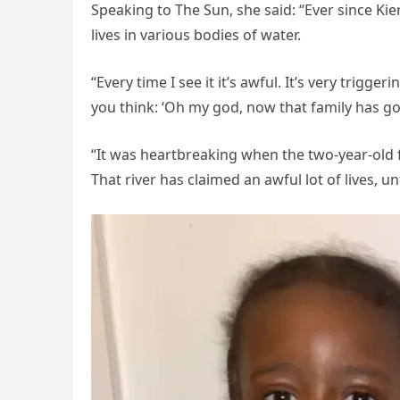
Speaking to The Sun, she said: “Ever since Kier
lives in various bodies of water.
“Every time I see it it’s awful. It’s very trigg
you think: ‘Oh my god, now that family has got
“It was heartbreaking when the two-year-old fel
That river has claimed an awful lot of lives, u