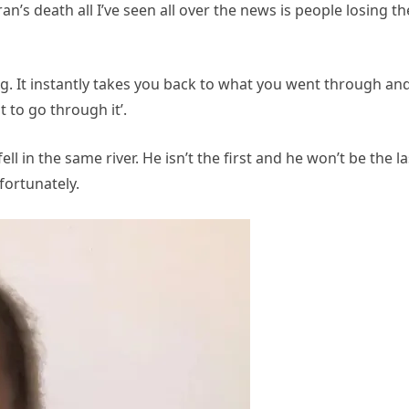
an’s death all I’ve seen all over the news is people losing th
ering. It instantly takes you back to what you went through an
 to go through it’.
l in the same river. He isn’t the first and he won’t be the la
nfortunately.