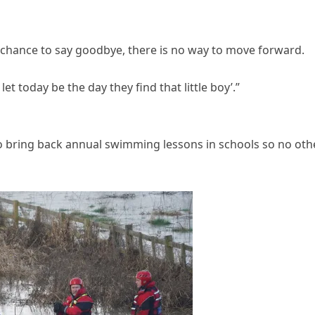
r chance to say goodbye, there is no way to move forward.
et today be the day they find that little boy’.”
o bring back annual swimming lessons in schools so no oth