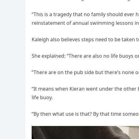
“This is a tragedy that no family should ever 
reinstatement of annual swimming lessons in
Kaleigh also believes steps need to be taken 
She explained: “There are also no life buoys on
“There are on the pub side but there’s none on
“It means when Kieran went under the other b
life buoy.
“By then what use is that? By that time some