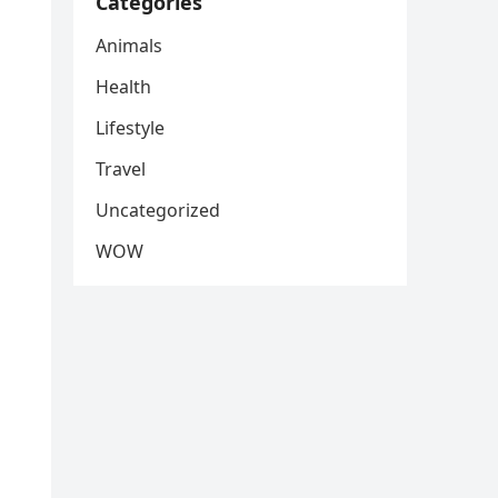
Categories
Animals
Health
Lifestyle
Travel
Uncategorized
WOW