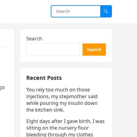
Search
Search
Recent Posts
ago
You rely too much on those
injections, my stepmother said
while pouring my insulin down
the kitchen sink.
Eight days after I gave birth, I was
sitting on the nursery floor
bleeding through my clothes