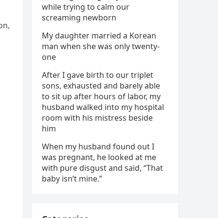
while trying to calm our
screaming newborn
on,
My daughter married a Korean
man when she was only twenty-
one
After I gave birth to our triplet
sons, exhausted and barely able
to sit up after hours of labor, my
husband walked into my hospital
room with his mistress beside
him
When my husband found out I
was pregnant, he looked at me
with pure disgust and said, “That
baby isn’t mine.”