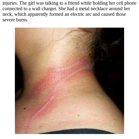
injuries. The girl was talking to a friend while holding her cell phone
connected to a wall charger. She had a metal necklace around her
neck, which apparently formed an electric arc and caused those
severe burns.