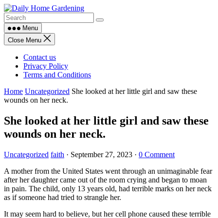
Skip
to
content
Menu
Close Menu
Contact us
Privacy Policy
Terms and Conditions
Home
Uncategorized
She looked at her little girl and saw these
wounds on her neck.
She looked at her little girl and saw these
wounds on her neck.
Uncategorized
faith
·
September 27, 2023
·
0 Comment
A mother from the United States went through an unimaginable fear
after her daughter came out of the room crying and began to moan
in pain. The child, only 13 years old, had terrible marks on her neck
as if someone had tried to strangle her.
It may seem hard to believe, but her cell phone caused these terrible