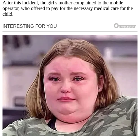
After this incident, the girl’s mother complained to the mobile
operator, who offered to pay for the necessary medical care for the
child.