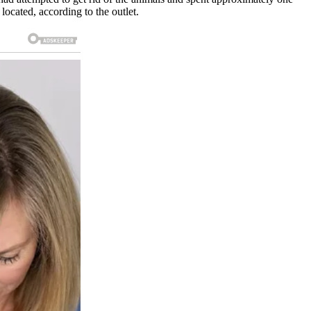
located, according to the outlet.