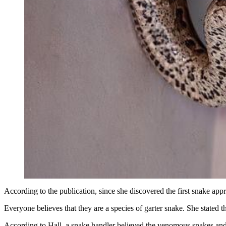
According to the publication, since she discovered the first snake ap
Everyone believes that they are a species of garter snake. She stated 
According to Hall, a snake handler believed the venomous snakes and ot