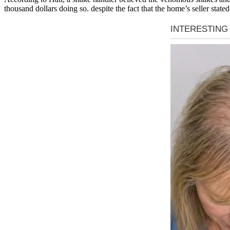
thousand dollars doing so. despite the fact that the home’s seller stat