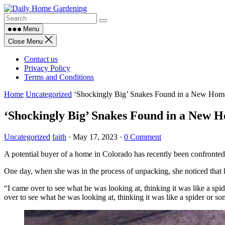
Skip
to
content
Menu
Close Menu
Contact us
Privacy Policy
Terms and Conditions
Home
Uncategorized
‘Shockingly Big’ Snakes Found in a New Home
‘Shockingly Big’ Snakes Found in a New H
Uncategorized
faith
·
May 17, 2023
·
0 Comment
A potential buyer of a home in Colorado has recently been confronted
One day, when she was in the process of unpacking, she noticed that 
“I came over to see what he was looking at, thinking it was like a spid
over to see what he was looking at, thinking it was like a spider or s