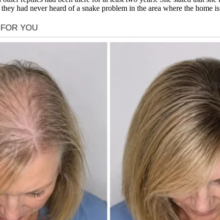
ed they had never heard of a snake problem in the area where the home is 