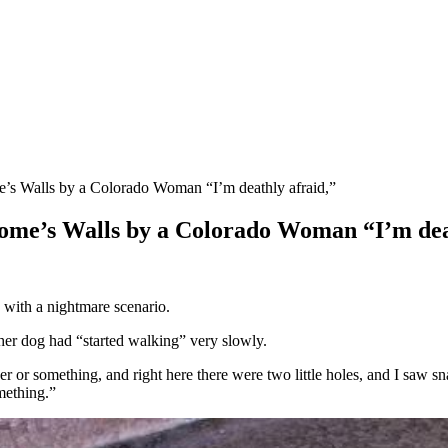
’s Walls by a Colorado Woman “I’m deathly afraid,”
ome’s Walls by a Colorado Woman “I’m dea
 with a nightmare scenario.
her dog had “started walking” very slowly.
er or something, and right here there were two little holes, and I saw sna
omething.”