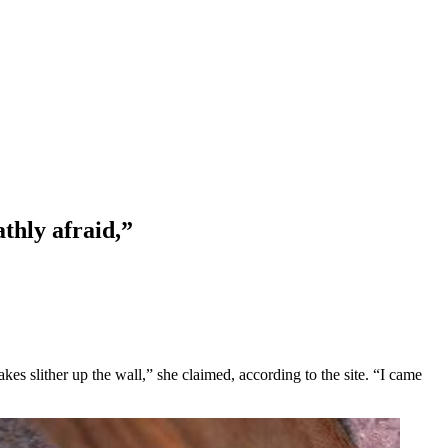
thly afraid,”
kes slither up the wall,” she claimed, according to the site. “I came