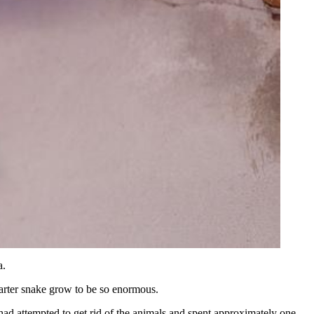
a.
 garter snake grow to be so enormous.
 had attempted to get rid of the animals and spent approximately one