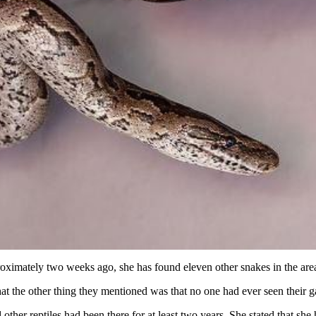
proximately two weeks ago, she has found eleven other snakes in the are
that the other thing they mentioned was that no one had ever seen their
her reptiles had been there for at least two years. She stated that she