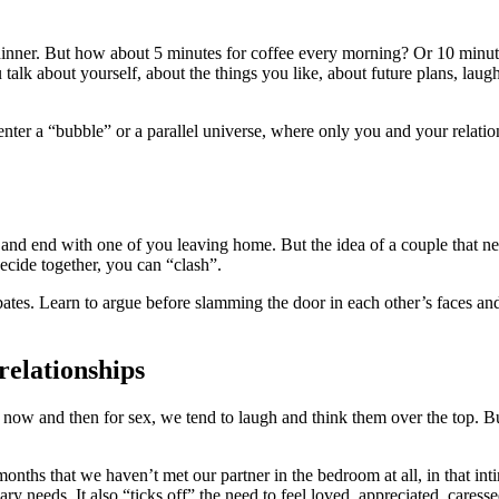
inner. But how about 5 minutes for coffee every morning? Or 10 minute
 talk about yourself, about the things you like, about future plans, lau
er a “bubble” or a parallel universe, where only you and your relations
and end with one of you leaving home. But the idea of a couple that ne
ecide together, you can “clash”.
ebates. Learn to argue before slamming the door in each other’s faces an
relationships
w and then for sex, we tend to laugh and think them over the top. But 
onths that we haven’t met our partner in the bedroom at all, in that int
mary needs. It also “ticks off” the need to feel loved, appreciated, cares