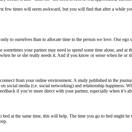
first few times will seem awkward, but you will find that after a while 
e only to ourselves than to allocate time to the person we love. Our ego
ause sometimes your partner may need to spend some time alone, and at 
en he or she really needs it. And if you know or sense when he or she 
o disconnect from your online environment. A study published in the jo
 on social media (i.e. social networking) and relationship happiness. Wh
feedback if you’re more direct with your partner, especially when it’s ab
 bed at the same time, this will help. The time you go to bed might be t
eep.