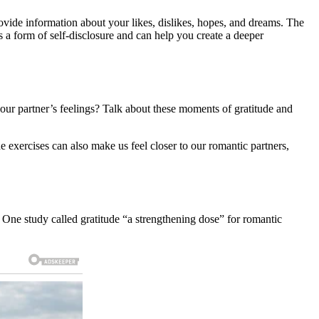
rovide information about your likes, dislikes, hopes, and dreams. The
s a form of self-disclosure and can help you create a deeper
your partner’s feelings? Talk about these moments of gratitude and
 exercises can also make us feel closer to our romantic partners,
. One study called gratitude “a strengthening dose” for romantic