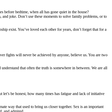
s before bedtime, when all has gone quiet in the house?
gh, and joke. Don’t use these moments to solve family problems, or to
hip exist. You’ve loved each other for years, don’t forget that for a
ver fights will never be achieved by anyone, believe us. You are two
d understand that often the truth is somewhere in between. We are all
let’s be honest, how many times has fatigue and lack of initiative
imate way that used to bring us closer together. Sex is an important
sed, and admired.