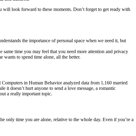
you will look forward to these moments. Don’t forget to get ready with
 understands the importance of personal space when we need it, but
the same time you may feel that you need more attention and privacy
wants to spend time alone, all the better.
urnal Computers in Human Behavior analyzed data from 1,160 married
ile it doesn’t hurt anyone to send a love message, a romantic
out a really important topic.
he only time you are alone, relative to the whole day. Even if you’re a