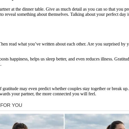
rtner at the dinner table. Give as much detail as you can so that you p
e to reveal something about themselves. Talking about your perfect day i
. Then read what you’ve written about each other. Are you surprised by 
ts happiness, helps us sleep better, and even reduces illness. Gratitude
.
 of gratitude may even predict whether couples stay together or break up
owards your partner, the more connected you will feel.