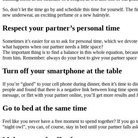
So, don’t let the time go by and schedule this time for yourself. The 
new underwear, an exciting perfume or a new hairstyle.
Respect your partner’s personal time
Sometimes it’s easier for us to ask for personal time, which we devot
what happens when our partner needs a little space?
The important thing is to find a balance in this whole equation, bec
from him. Remember: always do your best to give your partner space wh
Turn off your smartphone at the table
If you’re “glued” to your cell phone during dinner, then it’s time t
people and found that there is a negative link between long time spent
message, or flirt with your partner online, you’ll get more results and 
Go to bed at the same time
Feel like you never have a free moment to spend together? If you go to
“night owl”, you can, of course, stay in bed until your partner falls asl