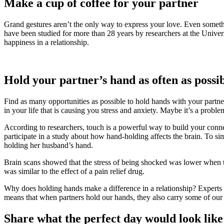
Make a cup of coffee for your partner
Grand gestures aren’t the only way to express your love. Even someth
have been studied for more than 28 years by researchers at the Univer
happiness in a relationship.
Hold your partner’s hand as often as possi
Find as many opportunities as possible to hold hands with your partne
in your life that is causing you stress and anxiety. Maybe it’s a probl
According to researchers, touch is a powerful way to build your conne
participate in a study about how hand-holding affects the brain. To si
holding her husband’s hand.
Brain scans showed that the stress of being shocked was lower whe
was similar to the effect of a pain relief drug.
Why does holding hands make a difference in a relationship? Experts ha
means that when partners hold our hands, they also carry some of our
Share what the perfect day would look like