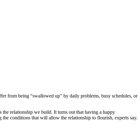
suffer from being “swallowed up” by daily problems, busy schedules, or
the relationship we build. It turns out that having a happy
 the conditions that will allow the relationship to flourish, experts say.