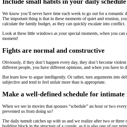
Include small habits in your daily schedule
We know you’ll never have time each week to go out for a romantic d
The important thing is that in these moments of quiet and reunion, you
calculate the family budget, as they can quickly escalate into conflict.
Look at these little windows as your special moments, when you can ent
moment!
Fights are normal and constructive
Obviously, if they don’t happen every day, they don’t become violent 
different people, you have different opinions, and when you have to d
But learn how to argue intelligently. Or rather, turn arguments into d
subjective and tend to feel unfair more than is appropriate.
Make a well-defined schedule for intimate 
When we see in movies that spouses “schedule” an hour or two every no
prevented us from doing so?
The daily tumult catches up with us and we realize after two or three m
building block in the structure of a couple, as it is also one of our pri