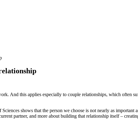
p
elationship
work. And this applies especially to couple relationships, which often 
ciences shows that the person we choose is not nearly as important as 
urrent partner, and more about building that relationship itself – creating