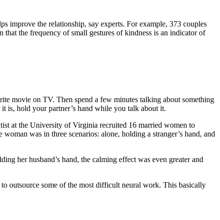
ps improve the relationship, say experts. For example, 373 couples
hat the frequency of small gestures of kindness is an indicator of
favorite movie on TV. Then spend a few minutes talking about something
it is, hold your partner’s hand while you talk about it.
ist at the University of Virginia recruited 16 married women to
he woman was in three scenarios: alone, holding a stranger’s hand, and
ing her husband’s hand, the calming effect was even greater and
to outsource some of the most difficult neural work. This basically