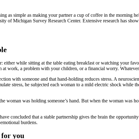
ing as simple as making your partner a cup of coffee in the morning hel
sity of Michigan Survey Research Center. Extensive research has shown t
ble
r: either while sitting at the table eating breakfast or watching your 
em at work, a problem with your children, or a financial worry. Whatever 
ction with someone and that hand-holding reduces stress. A neuroscient
mulate stress, he subjected each woman to a mild electric shock while t
n the woman was holding someone’s hand. But when the woman was hold
ve concluded that a stable partnership gives the brain the opportunity 
 emotional burdens.
 for you