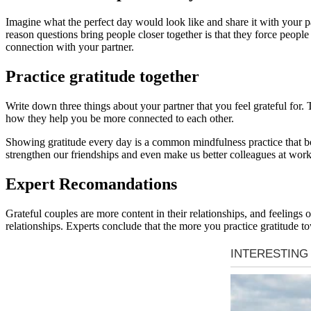
Imagine what the perfect day would look like and share it with your pa
reason questions bring people closer together is that they force peopl
connection with your partner.
Practice gratitude together
Write down three things about your partner that you feel grateful for
how they help you be more connected to each other.
Showing gratitude every day is a common mindfulness practice that boos
strengthen our friendships and even make us better colleagues at work
Expert Recomandations
Grateful couples are more content in their relationships, and feelings
relationships. Experts conclude that the more you practice gratitude t