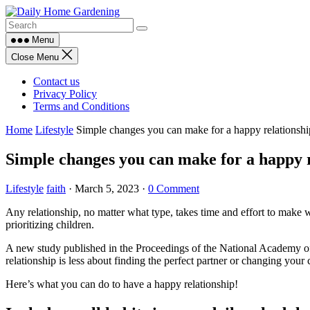
Skip
to
content
Menu
Close Menu
Contact us
Privacy Policy
Terms and Conditions
Home
Lifestyle
Simple changes you can make for a happy relationshi
Simple changes you can make for a happy r
Lifestyle
faith
·
March 5, 2023
·
0 Comment
Any relationship, no matter what type, takes time and effort to make 
prioritizing children.
A new study published in the Proceedings of the National Academy of S
relationship is less about finding the perfect partner or changing your c
Here’s what you can do to have a happy relationship!