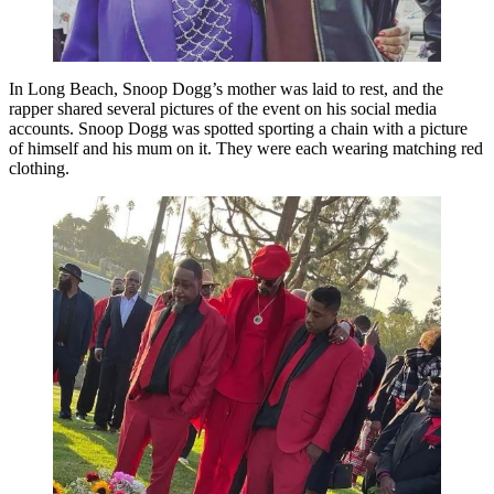
In Long Beach, Snoop Dogg’s mother was laid to rest, and the
rapper shared several pictures of the event on his social media
accounts. Snoop Dogg was spotted sporting a chain with a picture
of himself and his mum on it. They were each wearing matching red
clothing.