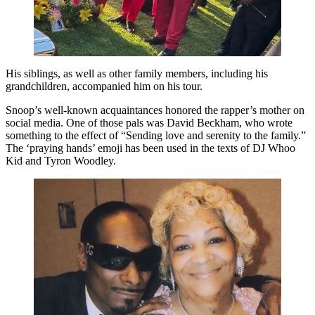
His siblings, as well as other family members, including his
grandchildren, accompanied him on his tour.
Snoop’s well-known acquaintances honored the rapper’s mother on
social media. One of those pals was David Beckham, who wrote
something to the effect of “Sending love and serenity to the family.”
The ‘praying hands’ emoji has been used in the texts of DJ Whoo
Kid and Tyron Woodley.