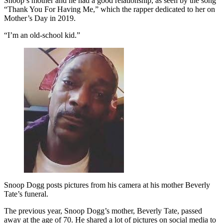
Snoop’s mother and he had a good relationship, as seen by the song
“Thank You For Having Me,” which the rapper dedicated to her on
Mother’s Day in 2019.
“I’m an old-school kid.”
Snoop Dogg posts pictures from his camera at his mother Beverly
Tate’s funeral.
The previous year, Snoop Dogg’s mother, Beverly Tate, passed
away at the age of 70. He shared a lot of pictures on social media to