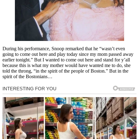
During his performance, Snoop remarked that he “wasn’t even
going to come out here and play today since my mom passed away
earlier tonight.” But I wanted to come out here and stand for y’all
because this is what my mother would have wanted me to do, she
told the throng, “in the spirit of the people of Boston.” But in the
spirit of the Bostonians…