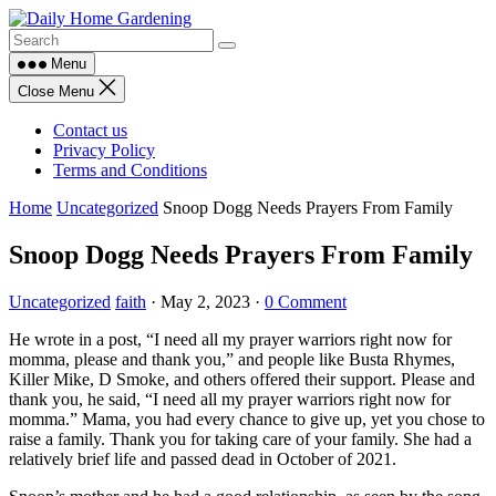
Skip
to
content
Menu
Close Menu
Contact us
Privacy Policy
Terms and Conditions
Home
Uncategorized
Snoop Dogg Needs Prayers From Family
Snoop Dogg Needs Prayers From Family
Uncategorized
faith
·
May 2, 2023
·
0 Comment
He wrote in a post, “I need all my prayer warriors right now for
momma, please and thank you,” and people like Busta Rhymes,
Killer Mike, D Smoke, and others offered their support. Please and
thank you, he said, “I need all my prayer warriors right now for
momma.” Mama, you had every chance to give up, yet you chose to
raise a family. Thank you for taking care of your family. She had a
relatively brief life and passed dead in October of 2021.