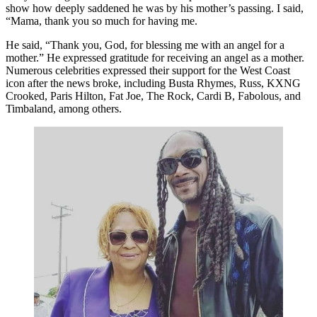
show how deeply saddened he was by his mother’s passing. I said,
“Mama, thank you so much for having me.
He said, “Thank you, God, for blessing me with an angel for a
mother.” He expressed gratitude for receiving an angel as a mother.
Numerous celebrities expressed their support for the West Coast
icon after the news broke, including Busta Rhymes, Russ, KXNG
Crooked, Paris Hilton, Fat Joe, The Rock, Cardi B, Fabolous, and
Timbaland, among others.