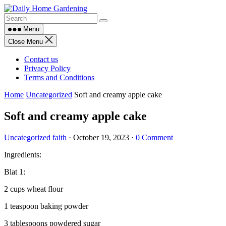
Skip
to
content
Menu
Close Menu
Contact us
Privacy Policy
Terms and Conditions
Home
Uncategorized
Soft and creamy apple cake
Soft and creamy apple cake
Uncategorized
faith
·
October 19, 2023
·
0 Comment
Ingredients:
Blat 1:
2 cups wheat flour
1 teaspoon baking powder
3 tablespoons powdered sugar