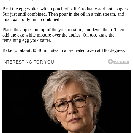
Beat the egg whites with a pinch of salt. Gradually add both sugars.
Stir just until combined. Then pour in the oil in a thin stream, and
mix again only until combined.
Place the apples on top of the yolk mixture, and level them. Then
add the egg white mixture over the apples. On top, grate the
remaining egg yolk batter.
Bake for about 30-40 minutes in a preheated oven at 180 degrees.