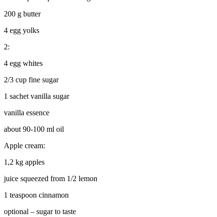
200 g butter
4 egg yolks
2:
4 egg whites
2/3 cup fine sugar
1 sachet vanilla sugar
vanilla essence
about 90-100 ml oil
Apple cream:
1,2 kg apples
juice squeezed from 1/2 lemon
1 teaspoon cinnamon
optional – sugar to taste