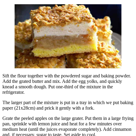
Sift the flour together with the powdered sugar and baking powder.
Add the grated butter and mix. Add the egg yolks, and quickly
knead a smooth dough. Put one-third of the mixture in the
refrigerator.
The larger part of the mixture is put in a tray in which we put baking
paper (21x28cm) and prick it gently with a fork.
Grate the peeled apples on the large grater. Put them in a large frying
pan, sprinkle with lemon juice and heat for a few minutes over
medium heat (until the juices evaporate completely). Add cinnamon
and, if necessary, sugar to taste. Set aside to cool.