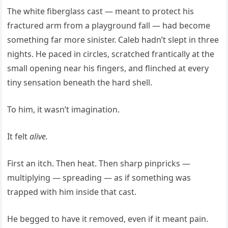
The white fiberglass cast — meant to protect his
fractured arm from a playground fall — had become
something far more sinister. Caleb hadn’t slept in three
nights. He paced in circles, scratched frantically at the
small opening near his fingers, and flinched at every
tiny sensation beneath the hard shell.
To him, it wasn’t imagination.
It felt
alive.
First an itch. Then heat. Then sharp pinpricks —
multiplying — spreading — as if something was
trapped with him inside that cast.
He begged to have it removed, even if it meant pain.