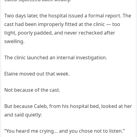
Two days later, the hospital issued a formal report. The
cast had been improperly fitted at the clinic — too
tight, poorly padded, and never rechecked after
swelling.
The clinic launched an internal investigation.
Elaine moved out that week.
Not because of the cast.
But because Caleb, from his hospital bed, looked at her
and said quietly:
“You heard me crying… and you chose not to listen.”