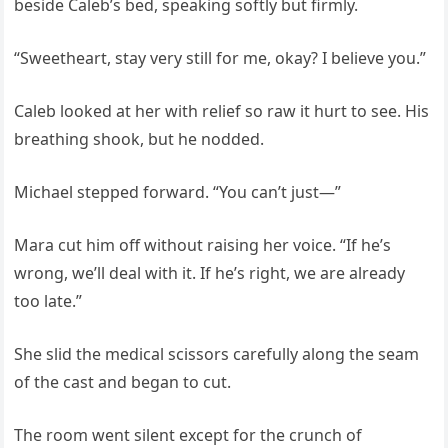
beside Caleb’s bed, speaking softly but firmly.
“Sweetheart, stay very still for me, okay? I believe you.”
Caleb looked at her with relief so raw it hurt to see. His
breathing shook, but he nodded.
Michael stepped forward. “You can’t just—”
Mara cut him off without raising her voice. “If he’s
wrong, we’ll deal with it. If he’s right, we are already
too late.”
She slid the medical scissors carefully along the seam
of the cast and began to cut.
The room went silent except for the crunch of