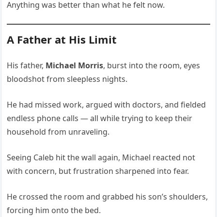
Anything was better than what he felt now.
A Father at His Limit
His father,
Michael Morris
, burst into the room, eyes
bloodshot from sleepless nights.
He had missed work, argued with doctors, and fielded
endless phone calls — all while trying to keep their
household from unraveling.
Seeing Caleb hit the wall again, Michael reacted not
with concern, but frustration sharpened into fear.
He crossed the room and grabbed his son’s shoulders,
forcing him onto the bed.