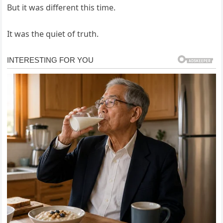
But it was different this time.
It was the quiet of truth.