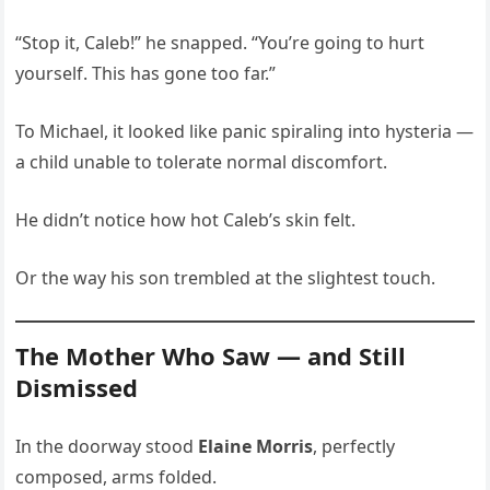
“Stop it, Caleb!” he snapped. “You’re going to hurt
yourself. This has gone too far.”
To Michael, it looked like panic spiraling into hysteria —
a child unable to tolerate normal discomfort.
He didn’t notice how hot Caleb’s skin felt.
Or the way his son trembled at the slightest touch.
The Mother Who Saw — and Still
Dismissed
In the doorway stood
Elaine Morris
, perfectly
composed, arms folded.