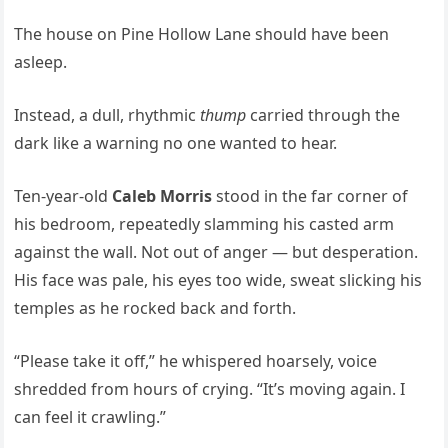
The house on Pine Hollow Lane should have been
asleep.
Instead, a dull, rhythmic
thump
carried through the
dark like a warning no one wanted to hear.
Ten-year-old
Caleb Morris
stood in the far corner of
his bedroom, repeatedly slamming his casted arm
against the wall. Not out of anger — but desperation.
His face was pale, his eyes too wide, sweat slicking his
temples as he rocked back and forth.
“Please take it off,” he whispered hoarsely, voice
shredded from hours of crying. “It’s moving again. I
can feel it crawling.”