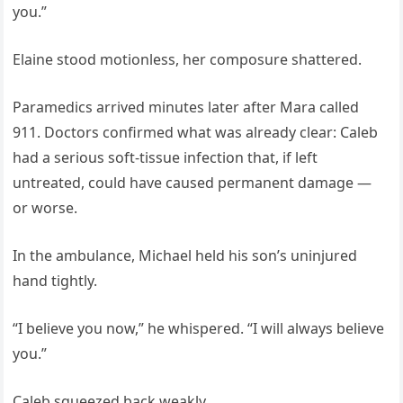
you.”
Elaine stood motionless, her composure shattered.
Paramedics arrived minutes later after Mara called
911. Doctors confirmed what was already clear: Caleb
had a serious soft-tissue infection that, if left
untreated, could have caused permanent damage —
or worse.
In the ambulance, Michael held his son’s uninjured
hand tightly.
“I believe you now,” he whispered. “I will always believe
you.”
Caleb squeezed back weakly.