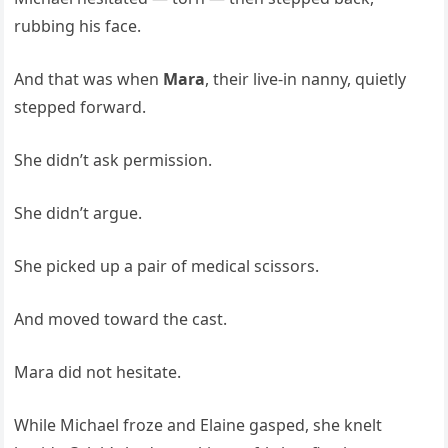
rubbing his face.
And that was when
Mara
, their live-in nanny, quietly
stepped forward.
She didn’t ask permission.
She didn’t argue.
She picked up a pair of medical scissors.
And moved toward the cast.
Mara did not hesitate.
While Michael froze and Elaine gasped, she knelt