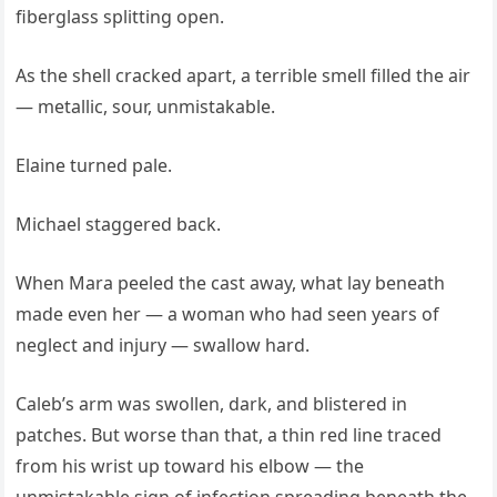
fiberglass splitting open.
As the shell cracked apart, a terrible smell filled the air
— metallic, sour, unmistakable.
Elaine turned pale.
Michael staggered back.
When Mara peeled the cast away, what lay beneath
made even her — a woman who had seen years of
neglect and injury — swallow hard.
Caleb’s arm was swollen, dark, and blistered in
patches. But worse than that, a thin red line traced
from his wrist up toward his elbow — the