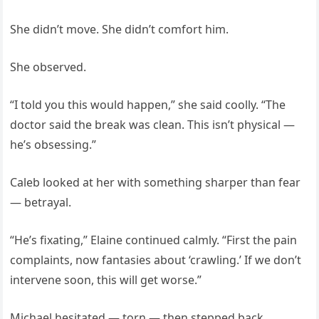
She didn’t move. She didn’t comfort him.
She observed.
“I told you this would happen,” she said coolly. “The
doctor said the break was clean. This isn’t physical —
he’s obsessing.”
Caleb looked at her with something sharper than fear
— betrayal.
“He’s fixating,” Elaine continued calmly. “First the pain
complaints, now fantasies about ‘crawling.’ If we don’t
intervene soon, this will get worse.”
Michael hesitated — torn — then stepped back,