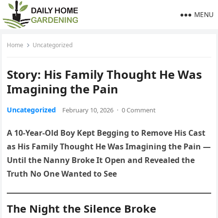
MENU
Home
Uncategorized
Story: His Family Thought He Was
Imagining the Pain
Uncategorized
February 10, 2026
·
0 Comment
A 10-Year-Old Boy Kept Begging to Remove His Cast
as His Family Thought He Was Imagining the Pain —
Until the Nanny Broke It Open and Revealed the
Truth No One Wanted to See
The Night the Silence Broke