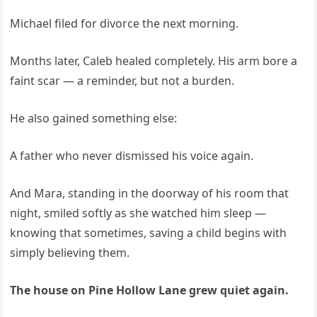
Michael filed for divorce the next morning.
Months later, Caleb healed completely. His arm bore a
faint scar — a reminder, but not a burden.
He also gained something else:
A father who never dismissed his voice again.
And Mara, standing in the doorway of his room that
night, smiled softly as she watched him sleep —
knowing that sometimes, saving a child begins with
simply believing them.
The house on Pine Hollow Lane grew quiet again.