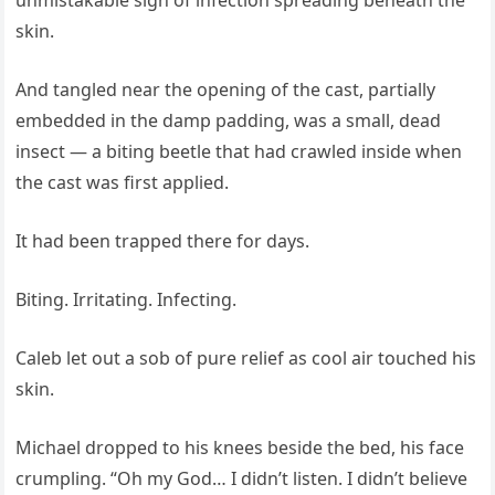
unmistakable sign of infection spreading beneath the
skin.
And tangled near the opening of the cast, partially
embedded in the damp padding, was a small, dead
insect — a biting beetle that had crawled inside when
the cast was first applied.
It had been trapped there for days.
Biting. Irritating. Infecting.
Caleb let out a sob of pure relief as cool air touched his
skin.
Michael dropped to his knees beside the bed, his face
crumpling. “Oh my God… I didn’t listen. I didn’t believe