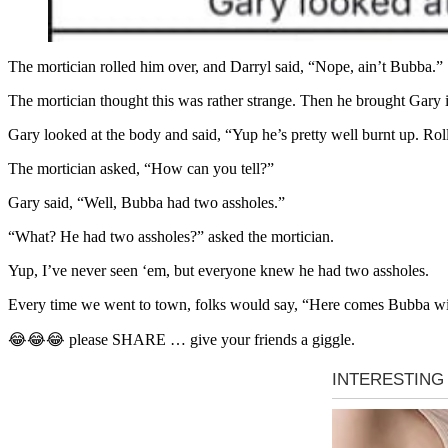
The mortician rolled him over, and Darryl said, “Nope, ain’t Bubba.”
The mortician thought this was rather strange. Then he brought Gary i
Gary looked at the body and said, “Yup he’s pretty well burnt up. Rol
The mortician asked, “How can you tell?”
Gary said, “Well, Bubba had two assholes.”
“What? He had two assholes?” asked the mortician.
Yup, I’ve never seen ‘em, but everyone knew he had two assholes.
Every time we went to town, folks would say, “Here comes Bubba wi
😂😂😂 please SHARE … give your friends a giggle.