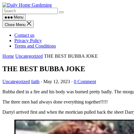
Skip
to
content
Menu
Close Menu
Contact us
Privacy Policy
Terms and Conditions
Home
Uncategorized
THE BEST BUBBA JOKE
THE BEST BUBBA JOKE
Uncategorized
faith
·
May 12, 2023
·
0 Comment
Bubba died in a fire and his body was burned pretty badly. The morgue
The three men had always done everything together!!!!!
Darryl arrived first and when the mortician pulled back the sheet Darry