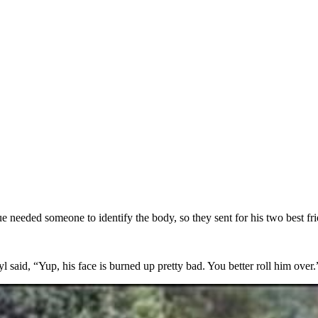
 needed someone to identify the body, so they sent for his two best fr
l said, “Yup, his face is burned up pretty bad. You better roll him over.