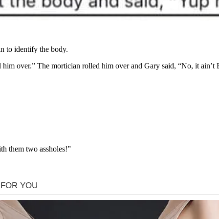
n to identify the body.
l him over.” The mortician rolled him over and Gary said, “No, it ain’t
th them two assholes!”