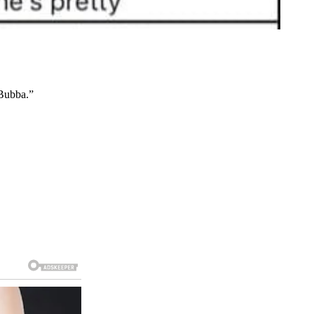
 Bubba.”