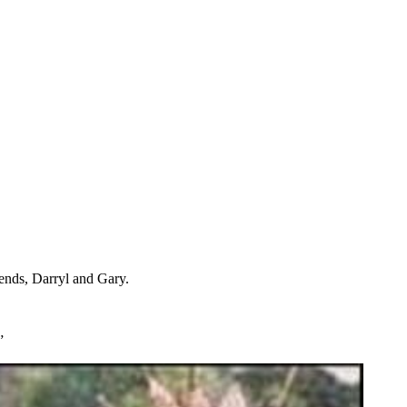
iends, Darryl and Gary.
”