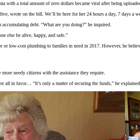
mia with a total amount of zero dollars became viral after being upload
five, wrote on the bill. We’ll be here for her 24 hours a day, 7 days a w
 accumulating debt. “What are you doing?” he inquired.
 else be alive, happy, and safe.”
e or low-cost plumbing to families in need in 2017. However, he believes
e more needy citizens with the assistance they require.
e all in favor… “It’s only a matter of securing the funds,” he explained