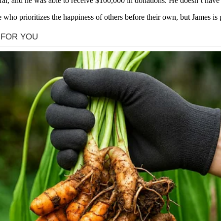
 and he was able to receive $100,000 in donations. He doesn’t have to
 who prioritizes the happiness of others before their own, but James is 