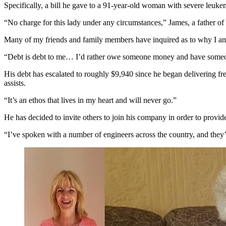
Specifically, a bill he gave to a 91-year-old woman with severe leuke
“No charge for this lady under any circumstances,” James, a father of 
Many of my friends and family members have inquired as to why I am
“Debt is debt to me… I’d rather owe someone money and have someone
His debt has escalated to roughly $9,940 since he began delivering fre
assists.
“It’s an ethos that lives in my heart and will never go.”
He has decided to invite others to join his company in order to provid
“I’ve spoken with a number of engineers across the country, and they’r