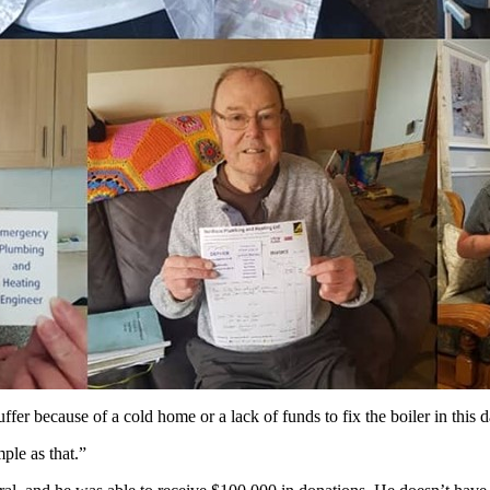
uffer because of a cold home or a lack of funds to fix the boiler in this 
ple as that.”