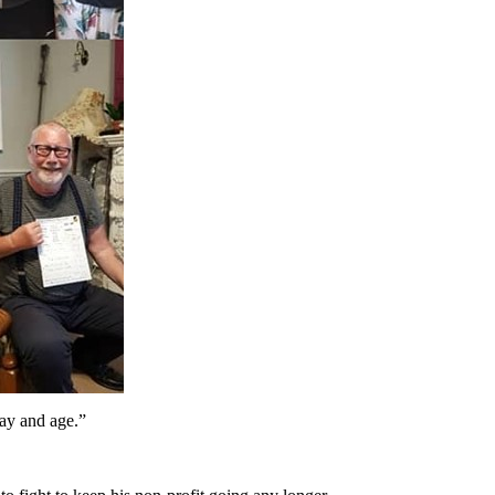
day and age.”