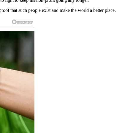
 fight to keep his non-profit going any longer.
proof that such people exist and make the world a better place.