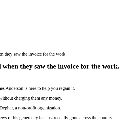
 they saw the invoice for the work.
when they saw the invoice for the work.
es Anderson is here to help you regain it.
 without charging them any money.
 Depher, a non-profit organization.
ews of his generosity has just recently gone across the country.