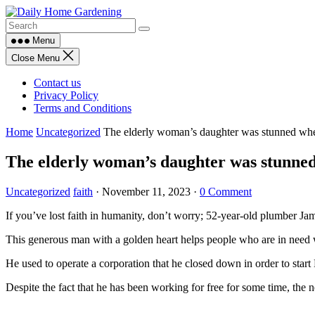
Skip
to
content
Menu
Close Menu
Contact us
Privacy Policy
Terms and Conditions
Home
Uncategorized
The elderly woman’s daughter was stunned when
The elderly woman’s daughter was stunned 
Uncategorized
faith
·
November 11, 2023
·
0 Comment
If you’ve lost faith in humanity, don’t worry; 52-year-old plumber Jam
This generous man with a golden heart helps people who are in need
He used to operate a corporation that he closed down in order to start
Despite the fact that he has been working for free for some time, the n