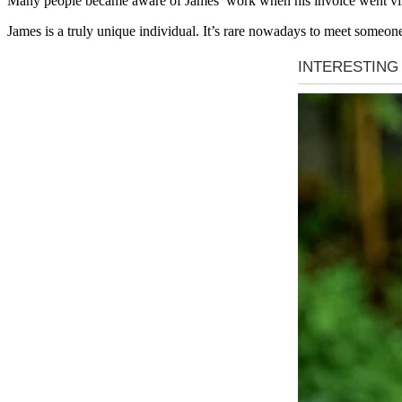
Many people became aware of James’ work when his invoice went viral,
James is a truly unique individual. It’s rare nowadays to meet someone