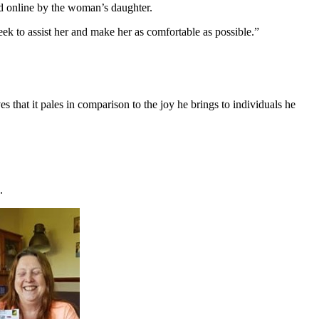
ed online by the woman’s daughter.
eek to assist her and make her as comfortable as possible.”
 that it pales in comparison to the joy he brings to individuals he
.