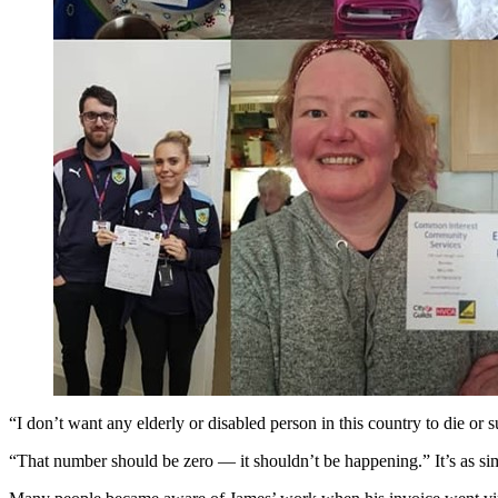
“I don’t want any elderly or disabled person in this country to die or s
“That number should be zero — it shouldn’t be happening.” It’s as sim