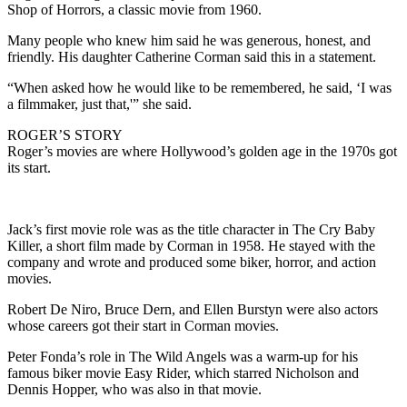
Shop of Horrors, a classic movie from 1960.
Many people who knew him said he was generous, honest, and
friendly. His daughter Catherine Corman said this in a statement.
“When asked how he would like to be remembered, he said, ‘I was
a filmmaker, just that,'” she said.
ROGER’S STORY
Roger’s movies are where Hollywood’s golden age in the 1970s got
its start.
Jack’s first movie role was as the title character in The Cry Baby
Killer, a short film made by Corman in 1958. He stayed with the
company and wrote and produced some biker, horror, and action
movies.
Robert De Niro, Bruce Dern, and Ellen Burstyn were also actors
whose careers got their start in Corman movies.
Peter Fonda’s role in The Wild Angels was a warm-up for his
famous biker movie Easy Rider, which starred Nicholson and
Dennis Hopper, who was also in that movie.