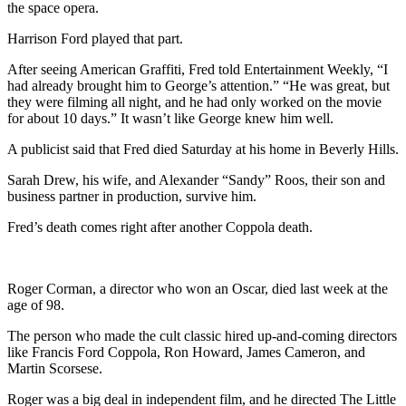
the space opera.
Harrison Ford played that part.
After seeing American Graffiti, Fred told Entertainment Weekly, “I
had already brought him to George’s attention.” “He was great, but
they were filming all night, and he had only worked on the movie
for about 10 days.” It wasn’t like George knew him well.
A publicist said that Fred died Saturday at his home in Beverly Hills.
Sarah Drew, his wife, and Alexander “Sandy” Roos, their son and
business partner in production, survive him.
Fred’s death comes right after another Coppola death.
Roger Corman, a director who won an Oscar, died last week at the
age of 98.
The person who made the cult classic hired up-and-coming directors
like Francis Ford Coppola, Ron Howard, James Cameron, and
Martin Scorsese.
Roger was a big deal in independent film, and he directed The Little