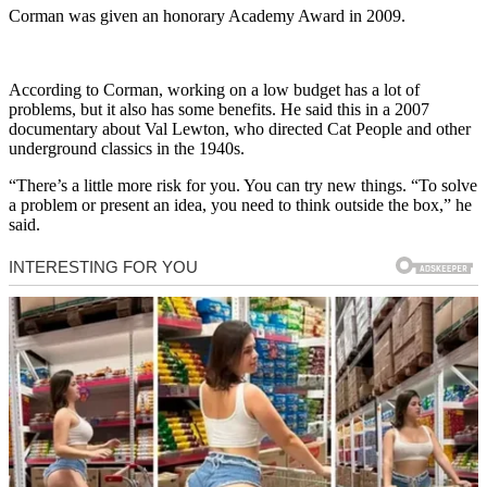
Corman was given an honorary Academy Award in 2009.
According to Corman, working on a low budget has a lot of
problems, but it also has some benefits. He said this in a 2007
documentary about Val Lewton, who directed Cat People and other
underground classics in the 1940s.
“There’s a little more risk for you. You can try new things. “To solve
a problem or present an idea, you need to think outside the box,” he
said.