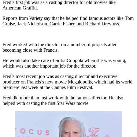
Fred’s first job was as a casting director for old movies like
American Graffiti.
Reports from Variety say that he helped find famous actors like Tom
Cruise, Jack Nicholson, Carrie Fisher, and Richard Dreyfuss.
Fred worked with the director on a number of projects after
becoming close with Francis.
He would also take care of Sofia Coppola when she was young,
which was another important job for the director.
Fred’s most recent job was as casting director and executive
producer on Francis’s new movie Megalopolis, which had its world
premiere last week at the Cannes Film Festival.
Fred did more than just work with the famous director. He also
helped with casting the first Star Wars movie.