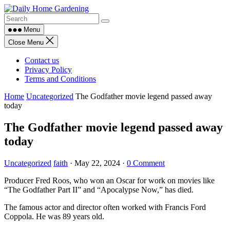
Skip
to
content
Menu
Close Menu
Contact us
Privacy Policy
Terms and Conditions
Home
Uncategorized
The Godfather movie legend passed away
today
The Godfather movie legend passed away
today
Uncategorized
faith
·
May 22, 2024
·
0 Comment
Producer Fred Roos, who won an Oscar for work on movies like
“The Godfather Part II” and “Apocalypse Now,” has died.
The famous actor and director often worked with Francis Ford
Coppola. He was 89 years old.