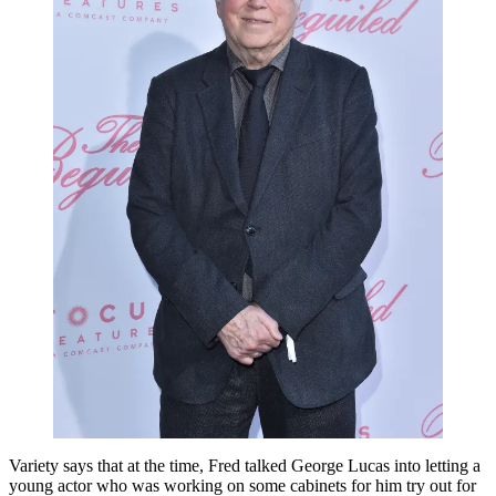
Variety says that at the time, Fred talked George Lucas into letting a
young actor who was working on some cabinets for him try out for