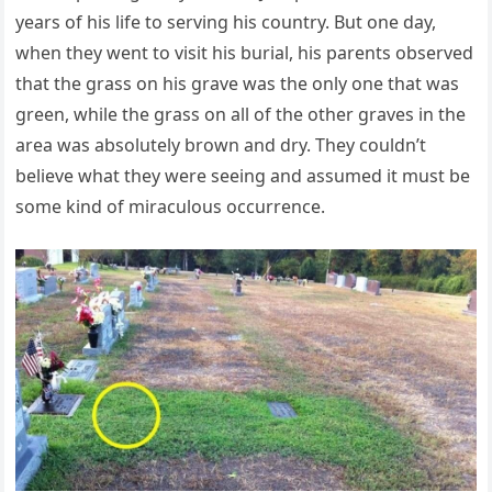
years of his life to serving his country. But one day,
when they went to visit his burial, his parents observed
that the grass on his grave was the only one that was
green, while the grass on all of the other graves in the
area was absolutely brown and dry. They couldn’t
believe what they were seeing and assumed it must be
some kind of miraculous occurrence.