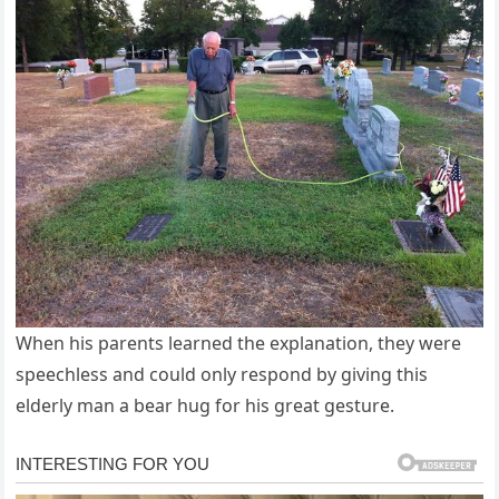
When his parents learned the explanation, they were
speechless and could only respond by giving this
elderly man a bear hug for his great gesture.