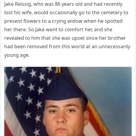
Jake Reissig, who was 86 years old and had recently
lost his wife, would occasionally go to the cemetery to
present flowers to a crying widow when he spotted
her there. So Jake went to comfort her, and she
revealed to him that she was upset since her brother
had been removed from this world at an unnecessarily
young age.