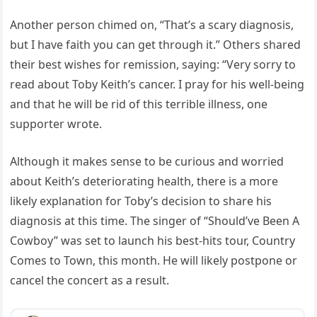
Another person chimed on, “That’s a scary diagnosis,
but I have faith you can get through it.” Others shared
their best wishes for remission, saying: “Very sorry to
read about Toby Keith’s cancer. I pray for his well-being
and that he will be rid of this terrible illness, one
supporter wrote.
Although it makes sense to be curious and worried
about Keith’s deteriorating health, there is a more
likely explanation for Toby’s decision to share his
diagnosis at this time. The singer of “Should’ve Been A
Cowboy” was set to launch his best-hits tour, Country
Comes to Town, this month. He will likely postpone or
cancel the concert as a result.