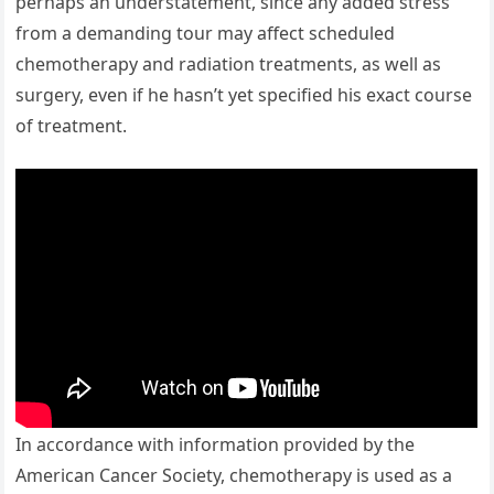
perhaps an understatement, since any added stress
from a demanding tour may affect scheduled
chemotherapy and radiation treatments, as well as
surgery, even if he hasn’t yet specified his exact course
of treatment.
In accordance with information provided by the
American Cancer Society, chemotherapy is used as a