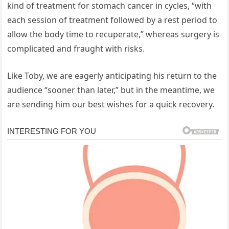
kind of treatment for stomach cancer in cycles, “with
each session of treatment followed by a rest period to
allow the body time to recuperate,” whereas surgery is
complicated and fraught with risks.
Like Toby, we are eagerly anticipating his return to the
audience “sooner than later,” but in the meantime, we
are sending him our best wishes for a quick recovery.