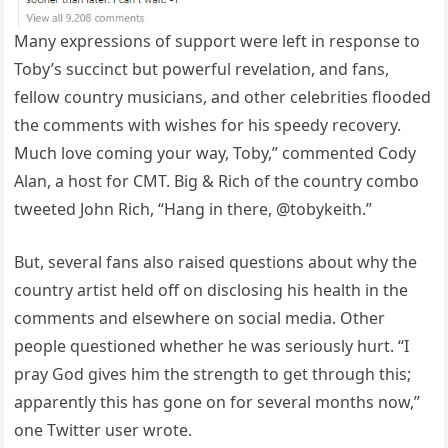
Many expressions of support were left in response to
Toby’s succinct but powerful revelation, and fans,
fellow country musicians, and other celebrities flooded
the comments with wishes for his speedy recovery.
Much love coming your way, Toby,” commented Cody
Alan, a host for CMT. Big & Rich of the country combo
tweeted John Rich, “Hang in there, @tobykeith.”
But, several fans also raised questions about why the
country artist held off on disclosing his health in the
comments and elsewhere on social media. Other
people questioned whether he was seriously hurt. “I
pray God gives him the strength to get through this;
apparently this has gone on for several months now,”
one Twitter user wrote.