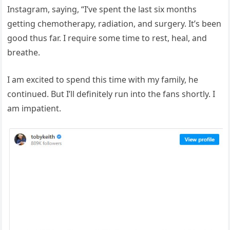
Instagram, saying, “I’ve spent the last six months
getting chemotherapy, radiation, and surgery. It’s been
good thus far. I require some time to rest, heal, and
breathe.
I am excited to spend this time with my family, he
continued. But I’ll definitely run into the fans shortly. I
am impatient.