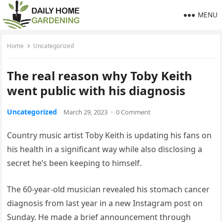
MENU
Home
Uncategorized
The real reason why Toby Keith
went public with his diagnosis
Uncategorized
March 29, 2023
·
0 Comment
Country music artist Toby Keith is updating his fans on
his health in a significant way while also disclosing a
secret he’s been keeping to himself.
The 60-year-old musician revealed his stomach cancer
diagnosis from last year in a new Instagram post on
Sunday. He made a brief announcement through