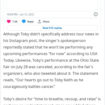
Although Toby didn’t specifically address tour news in
his Instagram post, the singer’s spokesperson
reportedly stated that he won’t be performing any
upcoming performances “for now” according to USA
Today. Likewise, Toby’s performance at the Ohio State
Fair on July 28 was canceled, according to the fair’s
organizers, who also tweeted about it. The statement
reads, “Our hearts go out to Toby Keith as he
courageously battles cancer.”
Toby’s desire for “time to breathe, recoup, and relax” is