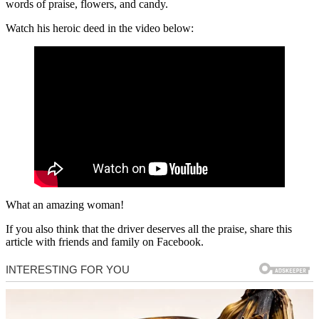
words of praise, flowers, and candy.
Watch his heroic deed in the video below:
What an amazing woman!
If you also think that the driver deserves all the praise, share this
article with friends and family on Facebook.