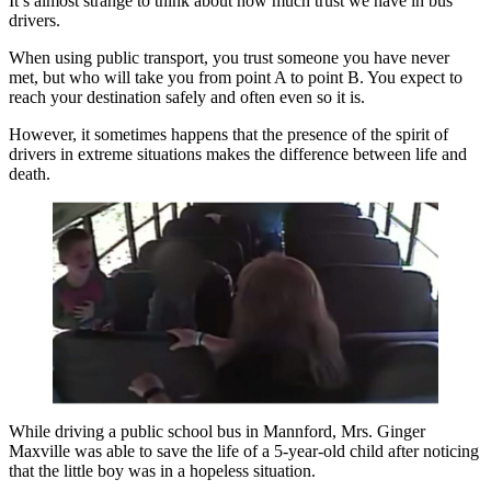
It’s almost strange to think about how much trust we have in bus
drivers.
When using public transport, you trust someone you have never
met, but who will take you from point A to point B. You expect to
reach your destination safely and often even so it is.
However, it sometimes happens that the presence of the spirit of
drivers in extreme situations makes the difference between life and
death.
While driving a public school bus in Mannford, Mrs. Ginger
Maxville was able to save the life of a 5-year-old child after noticing
that the little boy was in a hopeless situation.