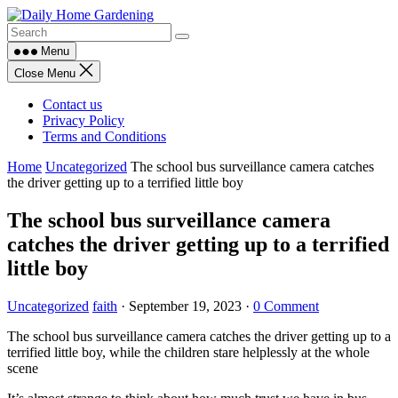
Skip
to
content
Menu
Close Menu
Contact us
Privacy Policy
Terms and Conditions
Home
Uncategorized
The school bus surveillance camera catches
the driver getting up to a terrified little boy
The school bus surveillance camera
catches the driver getting up to a terrified
little boy
Uncategorized
faith
·
September 19, 2023
·
0 Comment
The school bus surveillance camera catches the driver getting up to a
terrified little boy, while the children stare helplessly at the whole
scene