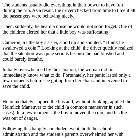
The students usually did everything in their power to have fun
during the trip. As a result, the driver checked from time to time if all
the passengers were behaving nicely.
Then, suddenly, he heard a noise he would not soon forget. One of
the children alerted her that a little boy was suffocating.
Cameron, a little boy’s sister, stood up and shouted, “I think he
swallowed a coin!” Looking at the child, the driver quickly realized
that the situation was quite serious because he had blushed and
could barely breathe.
Initially overwhelmed by the situation, the woman did not
immediately know what to do. Fortunately, her panic lasted only a
few moments before she got up from her chair and intervened to
save the child.
He immediately stopped the bus and, without thinking, applied the
Heimlich Maneuver to the child (a common maneuver in such
cases). In a few moments, the boy removed the coin, and his life
was out of danger.
Following this happily concluded event, both the school
administration and the student’s parents overwhelmed her with