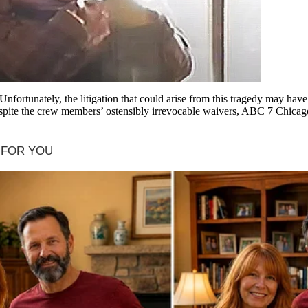
nfortunately, the litigation that could arise from this tragedy may h
te the crew members’ ostensibly irrevocable waivers, ABC 7 Chicago rep