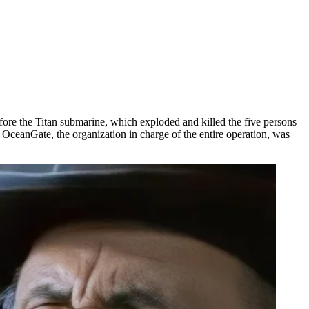
fore the Titan submarine, which exploded and killed the five persons
ceanGate, the organization in charge of the entire operation, was