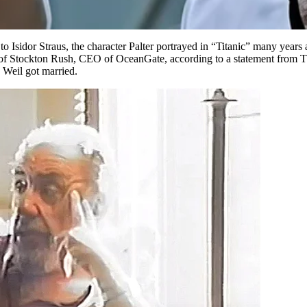
to Isidor Straus, the character Palter portrayed in “Titanic” many years
 of Stockton Rush, CEO of OceanGate, according to a statement from Th
 Weil got married.