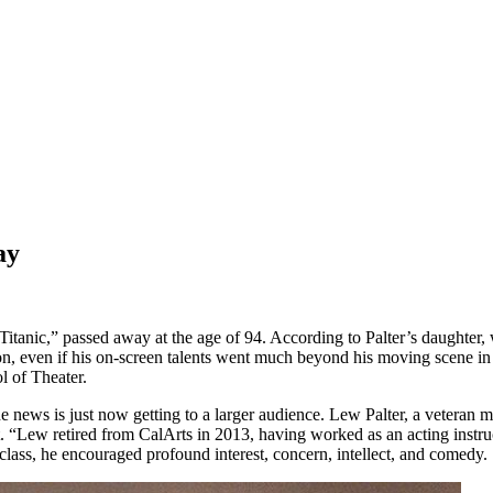
ay
 “Titanic,” passed away at the age of 94. According to Palter’s daught
 even if his on-screen talents went much beyond his moving scene in “T
l of Theater.
the news is just now getting to a larger audience. Lew Palter, a veteran
t. “Lew retired from CalArts in 2013, having worked as an acting instr
nd class, he encouraged profound interest, concern, intellect, and comedy.