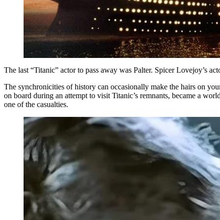
The last “Titanic” actor to pass away was Palter. Spicer Lovejoy’s ac
The synchronicities of history can occasionally make the hairs on yo
on board during an attempt to visit Titanic’s remnants, became a wo
one of the casualties.