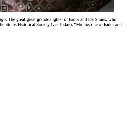
 ago. The great-great-granddaughter of Isidor and Ida Straus, who
e Straus Historical Society (via Today). “Minnie, one of Isidor and