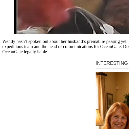
Wendy hasn’t spoken out about her husband’s premature passing yet. U
expeditions team and the head of communications for OceanGate. Despi
OceanGate legally liable.