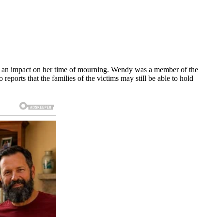
ave an impact on her time of mourning. Wendy was a member of the
orts that the families of the victims may still be able to hold