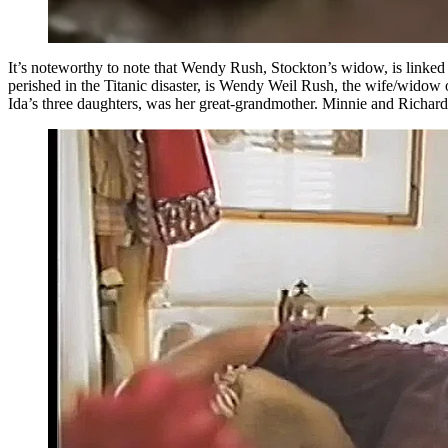
It’s noteworthy to note that Wendy Rush, Stockton’s widow, is linked 
perished in the Titanic disaster, is Wendy Weil Rush, the wife/widow
Ida’s three daughters, was her great-grandmother. Minnie and Richard