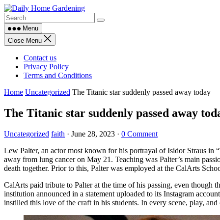
Skip
to
content
Menu
Close Menu
Contact us
Privacy Policy
Terms and Conditions
Home
Uncategorized
The Titanic star suddenly passed away today
The Titanic star suddenly passed away tod
Uncategorized
faith
·
June 28, 2023
·
0 Comment
Lew Palter, an actor most known for his portrayal of Isidor Straus in
away from lung cancer on May 21. Teaching was Palter’s main passion,
death together. Prior to this, Palter was employed at the CalArts Schoo
CalArts paid tribute to Palter at the time of his passing, even though 
institution announced in a statement uploaded to its Instagram accoun
instilled this love of the craft in his students. In every scene, play, a