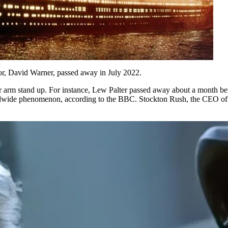
tor, David Warner, passed away in July 2022.
ur arm stand up. For instance, Lew Palter passed away about a month be
rldwide phenomenon, according to the BBC. Stockton Rush, the CEO of O