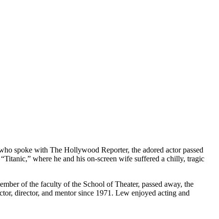
er, who spoke with The Hollywood Reporter, the adored actor passed
itanic,” where he and his on-screen wife suffered a chilly, tragic
 member of the faculty of the School of Theater, passed away, the
uctor, director, and mentor since 1971. Lew enjoyed acting and